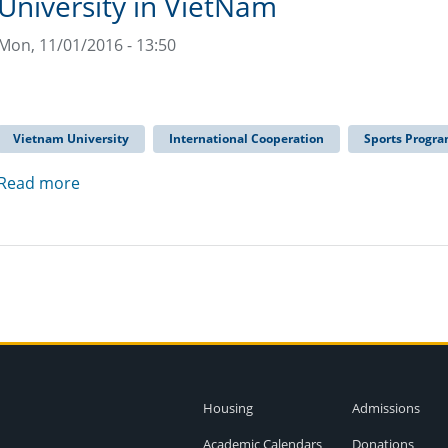
University in VietNam
Mon, 11/01/2016 - 13:50
Vietnam University
International Cooperation
Sports Progr
Read more
Housing
Admissions
Academic Calendars
Donations