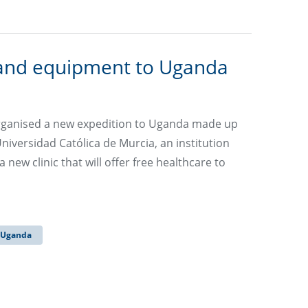
 and equipment to Uganda
rganised a new expedition to Uganda made up
iversidad Católica de Murcia, an institution
new clinic that will offer free healthcare to
Uganda