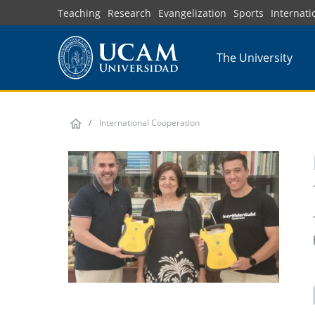
Skip
Teaching
Research
Evangelization
Sports
Internati
to
main
The University
content
International Cooperation