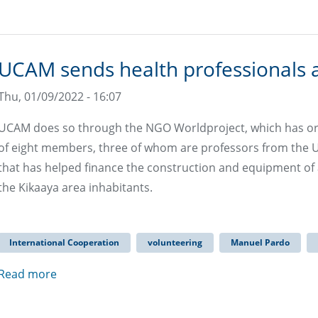
UCAM sends health professionals
Thu, 01/09/2022 - 16:07
UCAM does so through the NGO Worldproject, which has o
of eight members, three of whom are professors from the Un
that has helped finance the construction and equipment of a 
the Kikaaya area inhabitants.
International Cooperation
volunteering
Manuel Pardo
Read more