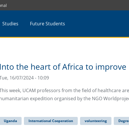
onal
Studies
Future Students
Into the heart of Africa to improve
Tue, 16/07/2024 - 10:09
This week, UCAM professors from the field of healthcare are
humanitarian expedition organised by the NGO Worldproject,
Uganda
International Cooperation
volunteering
Degree