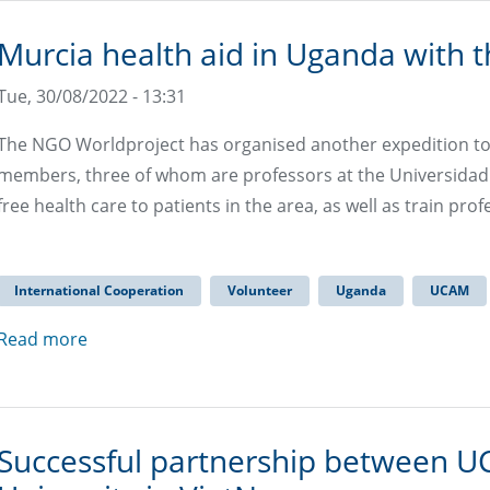
Murcia health aid in Uganda with 
Tue, 30/08/2022 - 13:31
The NGO Worldproject has organised another expedition to 
members, three of whom are professors at the Universidad C
free health care to patients in the area, as well as train prof
International Cooperation
Volunteer
Uganda
UCAM
Read more
Successful partnership between U