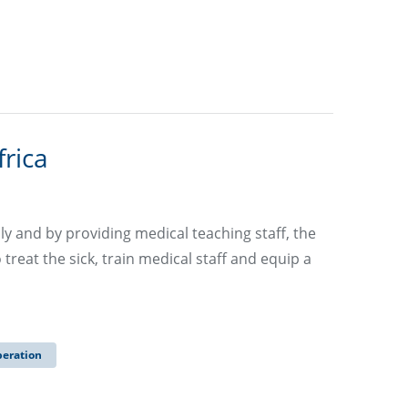
frica
ly and by providing medical teaching staff, the
eat the sick, train medical staff and equip a
peration