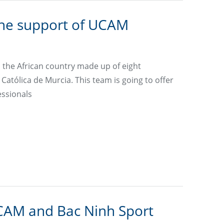
the support of UCAM
the African country made up of eight
atólica de Murcia. This team is going to offer
essionals
CAM and Bac Ninh Sport