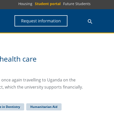
Housing
Student portal
Future Students
Request information
 health care
 once again travelling to Uganda on the
 which the university supports financially.
 in Dentistry
Humanitarian Aid