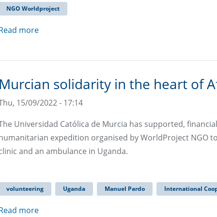
NGO Worldproject
Read more
Murcian solidarity in the heart of A
Thu, 15/09/2022 - 17:14
The Universidad Católica de Murcia has supported, financial
humanitarian expedition organised by WorldProject NGO to tr
clinic and an ambulance in Uganda.
volunteering
Uganda
Manuel Pardo
International Coo
Read more