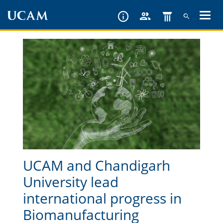
Skip
to
main
content
UCAM and Chandigarh
University lead
international progress in
Biomanufacturing