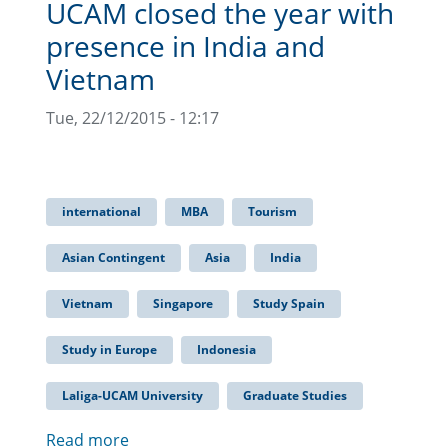
UCAM closed the year with
presence in India and
Vietnam
Tue, 22/12/2015 - 12:17
international
MBA
Tourism
Asian Contingent
Asia
India
Vietnam
Singapore
Study Spain
Study in Europe
Indonesia
Laliga-UCAM University
Graduate Studies
Read more