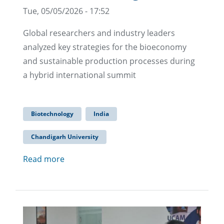
Tue, 05/05/2026 - 17:52
Global researchers and industry leaders
analyzed key strategies for the bioeconomy
and sustainable production processes during
a hybrid international summit
Biotechnology
India
Chandigarh University
Read more