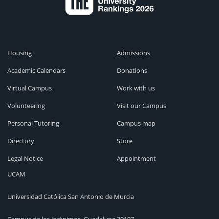
Housing
Admissions
Academic Calendars
Donations
Virtual Campus
Work with us
Volunteering
Visit our Campus
Personal Tutoring
Campus map
Directory
Store
Legal Notice
Appointment
UCAM
Universidad Católica San Antonio de Murcia