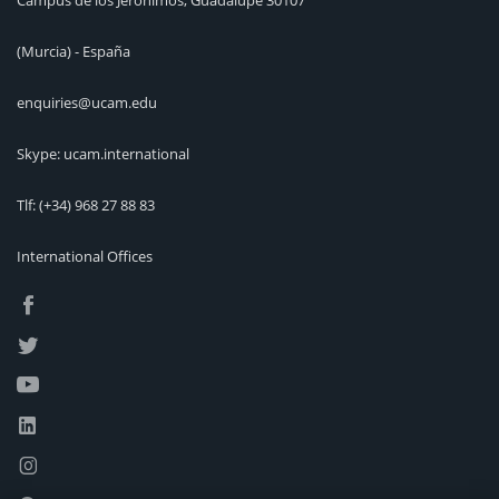
Campus de los Jerónimos, Guadalupe 30107
(Murcia) - España
enquiries@ucam.edu
Skype: ucam.international
Tlf:
(+34) 968 27 88 83
International Offices