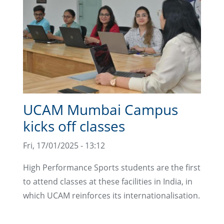
UCAM Mumbai Campus
kicks off classes
Fri, 17/01/2025 - 13:12
High Performance Sports students are the first
to attend classes at these facilities in India, in
which UCAM reinforces its internationalisation.