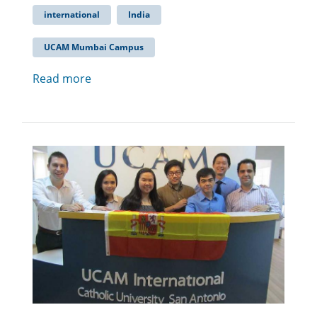
international
India
UCAM Mumbai Campus
Read more