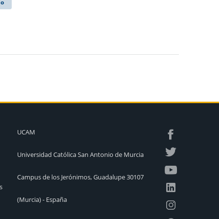
lo
UCAM
Universidad Católica San Antonio de Murcia
Campus de los Jerónimos, Guadalupe 30107
s
(Murcia) - España