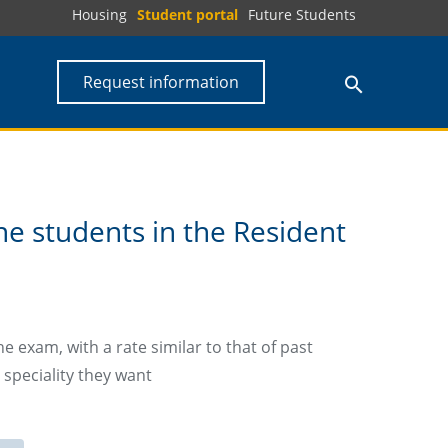
Housing
Student portal
Future Students
Request information
e students in the Resident
 exam, with a rate similar to that of past
 speciality they want