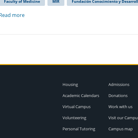
Faculty of Medicine
MIR
Fundación Conocimiento y Desarrol
Read more
Housing
Admissions
Academic Calendars
Donations
Virtual Campus
Work with us
Volunteering
Visit our Campu
Personal Tutoring
Campus map