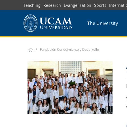
Skip
Teaching
Research
Evangelization
Sports
Internati
to
main
The University
content
Fundación Conocimiento y Desarrollo