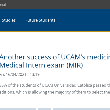
onal
Studies
Future Students
Another success of UCAM’s medicin
Medical Intern exam (MIR)
Fri, 16/04/2021 - 13:19
95% of the students of UCAM Universidad Católica passed the
editions, which is allowing the majority of them to select the