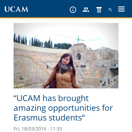
Skip
to
main
content
“UCAM has brought
amazing opportunities for
Erasmus students“
Fri, 18/03/2016 - 11:33