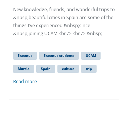
New knowledge, friends, and wonderful trips to
&nbsp;beautiful cities in Spain are some of the
things I've experienced &nbsp;since
&nbsp;joining UCAM.<br /> <br /> &nbsp;
Erasmus
Erasmus students
UCAM
Murcia
Spain
culture
trip
Read more