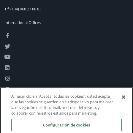
Tlf:
(+34) 968 27 88 83
International Offices
Al hacer clic en “Aceptar todas las cookies”, usted acepta
que las cookies se guarden en su dispositivo para mejorar
la navegación del sitio, analizar el uso del mismo, y
colaborar con nuestros estudios para marketing.
Configuración de cookies