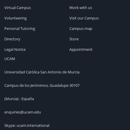
Virtual Campus
Work with us
Volunteering
Visit our Campus
Personal Tutoring
Campus map
Directory
Store
Legal Notice
Appointment
UCAM
Universidad Católica San Antonio de Murcia
Campus de los Jerónimos, Guadalupe 30107
(Murcia) - España
enquiries@ucam.edu
Skype: ucam.international