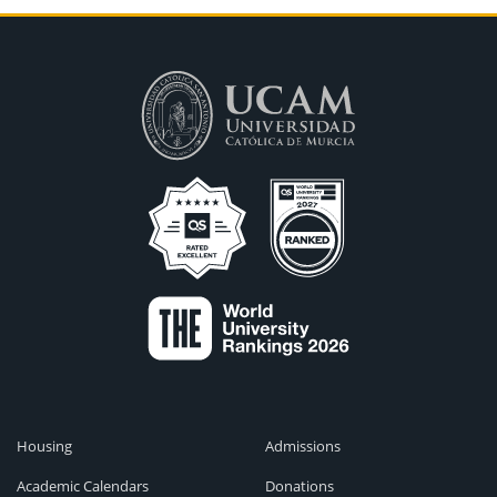
Housing
Admissions
Academic Calendars
Donations