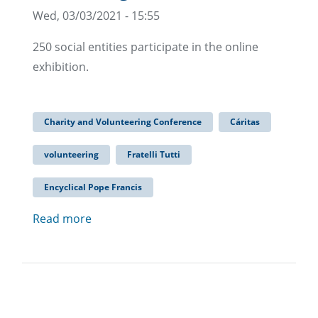
Wed, 03/03/2021 - 15:55
250 social entities participate in the online
exhibition.
Charity and Volunteering Conference
Cáritas
volunteering
Fratelli Tutti
Encyclical Pope Francis
Read more