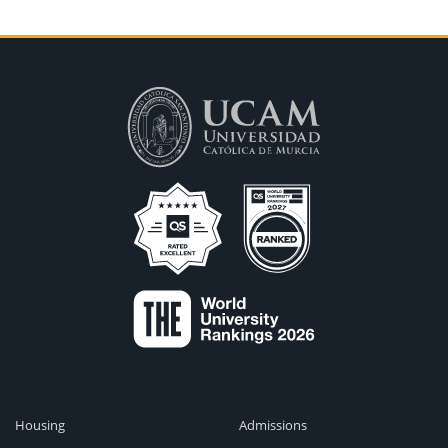
Housing
Admissions