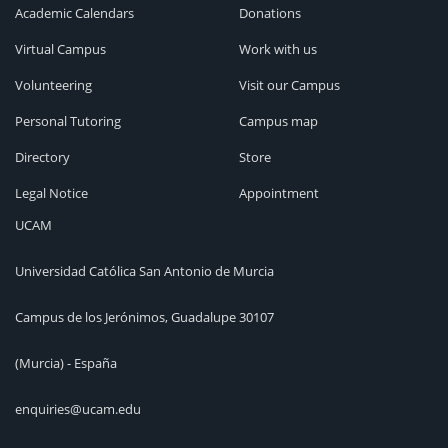
Academic Calendars
Donations
Virtual Campus
Work with us
Volunteering
Visit our Campus
Personal Tutoring
Campus map
Directory
Store
Legal Notice
Appointment
UCAM
Universidad Católica San Antonio de Murcia
Campus de los Jerónimos, Guadalupe 30107
(Murcia) - España
enquiries@ucam.edu