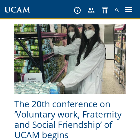
Skip
to
main
content
The 20th conference on
‘Voluntary work, Fraternity
and Social Friendship’ of
UCAM begins