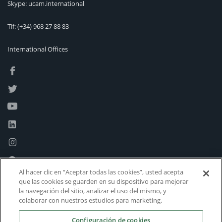
Skype: ucam.international
Tlf:
(+34) 968 27 88 83
International Offices
Al hacer clic en “Aceptar todas las cookies”, usted acepta
que las cookies se guarden en su dispositivo para mejorar
la navegación del sitio, analizar el uso del mismo, y
colaborar con nuestros estudios para marketing.
Configuración de cookies