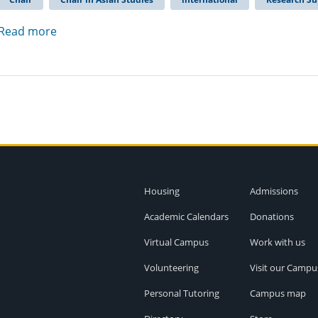
Read more
Housing
Admissions
Academic Calendars
Donations
Virtual Campus
Work with us
Volunteering
Visit our Campu
Personal Tutoring
Campus map