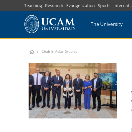
Skip
Teaching
Research
Evangelization
Sports
Internati
to
main
The University
content
Chair in Asian Studies