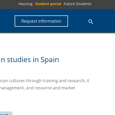
Housing
Student portal
Future Students
Request information
an studies in Spain
ian cultures through training and research, it
ce management, and resource and market
pport