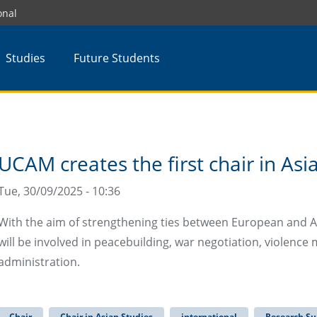
onal
Studies
Future Students
UCAM creates the first chair in Asi
Tue, 30/09/2025 - 10:36
With the aim of strengthening ties between European and As
will be involved in peacebuilding, war negotiation, violen
administration.
Chair
Chair in Asian Studies
international
Research Su