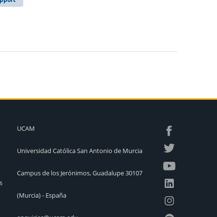
UCAM
Universidad Católica San Antonio de Murcia
Campus de los Jerónimos, Guadalupe 30107
s
(Murcia) - España