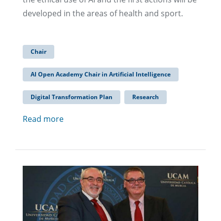
developed in the areas of health and sport.
Chair
AI Open Academy Chair in Artificial Intelligence
Digital Transformation Plan
Research
Read more