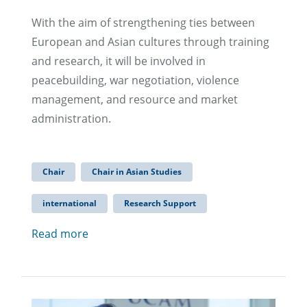
With the aim of strengthening ties between
European and Asian cultures through training
and research, it will be involved in
peacebuilding, war negotiation, violence
management, and resource and market
administration.
Chair
Chair in Asian Studies
international
Research Support
Read more