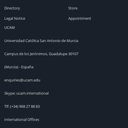
Directory
Store
Legal Notice
Appointment
UCAM
Universidad Católica San Antonio de Murcia
Campus de los Jerónimos, Guadalupe 30107
(Murcia) - España
enquiries@ucam.edu
Skype: ucam.international
Tlf:
(+34) 968 27 88 83
International Offices