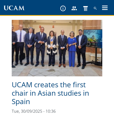
Skip
to
main
content
UCAM creates the first
chair in Asian studies in
Spain
Tue, 30/09/2025 - 10:36