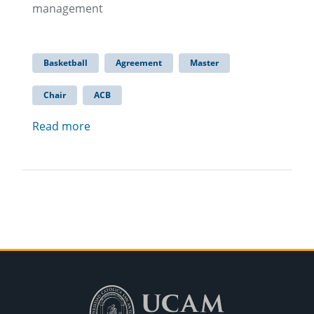
management
Basketball
Agreement
Master
Chair
ACB
Read more