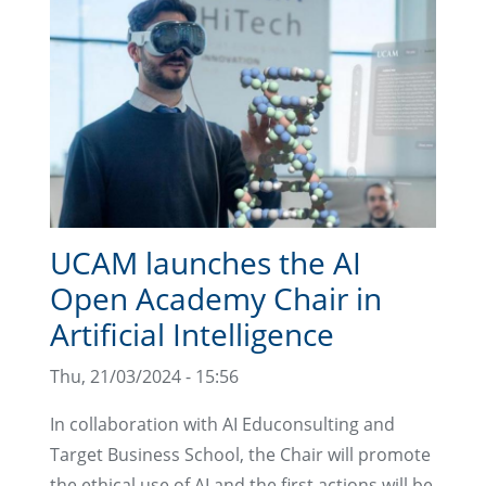
UCAM launches the AI
Open Academy Chair in
Artificial Intelligence
Thu, 21/03/2024 - 15:56
In collaboration with AI Educonsulting and
Target Business School, the Chair will promote
the ethical use of AI and the first actions will be