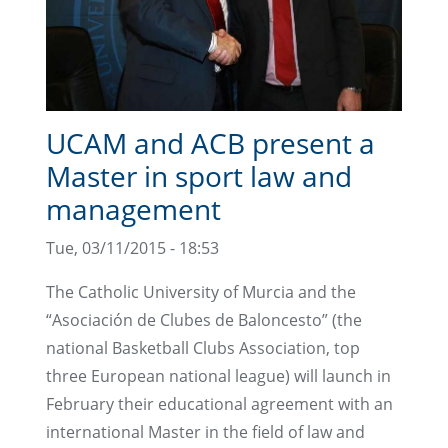
UCAM and ACB present a
Master in sport law and
management
Tue, 03/11/2015 - 18:53
The Catholic University of Murcia and the
“Asociación de Clubes de Baloncesto” (the
national Basketball Clubs Association, top
three European national league) will launch in
February their educational agreement with an
international Master in the field of law and