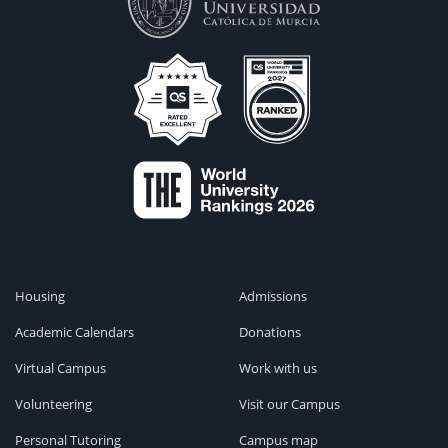
Housing
Admissions
Academic Calendars
Donations
Virtual Campus
Work with us
Volunteering
Visit our Campus
Personal Tutoring
Campus map