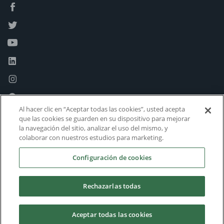
Al hacer clic en “Aceptar todas las cookies”, usted acepta
que las cookies se guarden en su dispositivo para mejorar
la navegación del sitio, analizar el uso del mismo, y
colaborar con nuestros estudios para marketing.
Configuración de cookies
Rechazarlas todas
Aceptar todas las cookies