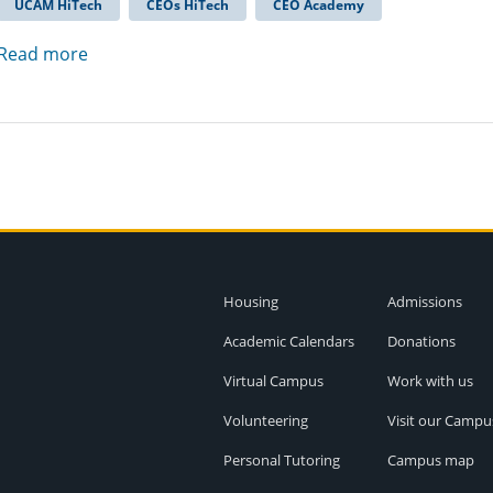
UCAM HiTech
CEOs HiTech
CEO Academy
Read more
Housing
Admissions
Academic Calendars
Donations
Virtual Campus
Work with us
Volunteering
Visit our Campu
Personal Tutoring
Campus map