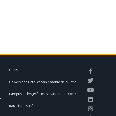
UCAM
Universidad Católica San Antonio de Murcia
Campus de los Jerónimos, Guadalupe 30107
s
(Murcia) - España