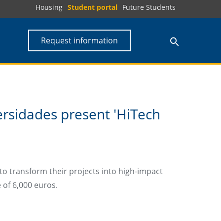
Housing
Student portal
Future Students
Request information
rsidades present 'HiTech
to transform their projects into high-impact
e of 6,000 euros.