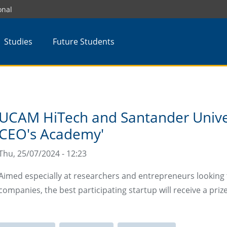
onal
Studies
Future Students
UCAM HiTech and Santander Unive
CEO's Academy'
Thu, 25/07/2024 - 12:23
Aimed especially at researchers and entrepreneurs looking 
companies, the best participating startup will receive a priz