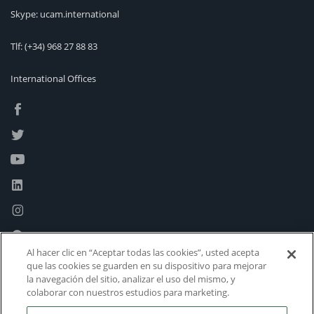
Skype: ucam.international
Tlf:
(+34) 968 27 88 83
International Offices
Al hacer clic en “Aceptar todas las cookies”, usted acepta
que las cookies se guarden en su dispositivo para mejorar
la navegación del sitio, analizar el uso del mismo, y
colaborar con nuestros estudios para marketing.