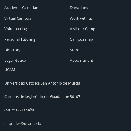
Academic Calendars
Donations
Virtual Campus
Work with us
Volunteering
Visit our Campus
Personal Tutoring
Campus map
Directory
Store
Legal Notice
Appointment
UCAM
Universidad Católica San Antonio de Murcia
Campus de los Jerónimos, Guadalupe 30107
(Murcia) - España
enquiries@ucam.edu