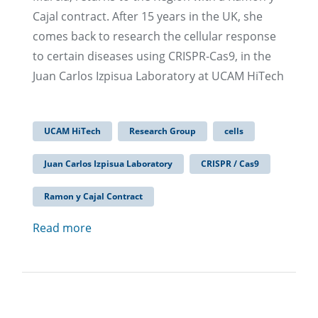
Cajal contract. After 15 years in the UK, she
comes back to research the cellular response
to certain diseases using CRISPR-Cas9, in the
Juan Carlos Izpisua Laboratory at UCAM HiTech
UCAM HiTech
Research Group
cells
Juan Carlos Izpisua Laboratory
CRISPR / Cas9
Ramon y Cajal Contract
Read more