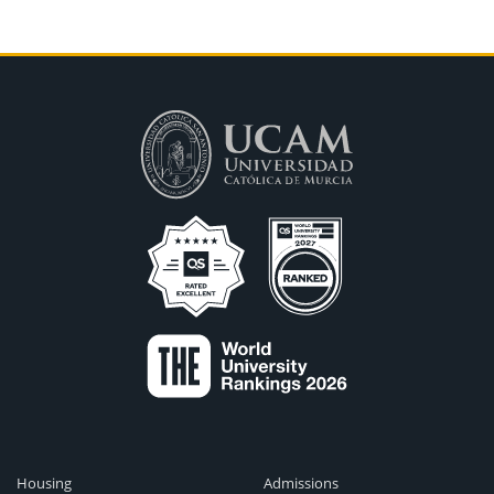
Housing
Admissions