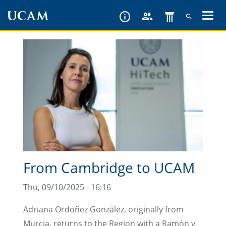
Skip
to
main
content
From Cambridge to UCAM
Thu, 09/10/2025 - 16:16
Adriana Ordoñez González, originally from
Murcia, returns to the Region with a Ramón y