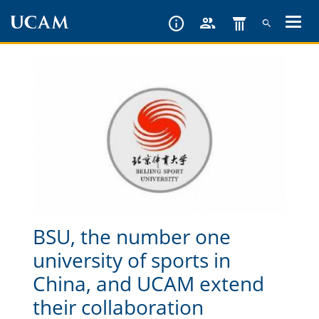
Skip
to
main
content
BSU, the number one
university of sports in
China, and UCAM extend
their collaboration