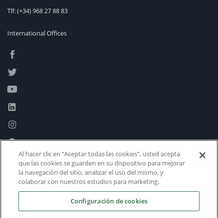
Tlf:
(+34) 968 27 88 83
International Offices
Al hacer clic en “Aceptar todas las cookies”, usted acepta
que las cookies se guarden en su dispositivo para mejorar
la navegación del sitio, analizar el uso del mismo, y
colaborar con nuestros estudios para marketing.
Configuración de cookies