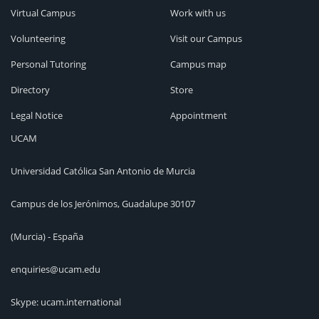
Virtual Campus
Work with us
Volunteering
Visit our Campus
Personal Tutoring
Campus map
Directory
Store
Legal Notice
Appointment
UCAM
Universidad Católica San Antonio de Murcia
Campus de los Jerónimos, Guadalupe 30107
(Murcia) - España
enquiries@ucam.edu
Skype: ucam.international