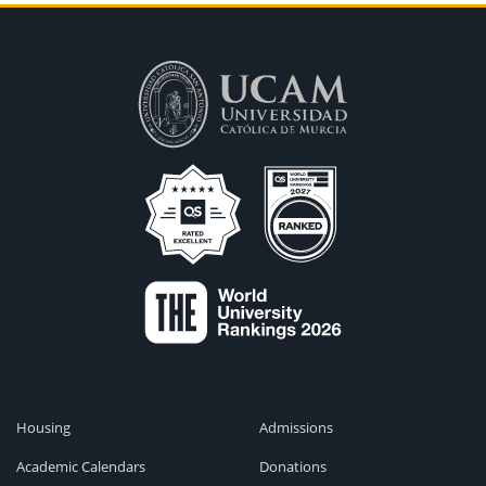
Housing
Admissions
Academic Calendars
Donations