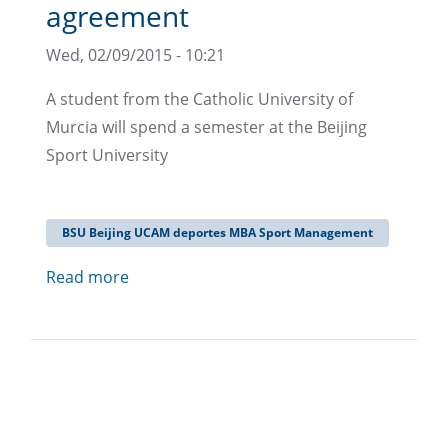
agreement
Wed, 02/09/2015 - 10:21
A student from the Catholic University of
Murcia will spend a semester at the Beijing
Sport University
BSU Beijing UCAM deportes MBA Sport Management
Read more