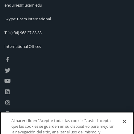
enquiries@ucam.edu
Skype: ucam.international
Tlf:
(+34) 968 27 88 83
International Offices
Al hacer clic en “Aceptar todas las cookies”, usted acepta
que las cookies se guarden en su dispositivo para mejorar
la navegación del sitio, analizar el uso del mismo, y