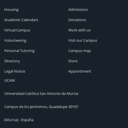
Housing
Admissions
Academic Calendars
Donations
Virtual Campus
Work with us
Volunteering
Visit our Campus
Personal Tutoring
Campus map
Directory
Store
Legal Notice
Appointment
UCAM
Universidad Católica San Antonio de Murcia
Campus de los Jerónimos, Guadalupe 30107
(Murcia) - España