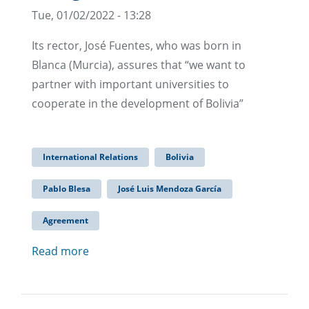
Tue, 01/02/2022 - 13:28
Its rector, José Fuentes, who was born in
Blanca (Murcia), assures that “we want to
partner with important universities to
cooperate in the development of Bolivia”
International Relations
Bolivia
Pablo Blesa
José Luis Mendoza García
Agreement
Read more