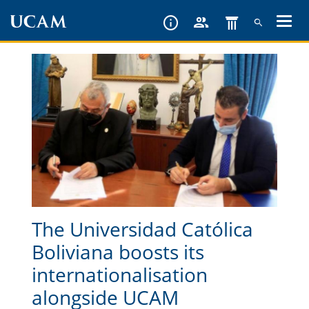
Skip
to
main
content
The Universidad Católica
Boliviana boosts its
internationalisation
alongside UCAM