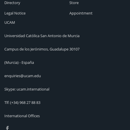
Directory
Store
Legal Notice
Appointment
UCAM
Universidad Católica San Antonio de Murcia
Campus de los Jerónimos, Guadalupe 30107
(Murcia) - España
enquiries@ucam.edu
Skype: ucam.international
Tlf:
(+34) 968 27 88 83
International Offices