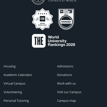
Housing
Admissions
Academic Calendars
Donations
Virtual Campus
Work with us
Volunteering
Visit our Campus
Personal Tutoring
Campus map