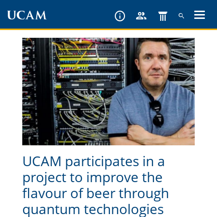
Skip
to
main
content
UCAM participates in a
project to improve the
flavour of beer through
quantum technologies