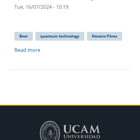
Tue, 16/07/2024 - 10:19
Beer
quantum technology
Horacio Pérez
Read more