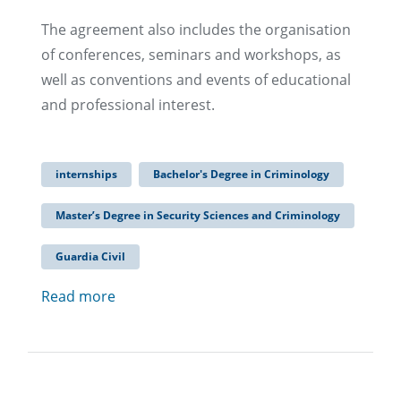
The agreement also includes the organisation
of conferences, seminars and workshops, as
well as conventions and events of educational
and professional interest.
internships
Bachelor's Degree in Criminology
Master’s Degree in Security Sciences and Criminology
Guardia Civil
Read more