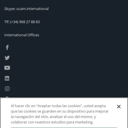
Skype: ucam.international
Tlf:
(+34) 968 27 88 83
International Offices
Al hacer clic en “Aceptar todas las cookies”, usted acepta
que las cookies se guarden en su dispositivo para mejorar
la navegación del sitio, analizar el uso del mismo, y
colaborar con nuestros estudios para marketing.