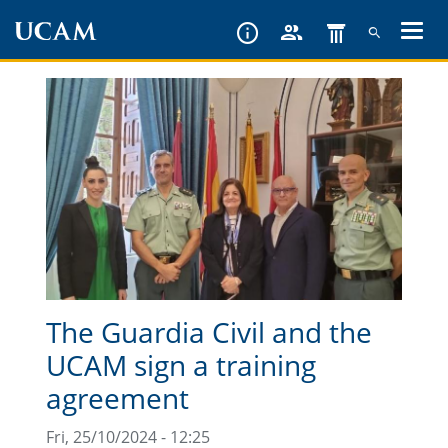
Skip
to
main
content
The Guardia Civil and the
UCAM sign a training
agreement
Fri, 25/10/2024 - 12:25