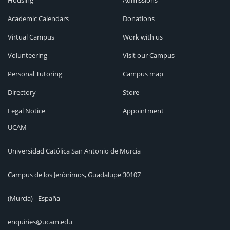
Housing
Admissions
Academic Calendars
Donations
Virtual Campus
Work with us
Volunteering
Visit our Campus
Personal Tutoring
Campus map
Directory
Store
Legal Notice
Appointment
UCAM
Universidad Católica San Antonio de Murcia
Campus de los Jerónimos, Guadalupe 30107
(Murcia) - España
enquiries@ucam.edu