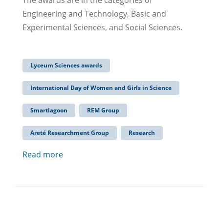
The awards are in the categories of
Engineering and Technology, Basic and
Experimental Sciences, and Social Sciences.
Lyceum Sciences awards
International Day of Women and Girls in Science
Smartlagoon
REM Group
Areté Researchment Group
Research
Read more