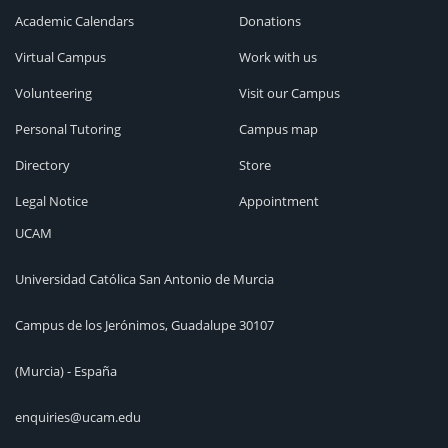
Academic Calendars
Donations
Virtual Campus
Work with us
Volunteering
Visit our Campus
Personal Tutoring
Campus map
Directory
Store
Legal Notice
Appointment
UCAM
Universidad Católica San Antonio de Murcia
Campus de los Jerónimos, Guadalupe 30107
(Murcia) - España
enquiries@ucam.edu