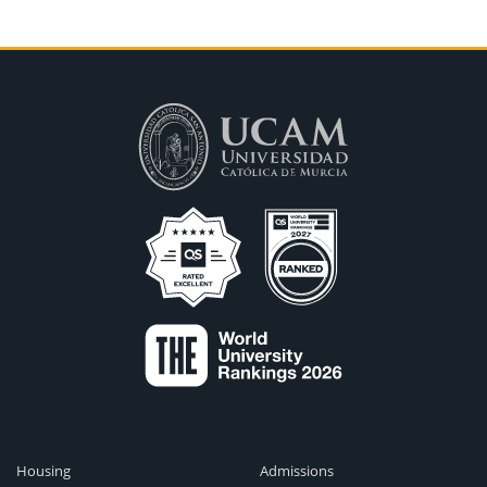
Housing
Admissions