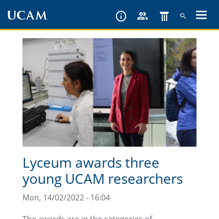
Skip
to
main
content
Lyceum awards three
young UCAM researchers
Mon, 14/02/2022 - 16:04