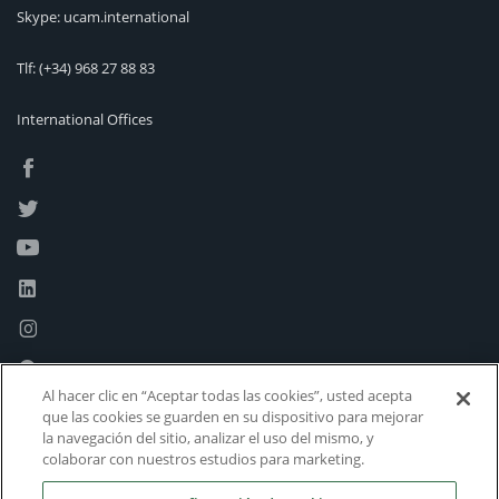
Skype: ucam.international
Tlf:
(+34) 968 27 88 83
International Offices
Al hacer clic en “Aceptar todas las cookies”, usted acepta
que las cookies se guarden en su dispositivo para mejorar
la navegación del sitio, analizar el uso del mismo, y
colaborar con nuestros estudios para marketing.