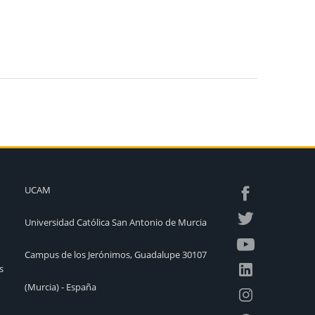
UCAM
Universidad Católica San Antonio de Murcia
Campus de los Jerónimos, Guadalupe 30107
s
(Murcia) - España