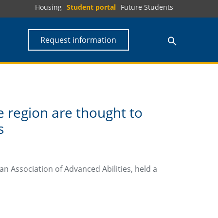
Housing
Student portal
Future Students
Request information
e region are thought to
s
n Association of Advanced Abilities, held a