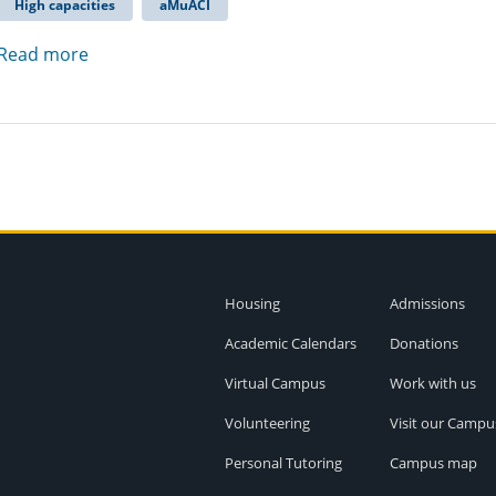
High capacities
aMuACI
Read more
Housing
Admissions
Academic Calendars
Donations
Virtual Campus
Work with us
Volunteering
Visit our Campu
Personal Tutoring
Campus map