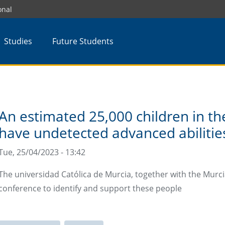
onal
Studies
Future Students
An estimated 25,000 children in th
have undetected advanced abilitie
Tue, 25/04/2023 - 13:42
The universidad Católica de Murcia, together with the Murcia
conference to identify and support these people