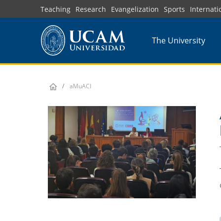
Skip
Teaching
Research
Evangelization
Sports
Internati
to
main
The University
content
aMuACI