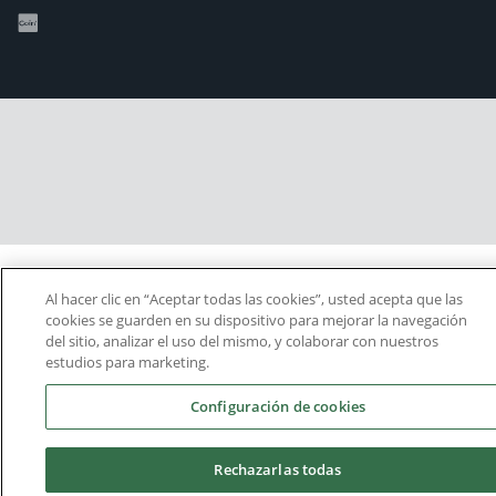
Al hacer clic en “Aceptar todas las cookies”, usted acepta que las
cookies se guarden en su dispositivo para mejorar la navegación
del sitio, analizar el uso del mismo, y colaborar con nuestros
estudios para marketing.
Configuración de cookies
Rechazarlas todas