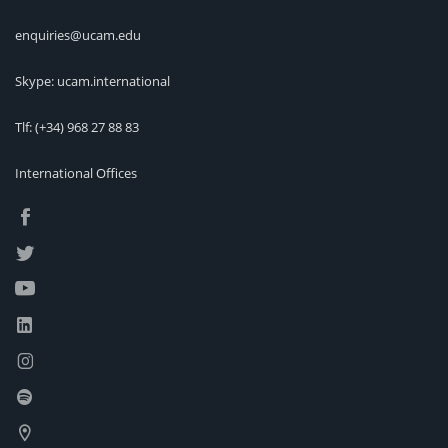
enquiries@ucam.edu
Skype: ucam.international
Tlf:
(+34) 968 27 88 83
International Offices