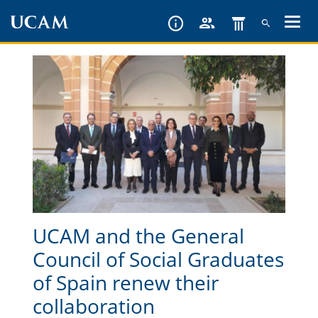
Skip
to
main
content
UCAM and the General
Council of Social Graduates
of Spain renew their
collaboration