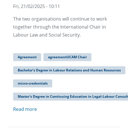
Fri, 21/02/2025 - 10:11
The two organisations will continue to work
together through the International Chair in
Labour Law and Social Security.
Agreement
agreementUCAM Chair
Bachelor's Degree in Labour Relations and Human Resources
micro-credentials
Master's Degree in Continuing Education in Legal-Labour Consul
Read more