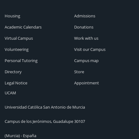
Housing
Admissions
Academic Calendars
Donations
Virtual Campus
Work with us
Volunteering
Visit our Campus
Personal Tutoring
Campus map
Directory
Store
Legal Notice
Appointment
UCAM
Universidad Católica San Antonio de Murcia
Campus de los Jerónimos, Guadalupe 30107
(Murcia) - España