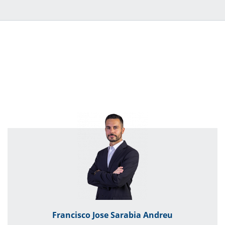
Francisco Jose Sarabia Andreu