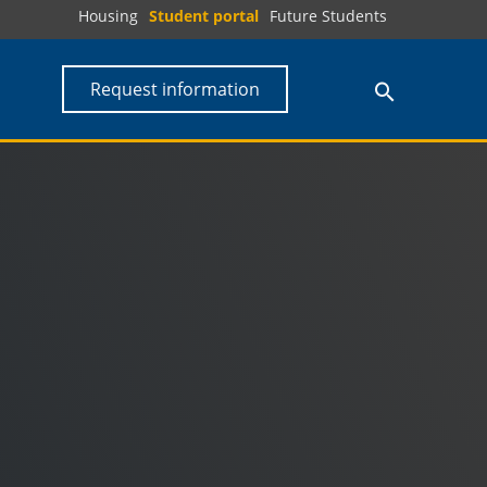
Housing
Student portal
Future Students
Request information