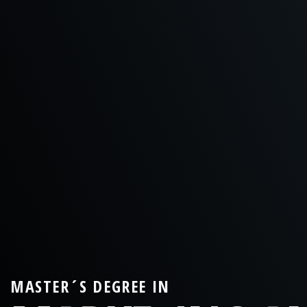
MASTER´S DEGREE IN