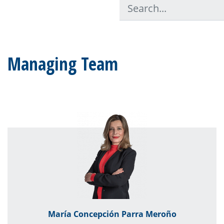
Managing Team
María Concepción Parra Meroño