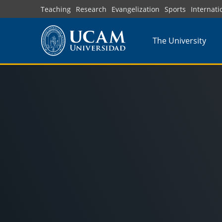
Skip
Teaching
Research
Evangelization
Sports
Internati
to
main
The University
content