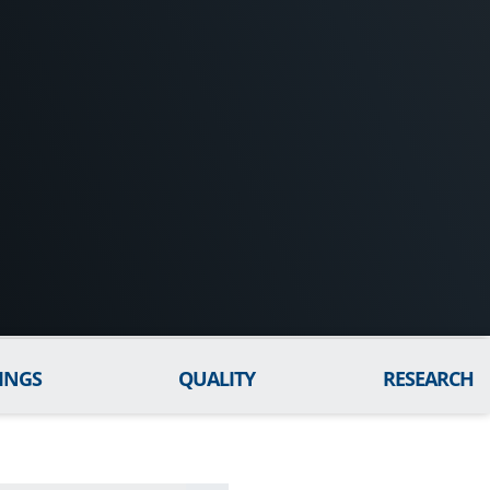
INGS
QUALITY
RESEARCH