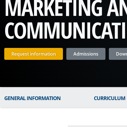
MARKETING A
COMMUNICAT
Request information
Admissions
Down
GENERAL INFORMATION
CURRICULUM