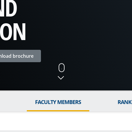
ND
ION
load brochure
FACULTY MEMBERS
RANK