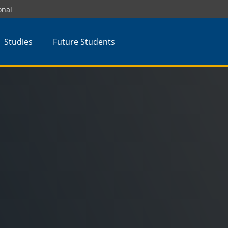
onal
Studies
Future Students