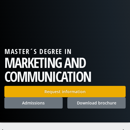
MASTER´S DEGREE IN
MARKETING AND
COMMUNICATION
Request information
Admissions
Download brochure