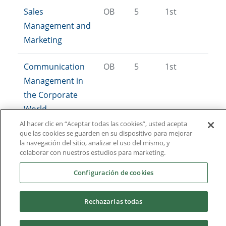
Sales
OB
5
1st
Management and
Marketing
Communication
OB
5
1st
Management in
the Corporate
World
Al hacer clic en “Aceptar todas las cookies”, usted acepta
que las cookies se guarden en su dispositivo para mejorar
Digital
OB
5
1st
la navegación del sitio, analizar el uso del mismo, y
Communication
colaborar con nuestros estudios para marketing.
and Marketing
Configuración de cookies
Demand Analysis
OB
5
2nd
Rechazarlas todas
and Market
Research