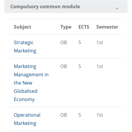
Compulsory common module
Subject
Type
ECTS
Semester
Strategic
OB
5
1st
Marketing
Marketing
OB
5
1st
Management in
the New
Globalised
Economy
Operational
OB
5
1st
Marketing