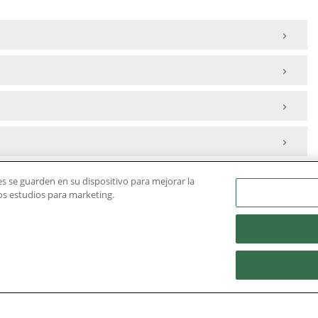
ies se guarden en su dispositivo para mejorar la
ros estudios para marketing.
Housing
Admissions