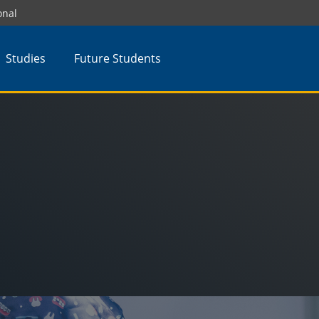
onal
Studies
Future Students