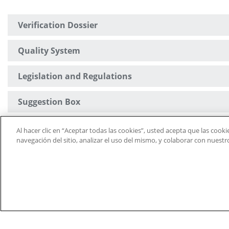
Verification Dossier
Quality System
Legislation and Regulations
Suggestion Box
University Defender
Al hacer clic en “Aceptar todas las cookies”, usted acepta que las cook
navegación del sitio, analizar el uso del mismo, y colaborar con nuest