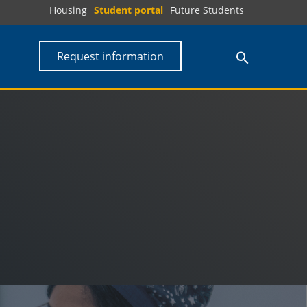
Housing
Student portal
Future Students
Request information