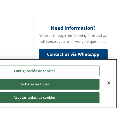
Need information?
Write us through the following form and we
will contact you to answer your questions.
Contact us via WhatsApp
Ask us
Configuración de cookies
Rechazarlas todas
Aceptar todas las cookies
UCAM