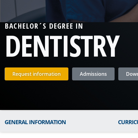
BACHELOR´S DEGREE IN
DENTISTRY
Request information
Admissions
Down
GENERAL INFORMATION
CURRI