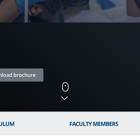
load brochure
CULUM
FACULTY MEMBERS