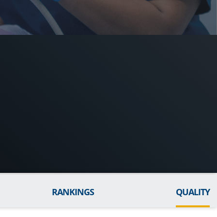
RANKINGS
QUALITY