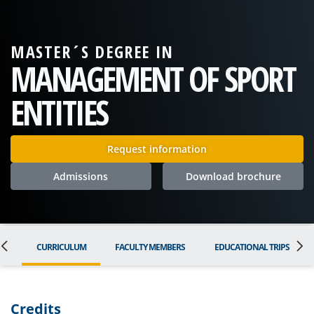
MASTER´S DEGREE IN
MANAGEMENT OF SPORT
ENTITIES
Request information
Admissions
Download brochure
ON
CURRICULUM
FACULTY MEMBERS
EDUCATIONAL TRIPS
Credits