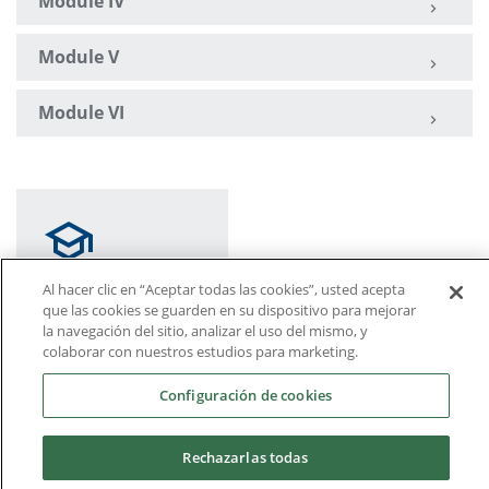
Module IV
Module V
Module VI
Al hacer clic en “Aceptar todas las cookies”, usted acepta
que las cookies se guarden en su dispositivo para mejorar
la navegación del sitio, analizar el uso del mismo, y
Course structure by
colaborar con nuestros estudios para marketing.
modules
Configuración de cookies
Rechazarlas todas