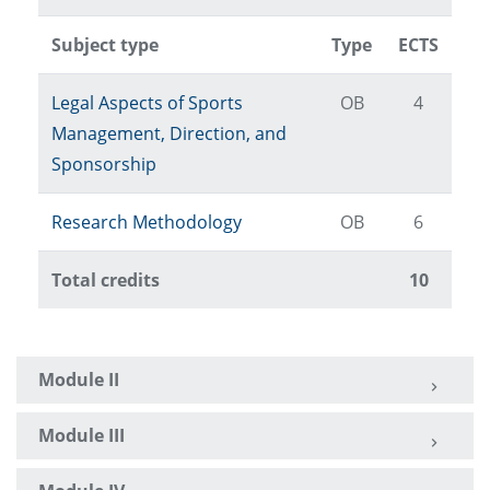
Subject type
Type
ECTS
Legal Aspects of Sports
OB
4
Management, Direction, and
Sponsorship
Research Methodology
OB
6
Total credits
10
Module II
Module III