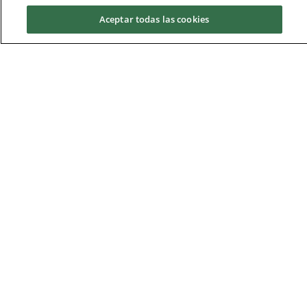
Schedules and Exams
Aceptar todas las cookies
Request information
Academic Calendar
Schedule Master
Schedule
Monday to Thursday, from 15:30h until
20:30h. B1_0_R07.