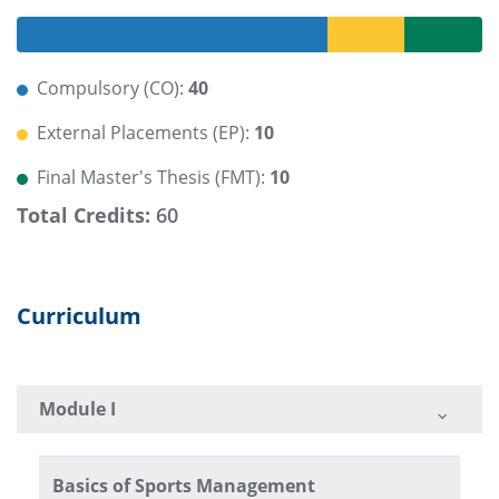
Compulsory (CO):
40
External Placements (EP):
10
Final Master's Thesis (FMT):
10
Total Credits:
60
Curriculum
Module I
Basics of Sports Management