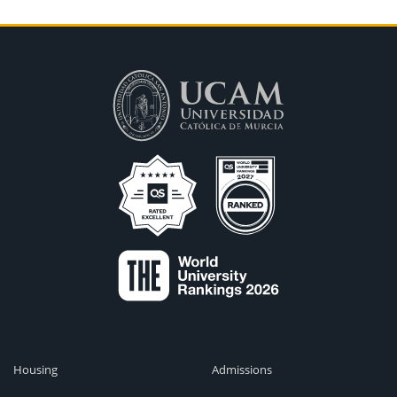
Housing
Admissions