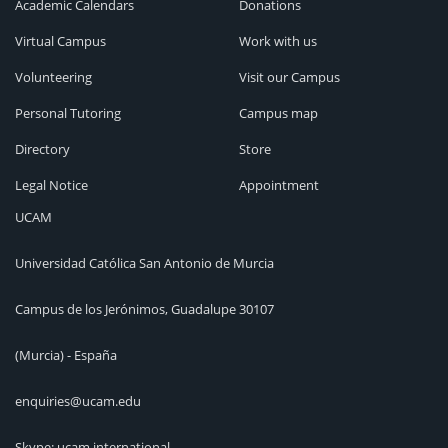
Academic Calendars
Donations
Virtual Campus
Work with us
Volunteering
Visit our Campus
Personal Tutoring
Campus map
Directory
Store
Legal Notice
Appointment
UCAM
Universidad Católica San Antonio de Murcia
Campus de los Jerónimos, Guadalupe 30107
(Murcia) - España
enquiries@ucam.edu
Skype: ucam.international