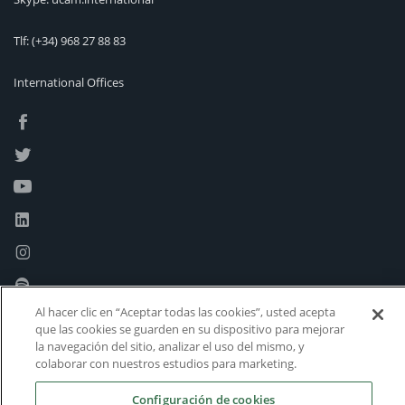
Tlf:
(+34) 968 27 88 83
International Offices
Al hacer clic en “Aceptar todas las cookies”, usted acepta
que las cookies se guarden en su dispositivo para mejorar
la navegación del sitio, analizar el uso del mismo, y
colaborar con nuestros estudios para marketing.
Configuración de cookies