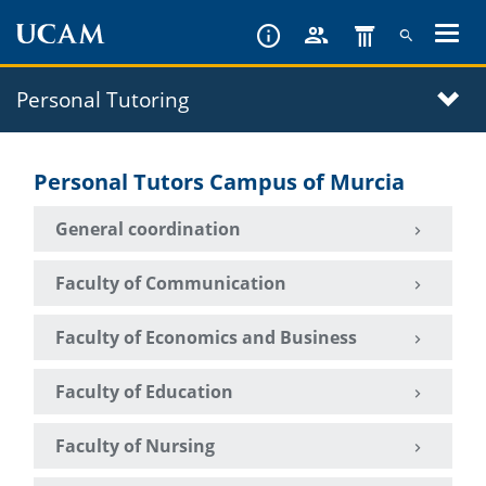
Skip
to
main
Personal Tutoring
content
Personal Tutors Campus of Murcia
General coordination
Faculty of Communication
Faculty of Economics and Business
Faculty of Education
Faculty of Nursing