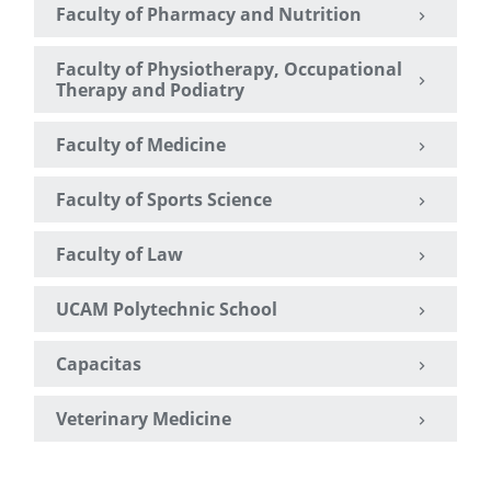
Faculty of Pharmacy and Nutrition
Faculty of Physiotherapy, Occupational
Therapy and Podiatry
Faculty of Medicine
Faculty of Sports Science
Faculty of Law
UCAM Polytechnic School
Capacitas
Veterinary Medicine