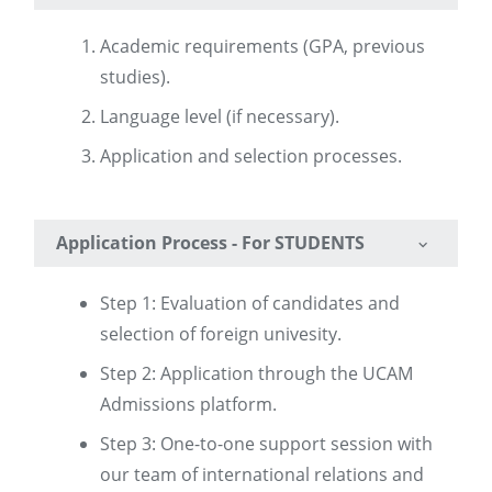
Academic requirements (GPA, previous
studies).
Language level (if necessary).
Application and selection processes.
Application Process - For STUDENTS
Step 1: Evaluation of candidates and
selection of foreign univesity.
Step 2: Application through the UCAM
Admissions platform.
Step 3: One-to-one support session with
our team of international relations and