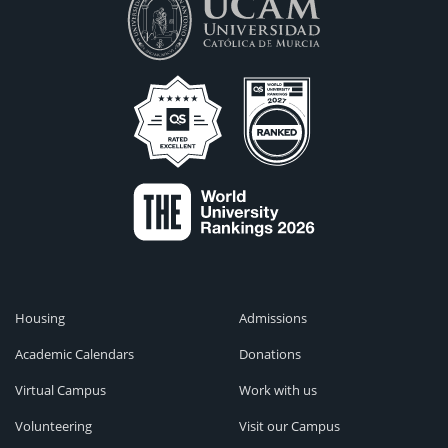
Housing
Admissions
Academic Calendars
Donations
Virtual Campus
Work with us
Volunteering
Visit our Campus