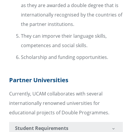
as they are awarded a double degree that is
internationally recognised by the countries of
the partner institutions.
They can imporve their language skills,
competences and social skills.
Scholarship and funding opportunities.
Partner Universities
Currently, UCAM collaborates with several
internationally renowned universities for
educational projects of Double Programmes.
Student Requirements