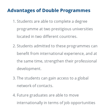
Advantages of Double Programmes
Students are able to complete a degree
programme at two prestigious universities
located in two different countries.
Students admitted to these programmes can
benefit from international experience, and at
the same time, strengthen their professional
development.
The students can gain access to a global
network of contacts.
Future graduates are able to move
internationally in terms of job opportunities