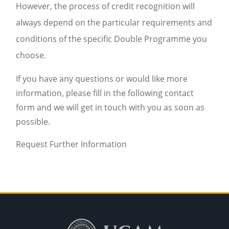
However, the process of credit recognition will
always depend on the particular requirements and
conditions of the specific Double Programme you
choose.
If you have any questions or would like more
information, please fill in the following contact
form and we will get in touch with you as soon as
possible.
Request Further Information