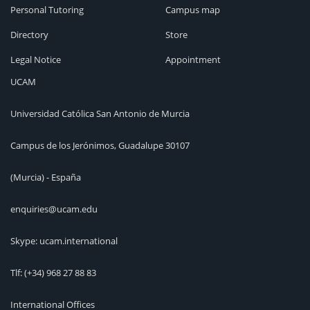
Personal Tutoring
Campus map
Directory
Store
Legal Notice
Appointment
UCAM
Universidad Católica San Antonio de Murcia
Campus de los Jerónimos, Guadalupe 30107
(Murcia) - España
enquiries@ucam.edu
Skype: ucam.international
Tlf:
(+34) 968 27 88 83
International Offices