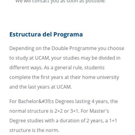
We will contact you as soon as possible.
Estructura del Programa
Depending on the Double Programme you choose
to study at UCAM, your studies may be divided in
different ways. As a general rule, students
complete the first years at their home university
and the last years at UCAM.
For Bachelor&#39;s Degrees lasting 4 years, the
normal structure is 2+2 or 3+1. For Master's
Degree studies with a duration of 2 years, a 1+1
structure is the norm.