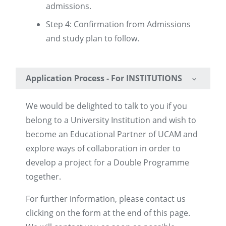
admissions.
Step 4: Confirmation from Admissions
and study plan to follow.
Application Process - For INSTITUTIONS
We would be delighted to talk to you if you
belong to a University Institution and wish to
become an Educational Partner of UCAM and
explore ways of collaboration in order to
develop a project for a Double Programme
together.
For further information, please contact us
clicking on the form at the end of this page.