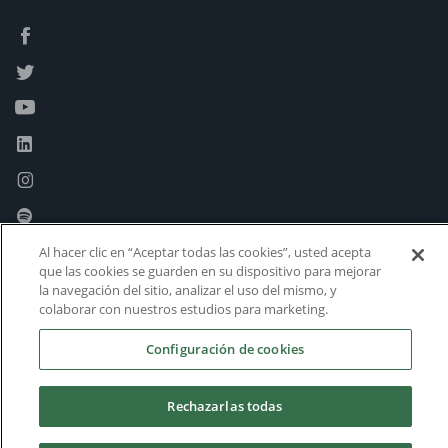
Al hacer clic en “Aceptar todas las cookies”, usted acepta
que las cookies se guarden en su dispositivo para mejorar
la navegación del sitio, analizar el uso del mismo, y
colaborar con nuestros estudios para marketing.
Configuración de cookies
Rechazarlas todas