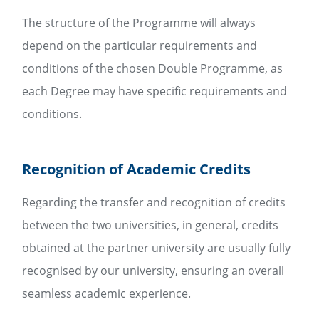
The structure of the Programme will always
depend on the particular requirements and
conditions of the chosen Double Programme, as
each Degree may have specific requirements and
conditions.
Recognition of Academic Credits
Regarding the transfer and recognition of credits
between the two universities, in general, credits
obtained at the partner university are usually fully
recognised by our university, ensuring an overall
seamless academic experience.