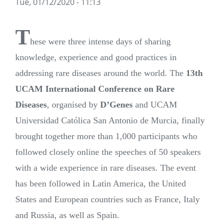
Tue, 01/12/2020 - 11:13
T
hese were three intense days of sharing
knowledge, experience and good practices in
addressing rare diseases around the world. The
13th
UCAM International Conference on Rare
Diseases
, organised by
D’Genes
and UCAM
Universidad Católica San Antonio de Murcia, finally
brought together more than 1,000 participants who
followed closely online the speeches of 50 speakers
with a wide experience in rare diseases. The event
has been followed in Latin America, the United
States and European countries such as France, Italy
and Russia, as well as Spain.