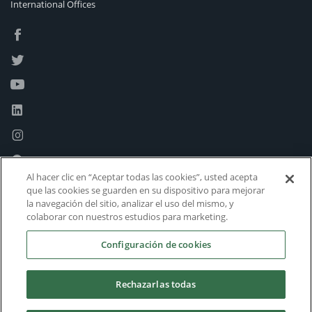
International Offices
Al hacer clic en “Aceptar todas las cookies”, usted acepta
que las cookies se guarden en su dispositivo para mejorar
la navegación del sitio, analizar el uso del mismo, y
colaborar con nuestros estudios para marketing.
Configuración de cookies
Rechazarlas todas