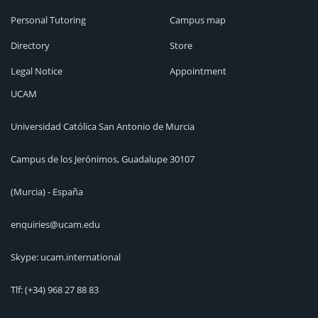
Personal Tutoring
Campus map
Directory
Store
Legal Notice
Appointment
UCAM
Universidad Católica San Antonio de Murcia
Campus de los Jerónimos, Guadalupe 30107
(Murcia) - España
enquiries@ucam.edu
Skype: ucam.international
Tlf:
(+34) 968 27 88 83