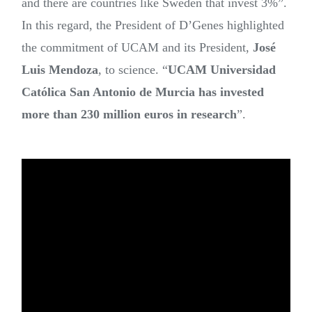
and there are countries like Sweden that invest 3%”.
In this regard, the President of D’Genes highlighted
the commitment of UCAM and its President,
José
Luis Mendoza
, to science. “
UCAM Universidad
Católica San Antonio de Murcia has invested
more than 230 million euros in research
”.