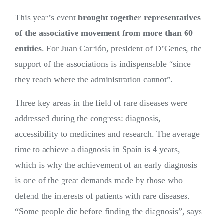
This year’s event
brought together representatives
of the associative movement from more than 60
entities
. For Juan Carrión, president of D’Genes, the
support of the associations is indispensable “since
they reach where the administration cannot”.
Three key areas in the field of rare diseases were
addressed during the congress: diagnosis,
accessibility to medicines and research. The average
time to achieve a diagnosis in Spain is 4 years,
which is why the achievement of an early diagnosis
is one of the great demands made by those who
defend the interests of patients with rare diseases.
“Some people die before finding the diagnosis”, says