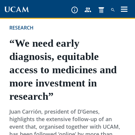
Skip
to
main
RESEARCH
content
“We need early
diagnosis, equitable
access to medicines and
more investment in
research”
Juan Carrión, president of D’Genes,
highlights the extensive follow-up of an
event that, organised together with UCAM,
has been followed ‘online’ by more than