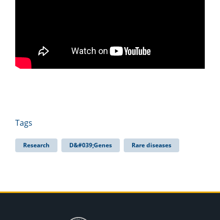
Tags
Research
D&#039;Genes
Rare diseases