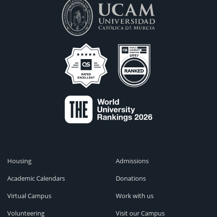
Housing
Admissions
Academic Calendars
Donations
Virtual Campus
Work with us
Volunteering
Visit our Campus