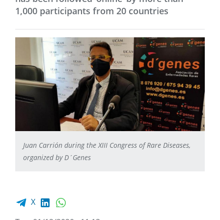
1,000 participants from 20 countries
Juan Carrión during the XIII Congress of Rare Diseases,
organized by D´Genes
Facebook share
LinkedIn
WhatsApp
X