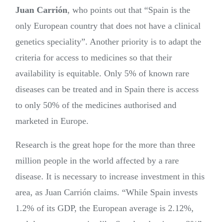
Juan Carrión
, who points out that “Spain is the
only European country that does not have a clinical
genetics speciality”. Another priority is to adapt the
criteria for access to medicines so that their
availability is equitable. Only 5% of known rare
diseases can be treated and in Spain there is access
to only 50% of the medicines authorised and
marketed in Europe.
Research is the great hope for the more than three
million people in the world affected by a rare
disease. It is necessary to increase investment in this
area, as Juan Carrión claims. “While Spain invests
1.2% of its GDP, the European average is 2.12%,