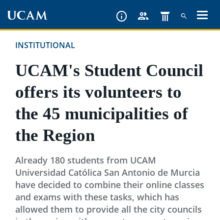
Skip
to
main
INSTITUTIONAL
content
UCAM's Student Council
offers its volunteers to
the 45 municipalities of
the Region
Already 180 students from UCAM
Universidad Católica San Antonio de Murcia
have decided to combine their online classes
and exams with these tasks, which has
allowed them to provide all the city councils