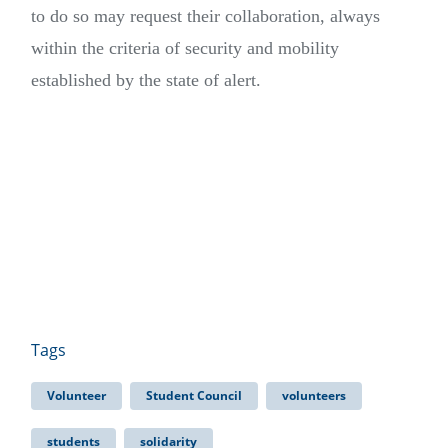
to do so may request their collaboration, always
within the criteria of security and mobility
established by the state of alert.
Tags
Volunteer
Student Council
volunteers
students
solidarity