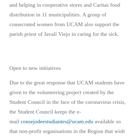
and helping in cooperative stores and Caritas food
distribution in 11 municipalities. A group of
consecrated women from UCAM also support the
parish priest of Javalí Viejo in caring for the sick.
Open to new initiatives
Due to the great response that UCAM students have
given to the volunteering project created by the
Student Council in the face of the coronavirus crisis,
the Student Council keeps the e-
mail
consejodeestudiantes@ucam.edu
available so
that non-profit organisations in the Region that wish