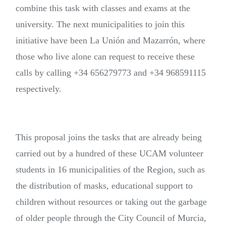
combine this task with classes and exams at the
university. The next municipalities to join this
initiative have been La Unión and Mazarrón, where
those who live alone can request to receive these
calls by calling +34 656279773 and +34 968591115
respectively.
This proposal joins the tasks that are already being
carried out by a hundred of these UCAM volunteer
students in 16 municipalities of the Region, such as
the distribution of masks, educational support to
children without resources or taking out the garbage
of older people through the City Council of Murcia,