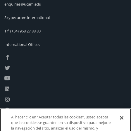
enquiries@ucam.edu
Skype: ucam.international
Tlf:
(+34) 968 27 88 83
International Offices
Al hacer clic en “Aceptar todas las cookies”, usted acepta
que las cookies se guarden en su dispositivo para mejorar
la navegación del sitio, analizar el uso del mismo, y