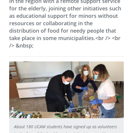
in the region with a remote support service
for the elderly, joining other initiatives such
as educational support for minors without
resources or collaborating in the
distribution of food for needy people that
take place in some municipalities.<br /> <br
/> &nbsp;
About 180 UCAM students have signed up as volunteers