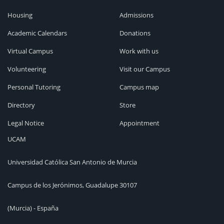
Housing
Admissions
Academic Calendars
Donations
Virtual Campus
Work with us
Volunteering
Visit our Campus
Personal Tutoring
Campus map
Directory
Store
Legal Notice
Appointment
UCAM
Universidad Católica San Antonio de Murcia
Campus de los Jerónimos, Guadalupe 30107
(Murcia) - España