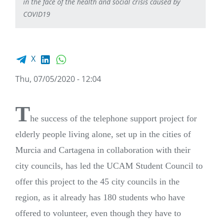
in the face of the health and social crisis caused by
COVID19
Facebook share
LinkedIn
WhatsApp
X
Thu, 07/05/2020 - 12:04
T
he success of the telephone support project for
elderly people living alone, set up in the cities of
Murcia and Cartagena in collaboration with their
city councils, has led the UCAM Student Council to
offer this project to the 45 city councils in the
region, as it already has 180 students who have
offered to volunteer, even though they have to