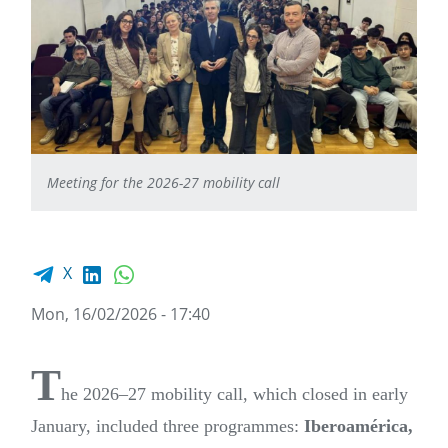
Meeting for the 2026-27 mobility call
Facebook share
LinkedIn
WhatsApp
X
Mon, 16/02/2026 - 17:40
T
he 2026–27 mobility call, which closed in early
January, included three programmes:
Iberoamérica,