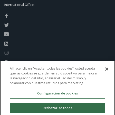
International Offices
Al hacer clic en “Aceptar todas las cookies”, usted acepta
que las cookies se guarden en su dispositivo para mejorar
la navegación del sitio, analizar el uso del mismo, y
colaborar con nuestros estudios para marketing.
Configuración de cookies
Rechazarlas todas