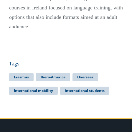
courses in Ireland focused on language training, with
options that also include formats aimed at an adult
audience.
Tags
Erasmus
Ibero-America
Overseas
International mobility
international students