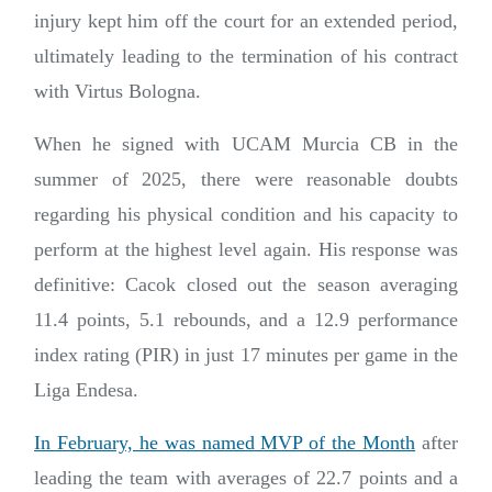
injury kept him off the court for an extended period,
ultimately leading to the termination of his contract
with Virtus Bologna.
When he signed with UCAM Murcia CB in the
summer of 2025, there were reasonable doubts
regarding his physical condition and his capacity to
perform at the highest level again. His response was
definitive: Cacok closed out the season averaging
11.4 points, 5.1 rebounds, and a 12.9 performance
index rating (PIR) in just 17 minutes per game in the
Liga Endesa.
In February, he was named MVP of the Month
after
leading the team with averages of 22.7 points and a