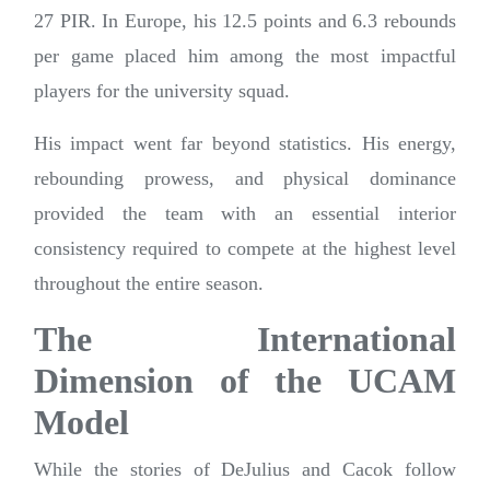
27 PIR. In Europe, his 12.5 points and 6.3 rebounds
per game placed him among the most impactful
players for the university squad.
His impact went far beyond statistics. His energy,
rebounding prowess, and physical dominance
provided the team with an essential interior
consistency required to compete at the highest level
throughout the entire season.
The International
Dimension of the UCAM
Model
While the stories of DeJulius and Cacok follow