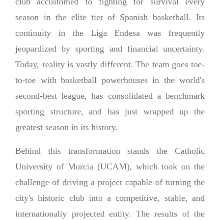
club accustomed to fighting for survival every
season in the elite tier of Spanish basketball. Its
continuity in the Liga Endesa was frequently
jeopardized by sporting and financial uncertainty.
Today, reality is vastly different. The team goes toe-
to-toe with basketball powerhouses in the world's
second-best league, has consolidated a benchmark
sporting structure, and has just wrapped up the
greatest season in its history.
Behind this transformation stands the Catholic
University of Murcia (UCAM), which took on the
challenge of driving a project capable of turning the
city's historic club into a competitive, stable, and
internationally projected entity. The results of the