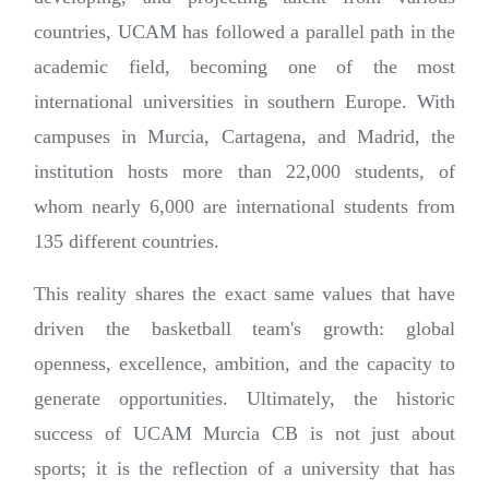
countries, UCAM has followed a parallel path in the
academic field, becoming one of the most
international universities in southern Europe. With
campuses in Murcia, Cartagena, and Madrid, the
institution hosts more than 22,000 students, of
whom nearly 6,000 are international students from
135 different countries.
This reality shares the exact same values that have
driven the basketball team's growth: global
openness, excellence, ambition, and the capacity to
generate opportunities. Ultimately, the historic
success of UCAM Murcia CB is not just about
sports; it is the reflection of a university that has