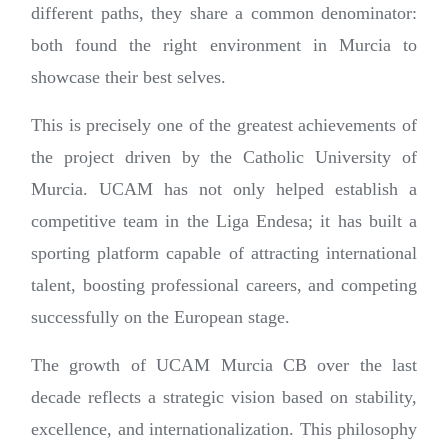
different paths, they share a common denominator:
both found the right environment in Murcia to
showcase their best selves.
This is precisely one of the greatest achievements of
the project driven by the Catholic University of
Murcia. UCAM has not only helped establish a
competitive team in the Liga Endesa; it has built a
sporting platform capable of attracting international
talent, boosting professional careers, and competing
successfully on the European stage.
The growth of UCAM Murcia CB over the last
decade reflects a strategic vision based on stability,
excellence, and internationalization. This philosophy