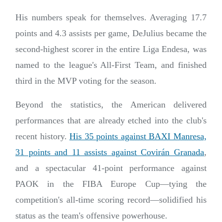
His numbers speak for themselves. Averaging 17.7
points and 4.3 assists per game, DeJulius became the
second-highest scorer in the entire Liga Endesa, was
named to the league's All-First Team, and finished
third in the MVP voting for the season.
Beyond the statistics, the American delivered
performances that are already etched into the club's
recent history.
His 35 points against BAXI Manresa,
31 points and 11 assists against Covirán Granada
,
and a spectacular 41-point performance against
PAOK in the FIBA Europe Cup—tying the
competition's all-time scoring record—solidified his
status as the team's offensive powerhouse.