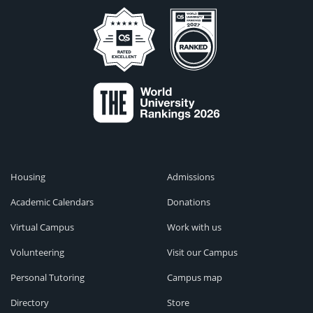
Housing
Admissions
Academic Calendars
Donations
Virtual Campus
Work with us
Volunteering
Visit our Campus
Personal Tutoring
Campus map
Directory
Store