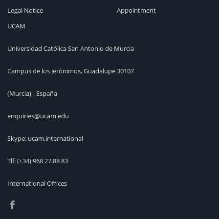
Legal Notice
Appointment
UCAM
Universidad Católica San Antonio de Murcia
Campus de los Jerónimos, Guadalupe 30107
(Murcia) - España
enquiries@ucam.edu
Skype: ucam.international
Tlf:
(+34) 968 27 88 83
International Offices