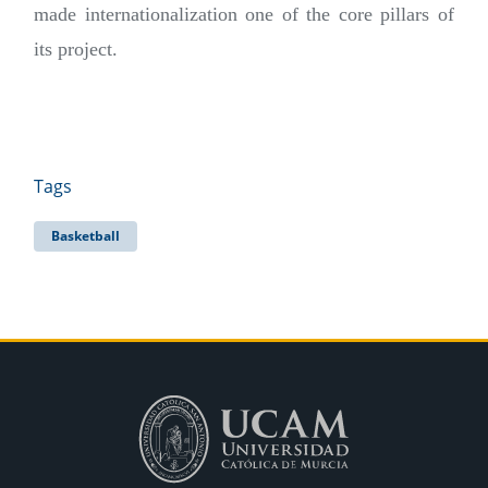
made internationalization one of the core pillars of
its project.
Tags
Basketball