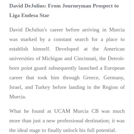
David DeJulius: From Journeyman Prospect to
Liga Endesa Star
David DeJulius's career before arriving in Murcia
was marked by a constant search for a place to
establish himself. Developed at the American
universities of Michigan and Cincinnati, the Detroit-
born point guard subsequently launched a European
career that took him through Greece, Germany,
Israel, and Turkey before landing in the Region of
Murcia.
What he found at UCAM Murcia CB was much
more than just a new professional destination; it was
the ideal stage to finally unlock his full potential.