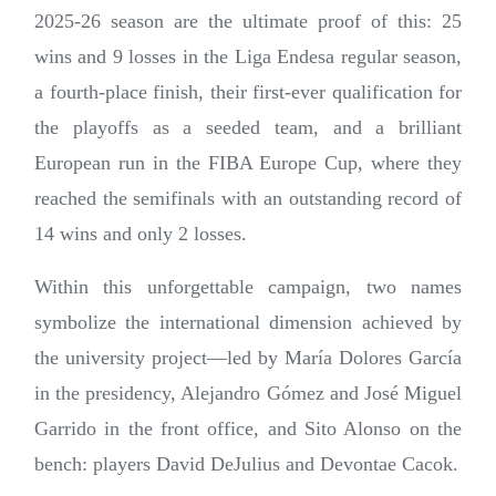
2025-26 season are the ultimate proof of this: 25
wins and 9 losses in the Liga Endesa regular season,
a fourth-place finish, their first-ever qualification for
the playoffs as a seeded team, and a brilliant
European run in the FIBA Europe Cup, where they
reached the semifinals with an outstanding record of
14 wins and only 2 losses.
Within this unforgettable campaign, two names
symbolize the international dimension achieved by
the university project—led by María Dolores García
in the presidency, Alejandro Gómez and José Miguel
Garrido in the front office, and Sito Alonso on the
bench: players David DeJulius and Devontae Cacok.