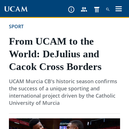
Skip
to
main
SPORT
content
From UCAM to the
World: DeJulius and
Cacok Cross Borders
UCAM Murcia CB's historic season confirms
the success of a unique sporting and
international project driven by the Catholic
University of Murcia