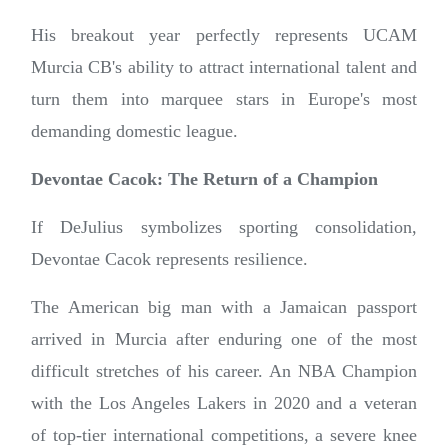
His breakout year perfectly represents UCAM
Murcia CB's ability to attract international talent and
turn them into marquee stars in Europe's most
demanding domestic league.
Devontae Cacok: The Return of a Champion
If DeJulius symbolizes sporting consolidation,
Devontae Cacok represents resilience.
The American big man with a Jamaican passport
arrived in Murcia after enduring one of the most
difficult stretches of his career. An NBA Champion
with the Los Angeles Lakers in 2020 and a veteran
of top-tier international competitions, a severe knee