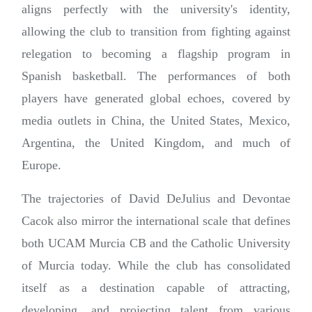
aligns perfectly with the university's identity,
allowing the club to transition from fighting against
relegation to becoming a flagship program in
Spanish basketball. The performances of both
players have generated global echoes, covered by
media outlets in China, the United States, Mexico,
Argentina, the United Kingdom, and much of
Europe.
The trajectories of David DeJulius and Devontae
Cacok also mirror the international scale that defines
both UCAM Murcia CB and the Catholic University
of Murcia today. While the club has consolidated
itself as a destination capable of attracting,
developing, and projecting talent from various