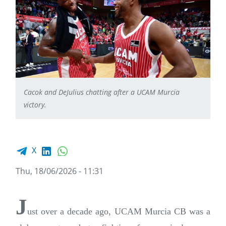
Cacok and DeJulius chatting after a UCAM Murcia
victory.
Facebook share
LinkedIn
WhatsApp
X
Thu, 18/06/2026 - 11:31
J
ust over a decade ago, UCAM Murcia CB was a