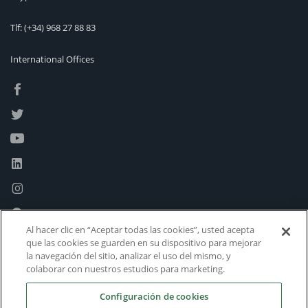
Tlf:
(+34) 968 27 88 83
International Offices
Al hacer clic en “Aceptar todas las cookies”, usted acepta
que las cookies se guarden en su dispositivo para mejorar
la navegación del sitio, analizar el uso del mismo, y
colaborar con nuestros estudios para marketing.
Configuración de cookies