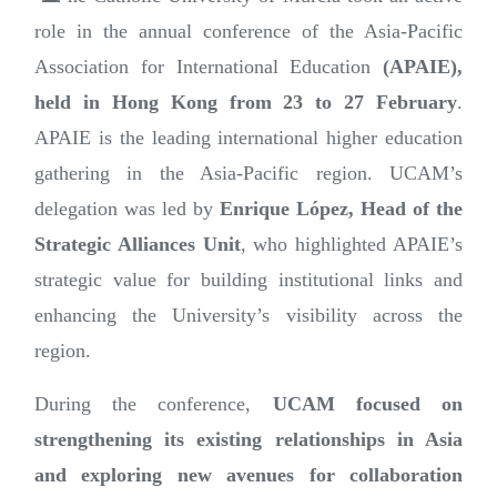
role in the annual conference of the Asia-Pacific
Association for International Education
(APAIE),
held in Hong Kong from 23 to 27 February
.
APAIE is the leading international higher education
gathering in the Asia-Pacific region. UCAM’s
delegation was led by
Enrique López, Head of the
Strategic Alliances Unit
, who highlighted APAIE’s
strategic value for building institutional links and
enhancing the University’s visibility across the
region.
During the conference,
UCAM focused on
strengthening its existing relationships in Asia
and exploring new avenues for collaboration