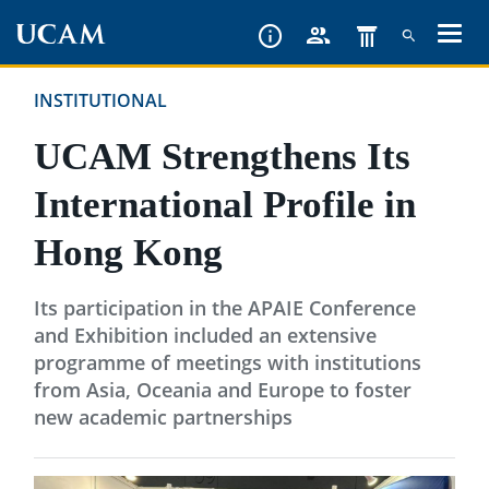
Skip
to
main
INSTITUTIONAL
content
UCAM Strengthens Its
International Profile in
Hong Kong
Its participation in the APAIE Conference
and Exhibition included an extensive
programme of meetings with institutions
from Asia, Oceania and Europe to foster
new academic partnerships