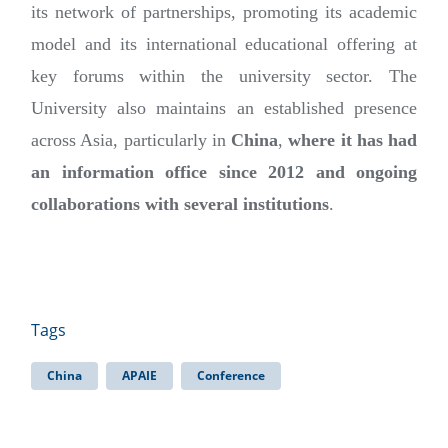
its network of partnerships, promoting its academic
model and its international educational offering at
key forums within the university sector. The
University also maintains an established presence
across Asia, particularly in
China
,
where it has had
an information office since 2012 and ongoing
collaborations with several institutions
.
Tags
China
APAIE
Conference