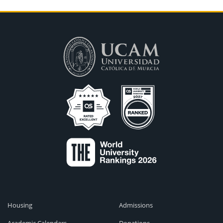
Housing
Admissions