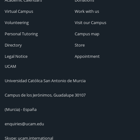
Academic Calendars
Donations
Virtual Campus
Work with us
Volunteering
Visit our Campus
Personal Tutoring
Campus map
Directory
Store
Legal Notice
Appointment
UCAM
Universidad Católica San Antonio de Murcia
Campus de los Jerónimos, Guadalupe 30107
(Murcia) - España
enquiries@ucam.edu
Skype: ucam.international