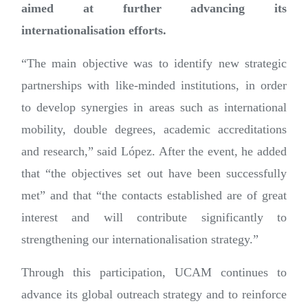
aimed at further advancing its
internationalisation efforts.
“The main objective was to identify new strategic
partnerships with like-minded institutions, in order
to develop synergies in areas such as international
mobility, double degrees, academic accreditations
and research,” said López. After the event, he added
that “the objectives set out have been successfully
met” and that “the contacts established are of great
interest and will contribute significantly to
strengthening our internationalisation strategy.”
Through this participation, UCAM continues to
advance its global outreach strategy and to reinforce