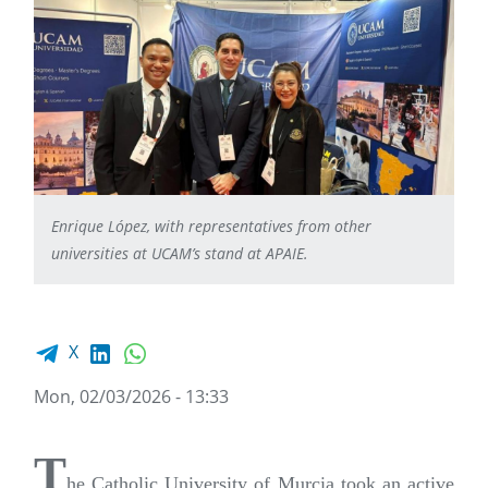
Enrique López, with representatives from other
universities at UCAM’s stand at APAIE.
Facebook share
LinkedIn
WhatsApp
X
Mon, 02/03/2026 - 13:33
T
he Catholic University of Murcia took an active