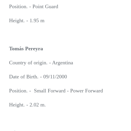
Position. - Point Guard
Height. - 1.95 m
Tomás Pereyra
Country of origin. - Argentina
Date of Birth. - 09/11/2000
Position. - Small Forward - Power Forward
Height. - 2.02 m.