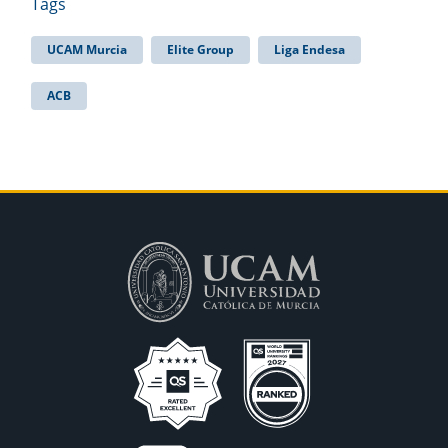
Tags
UCAM Murcia
Elite Group
Liga Endesa
ACB