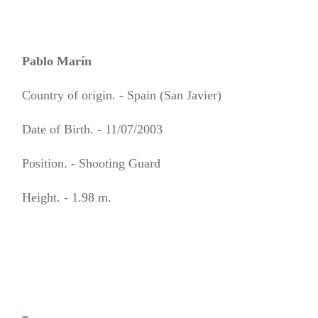
Pablo Marín
Country of origin. - Spain (San Javier)
Date of Birth. - 11/07/2003
Position. - Shooting Guard
Height. - 1.98 m.