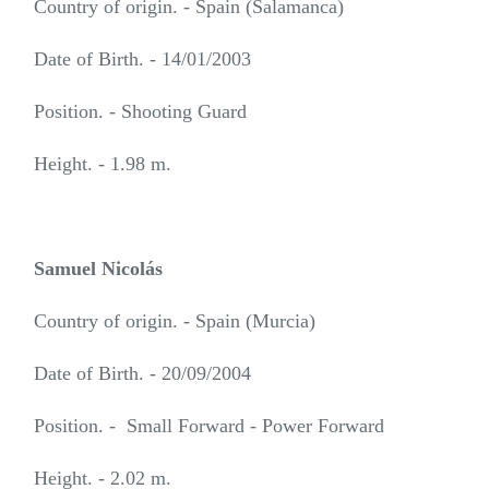
Country of origin. - Spain (Salamanca)
Date of Birth. - 14/01/2003
Position. - Shooting Guard
Height. - 1.98 m.
Samuel Nicolás
Country of origin. - Spain (Murcia)
Date of Birth. - 20/09/2004
Position. - Small Forward - Power Forward
Height. - 2.02 m.