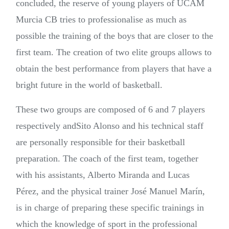
concluded, the reserve of young players of UCAM
Murcia CB tries to professionalise as much as
possible the training of the boys that are closer to the
first team. The creation of two elite groups allows to
obtain the best performance from players that have a
bright future in the world of basketball.
These two groups are composed of 6 and 7 players
respectively andSito Alonso and his technical staff
are personally responsible for their basketball
preparation. The coach of the first team, together
with his assistants, Alberto Miranda and Lucas
Pérez, and the physical trainer José Manuel Marín,
is in charge of preparing these specific trainings in
which the knowledge of sport in the professional