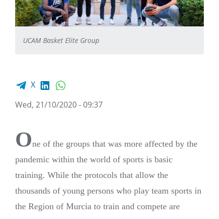
UCAM Basket Elite Group
Facebook share
LinkedIn
WhatsApp
X
Wed, 21/10/2020 - 09:37
O
ne of the groups that was more affected by the
pandemic within the world of sports is basic
training. While the protocols that allow the
thousands of young persons who play team sports in
the Region of Murcia to train and compete are