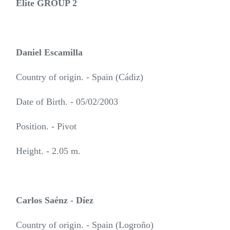
Elite GROUP 2
Daniel Escamilla
Country of origin. - Spain (Cádiz)
Date of Birth. - 05/02/2003
Position. - Pivot
Height. - 2.05 m.
Carlos Saénz - Díez
Country of origin. - Spain (Logroño)