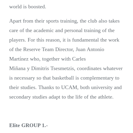
world is boosted.
Apart from their sports training, the club also takes
care of the academic and personal training of the
players. For this reason, it is fundamental the work
of the Reserve Team Director, Juan Antonio
Martínez who, together with Carles
Miñana y Dimitris Tsesmetzis, coordinates whatever
is necessary so that basketball is complementary to
their studies. Thanks to UCAM, both university and
secondary studies adapt to the life of the athlete.
Elite GROUP 1.-