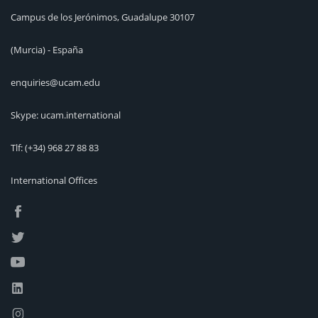
Campus de los Jerónimos, Guadalupe 30107
(Murcia) - España
enquiries@ucam.edu
Skype: ucam.international
Tlf:
(+34) 968 27 88 83
International Offices