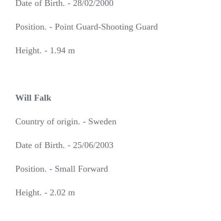
Date of Birth. - 28/02/2000
Position. - Point Guard-Shooting Guard
Height. - 1.94 m
Will Falk
Country of origin. - Sweden
Date of Birth. - 25/06/2003
Position. - Small Forward
Height. - 2.02 m