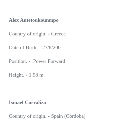
Alex Antetoukounmpo
Country of origin. - Greece
Date of Birth. - 27/8/2001
Position. - Power Forward
Height. - 1.98 m
Ismael Corraliza
Country of origin. - Spain (Córdoba)