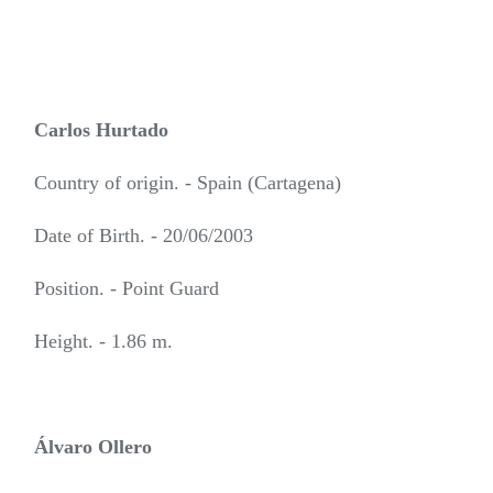
Carlos Hurtado
Country of origin. - Spain (Cartagena)
Date of Birth. - 20/06/2003
Position. - Point Guard
Height. - 1.86 m.
Álvaro Ollero