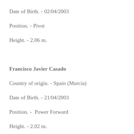
Date of Birth. - 02/04/2003
Position. - Pivot
Height. - 2.06 m.
Francisco Javier Casado
Country of origin. - Spain (Murcia)
Date of Birth. - 21/04/2003
Position. - Power Forward
Height. - 2.02 m.