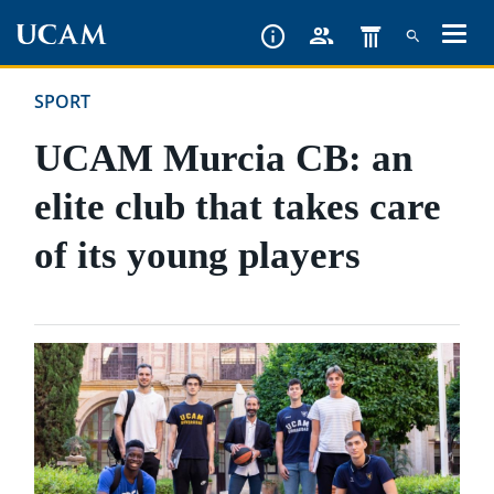
Skip
to
main
SPORT
content
UCAM Murcia CB: an
elite club that takes care
of its young players