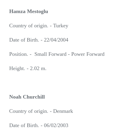
Hamza Mestoglu
Country of origin. - Turkey
Date of Birth. - 22/04/2004
Position. - Small Forward - Power Forward
Height. - 2.02 m.
Noah Churchill
Country of origin. - Denmark
Date of Birth. - 06/02/2003