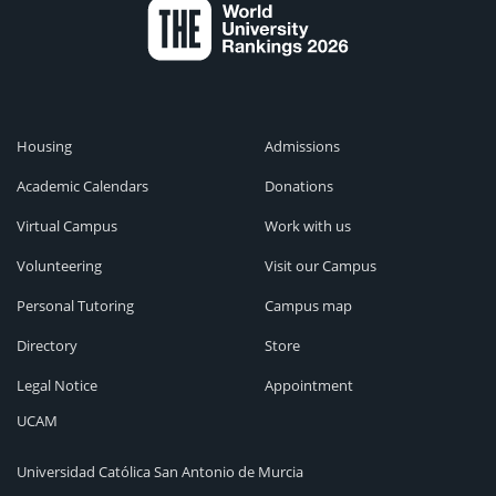
Housing
Admissions
Academic Calendars
Donations
Virtual Campus
Work with us
Volunteering
Visit our Campus
Personal Tutoring
Campus map
Directory
Store
Legal Notice
Appointment
UCAM
Universidad Católica San Antonio de Murcia