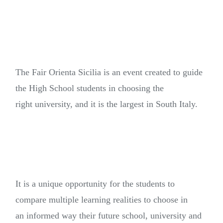
The Fair Orienta Sicilia is an event created to guide
the High School students in choosing the
right university, and it is the largest in South Italy.
It is a unique opportunity for the students to
compare multiple learning realities to choose in
an informed way their future school, university and