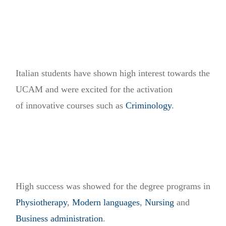
Italian students have shown high interest towards the
UCAM and were excited for the activation
of innovative courses such as
Criminology
.
High success was showed for the degree programs in
Physiotherapy
,
Modern languages
,
Nursing
and
Business administration
.