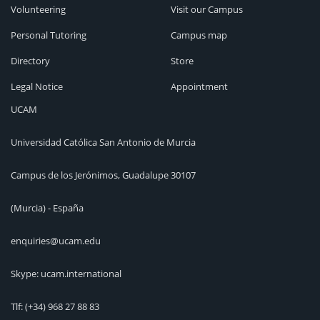
Volunteering
Visit our Campus
Personal Tutoring
Campus map
Directory
Store
Legal Notice
Appointment
UCAM
Universidad Católica San Antonio de Murcia
Campus de los Jerónimos, Guadalupe 30107
(Murcia) - España
enquiries@ucam.edu
Skype: ucam.international
Tlf:
(+34) 968 27 88 83