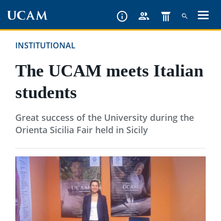
Skip
to
main
INSTITUTIONAL
content
The UCAM meets Italian
students
Great success of the University during the
Orienta Sicilia Fair held in Sicily