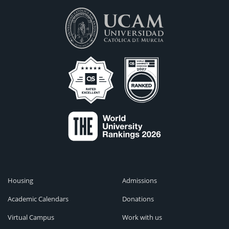
Housing
Admissions
Academic Calendars
Donations
Virtual Campus
Work with us