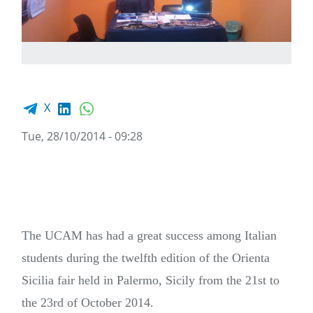
Facebook share
LinkedIn
WhatsApp
X
Tue, 28/10/2014 - 09:28
The UCAM has had a great success among Italian
students during the twelfth edition of the Orienta
Sicilia fair held in Palermo, Sicily from the 21st to
the 23rd of October 2014.