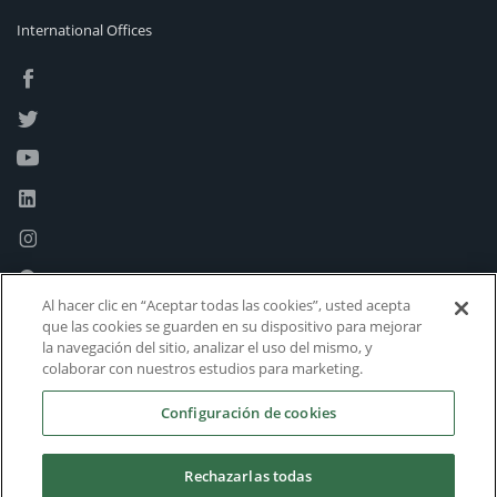
International Offices
Al hacer clic en “Aceptar todas las cookies”, usted acepta
que las cookies se guarden en su dispositivo para mejorar
la navegación del sitio, analizar el uso del mismo, y
colaborar con nuestros estudios para marketing.
Configuración de cookies
Rechazarlas todas