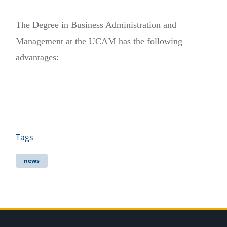
The Degree in Business Administration and
Management at the UCAM has the following
advantages:
Tags
news