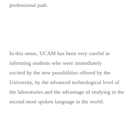
professional path.
In this sense, UCAM has been very careful in
informing students who were immediately
excited by the new possibilities offered by the
University, by the advanced technological level of
the laboratories and the advantage of studying in the
second most spoken language in the world.