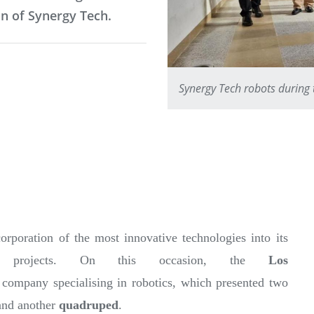
n of Synergy Tech.
Synergy Tech robots during 
orporation of the most innovative technologies into its
ch projects. On this occasion, the
Los
a company specialising in robotics, which presented two
nd another
quadruped
.