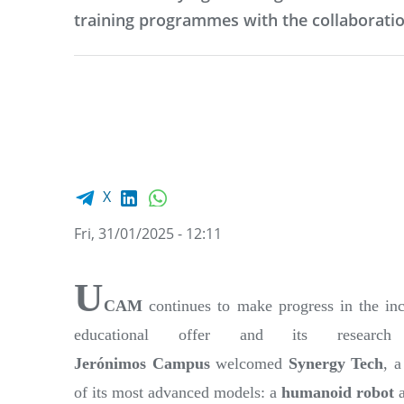
training programmes with the collaboratio
Facebook share
LinkedIn
WhatsApp
X
Fri, 31/01/2025 - 12:11
U
CAM
continues to make progress in the inc
educational offer and its resear
Jerónimos
Campus
welcomed
Synergy Tech
, 
of its most advanced models: a
humanoid robot
a