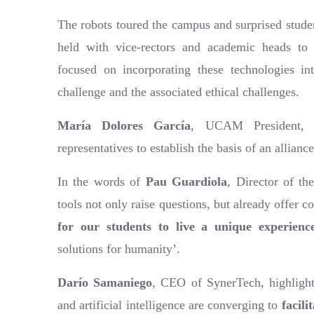
The robots toured the campus and surprised stude
held with vice-rectors and academic heads t
focused on incorporating these technologies int
challenge and the associated ethical challenges.
María Dolores García
, UCAM President, 
representatives to establish the basis of an alliance
In the words of
Pau Guardiola
, Director of t
tools not only raise questions, but already offer 
for our students to live a unique experienc
solutions for humanity’.
Darío Samaniego
, CEO of SynerTech, highlighte
and artificial intelligence are converging to
facili