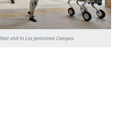
their visit to Los Jerónimos Campus.