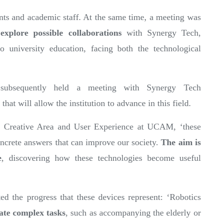
nts and academic staff. At the same time, a meeting was
o
explore possible collaborations
with Synergy Tech,
o university education, facing both the technological
subsequently held a meeting with Synergy Tech
 that will allow the institution to advance in this field.
he Creative Area and User Experience at UCAM, ‘these
concrete answers that can improve our society.
The aim is
e
, discovering how these technologies become useful
d the progress that these devices represent: ‘Robotics
tate complex tasks
, such as accompanying the elderly or