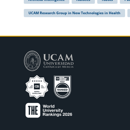
UCAM Research Group in New Technologies in Health