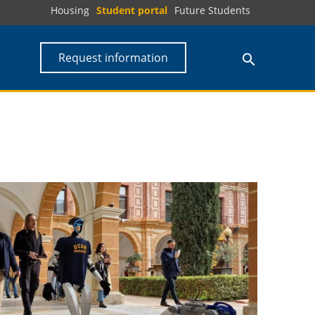
Housing
Student portal
Future Students
Request information