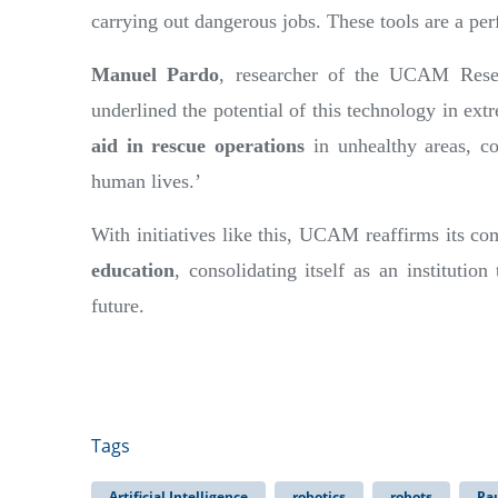
carrying out dangerous jobs. These tools are a per
Manuel Pardo
, researcher of the UCAM Rese
underlined the potential of this technology in e
aid in rescue operations
in unhealthy areas, co
human lives.’
With initiatives like this, UCAM reaffirms its 
education
, consolidating itself as an institution
future.
Tags
Artificial Intelligence
robotics
robots
Pa