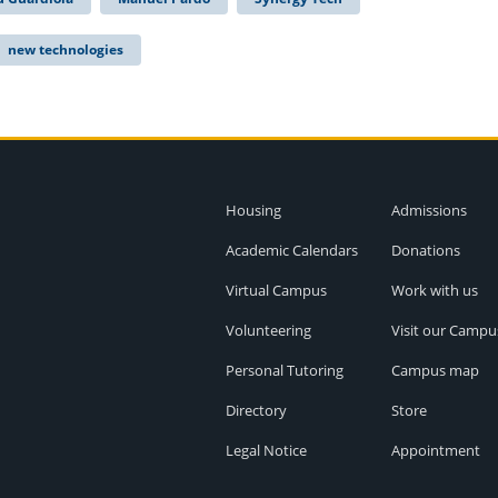
new technologies
Housing
Admissions
Academic Calendars
Donations
Virtual Campus
Work with us
Volunteering
Visit our Campu
Personal Tutoring
Campus map
Directory
Store
Legal Notice
Appointment