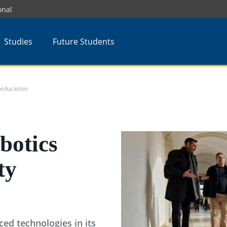
onal
Studies
Future Students
 education
botics
ty
ed technologies in its