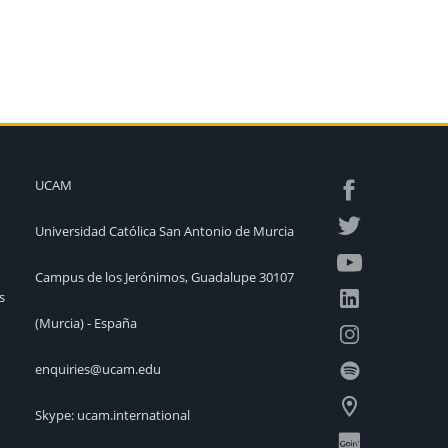
UCAM
Universidad Católica San Antonio de Murcia
Campus de los Jerónimos, Guadalupe 30107
s
(Murcia) - España
enquiries@ucam.edu
Skype: ucam.international