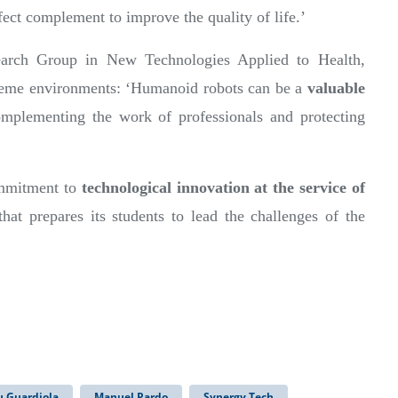
fect complement to improve the quality of life.’
arch Group in New Technologies Applied to Health,
xtreme environments: ‘Humanoid robots can be a
valuable
mplementing the work of professionals and protecting
commitment to
technological innovation at the service of
 that prepares its students to lead the challenges of the
u Guardiola
Manuel Pardo
Synergy Tech