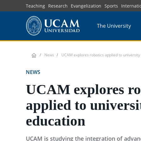
Skip
Teaching
Research
Evangelization
Sports
Internati
to
main
The University
content
News
UCAM explores robotics applied to university
NEWS
UCAM explores ro
applied to universi
education
UCAM is studying the integration of advanc