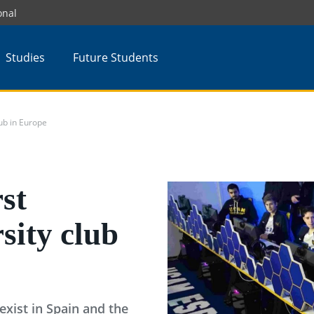
onal
Studies
Future Students
lub in Europe
st
sity club
 exist in Spain and the