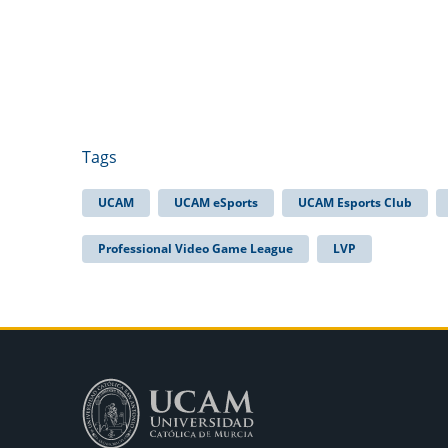
Tags
UCAM
UCAM eSports
UCAM Esports Club
Professional Video Game League
LVP