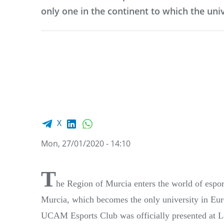
only one in the continent to which the uni
Facebook share
LinkedIn
WhatsApp
X
Mon, 27/01/2020 - 14:10
T
he Region of Murcia enters the world of esp
Murcia, which becomes the only university in Europ
UCAM Esports Club was officially presented at L