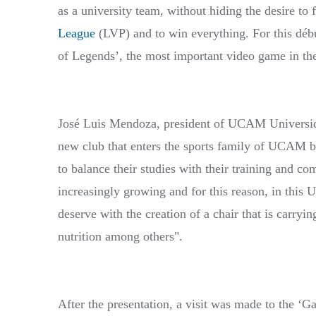
as a university team, without hiding the desire to f
League
(LVP) and to win everything. For this débu
of Legends’, the most important video game in the 
José Luis Mendoza, president of UCAM Universid
new club that enters the sports family of UCAM by
to balance their studies with their training and c
increasingly growing and for this reason, in this 
deserve with the creation of a chair that is carryi
nutrition among others".
After the presentation, a visit was made to the ‘