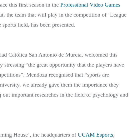
ace this first season in the
Professional Video Games
t, the team that will play in the competition of ‘League
sports field, has been presented.
ad Católica San Antonio de Murcia, welcomed this
 stressing “the great opportunity that the players have
ompetitions”. Mendoza recognised that “sports are
University, we already gave them the importance they
ng out important researches in the field of psychology and
Gaming House’, the headquarters of
UCAM Esports
,