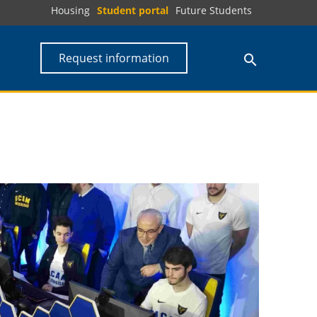
Housing
Student portal
Future Students
Request information