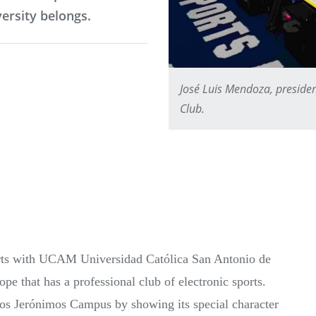
versity belongs.
José Luis Mendoza, preside
Club.
orts with UCAM Universidad Católica San Antonio de
e that has a professional club of electronic sports.
os Jerónimos Campus by showing its special character