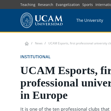
Skip
Teaching
Research
Evangelization
Sports
Internati
to
main
The University
content
News
UCAM Esports, first professional university c
INSTITUTIONAL
UCAM Esports, fir
professional univer
in Europe
It is one of the ten professional clubs that