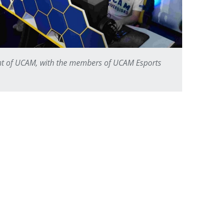
nt of UCAM, with the members of UCAM Esports