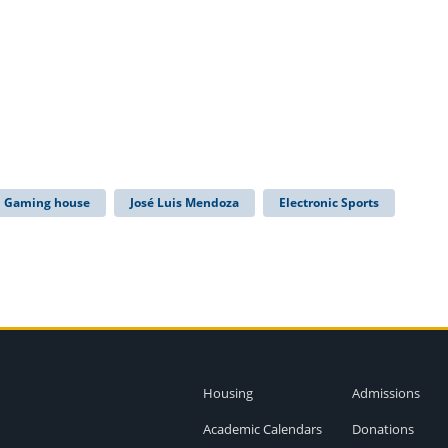
Gaming house
José Luis Mendoza
Electronic Sports
Housing
Admissions
Academic Calendars
Donations