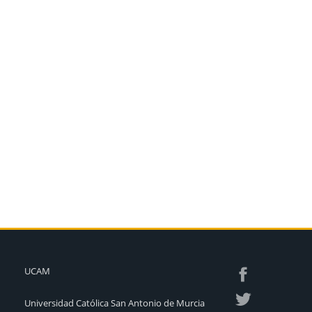
UCAM
Universidad Católica San Antonio de Murcia