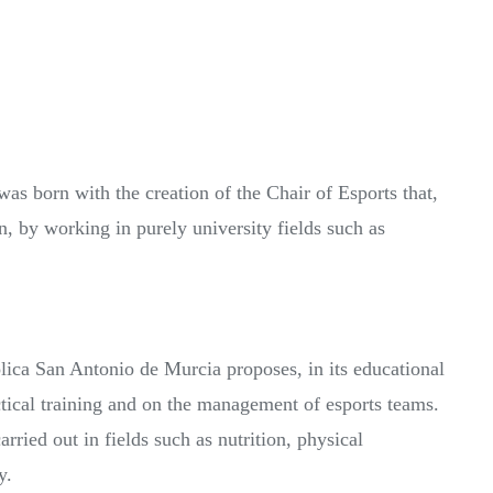
as born with the creation of the Chair of Esports that,
n, by working in purely university fields such as
ca San Antonio de Murcia proposes, in its educational
ctical training and on the management of esports teams.
arried out in fields such as nutrition, physical
y.