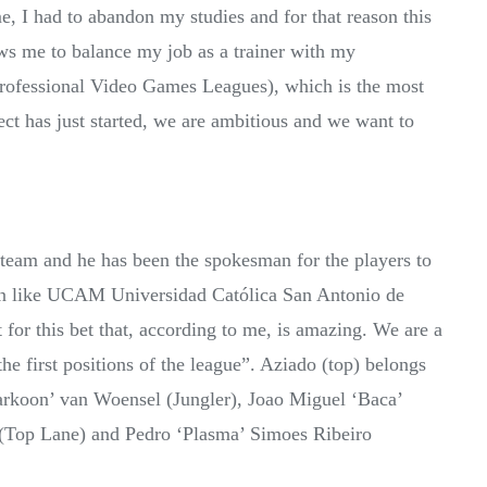
e, I had to abandon my studies and for that reason this
ows me to balance my job as a trainer with my
Professional Video Games Leagues), which is the most
ect has just started, we are ambitious and we want to
’ team and he has been the spokesman for the players to
tion like UCAM Universidad Católica San Antonio de
or this bet that, according to me, is amazing. We are a
he first positions of the league”. Aziado (top) belongs
Markoon’ van Woensel (Jungler), Joao Miguel ‘Baca’
 (Top Lane) and Pedro ‘Plasma’ Simoes Ribeiro