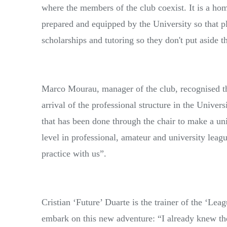
where the members of the club coexist. It is a h
prepared and equipped by the University so that pl
scholarships and tutoring so they don't put aside t
Marco Mourau, manager of the club, recognised t
arrival of the professional structure in the Univer
that has been done through the chair to make a un
level in professional, amateur and university lea
practice with us”.
Cristian ‘Future’ Duarte is the trainer of the ‘Le
embark on this new adventure: “I already knew 