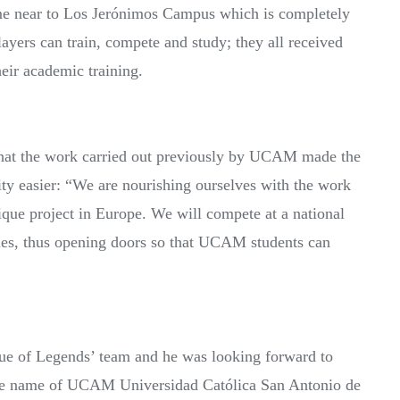
ome near to Los Jerónimos Campus which is completely
ayers can train, compete and study; they all received
heir academic training.
hat the work carried out previously by UCAM made the
sity easier: “We are nourishing ourselves with the work
ique project in Europe. We will compete at a national
gues, thus opening doors so that UCAM students can
ague of Legends’ team and he was looking forward to
the name of UCAM Universidad Católica San Antonio de