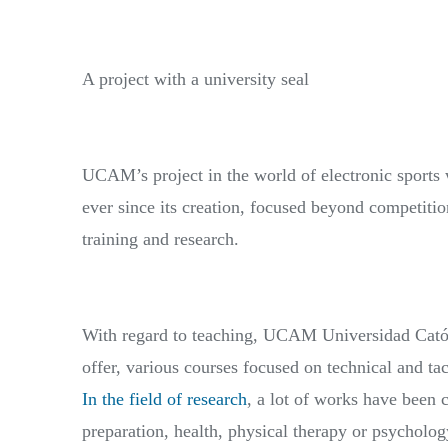
A project with a university seal
UCAM’s project in the world of electronic sports w
ever since its creation, focused beyond competitio
training and research.
With regard to teaching, UCAM Universidad Católi
offer, various courses focused on technical and ta
In the field of research
, a lot of works have been c
preparation, health, physical therapy or psycholog