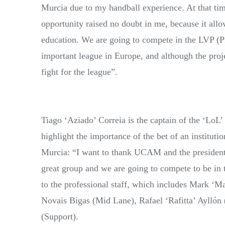
Murcia due to my handball experience. At that tim
opportunity raised no doubt in me, because it all
education. We are going to compete in the LVP (
important league in Europe, and although the proj
fight for the league”.
Tiago ‘Aziado’ Correia is the captain of the ‘LoL
highlight the importance of the bet of an institu
Murcia: “I want to thank UCAM and the president f
great group and we are going to compete to be in t
to the professional staff, which includes Mark ‘
Novais Bigas (Mid Lane), Rafael ‘Rafitta’ Ayllón
(Support).