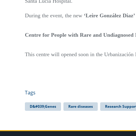
Santa Lucía Hospital.
During the event, the new
‘Leire González Diaz
Centre for People with Rare and Undiagnosed 
This centre will opened soon in the Urbanización
Tags
D&#039;Genes
Rare diseases
Research Suppor