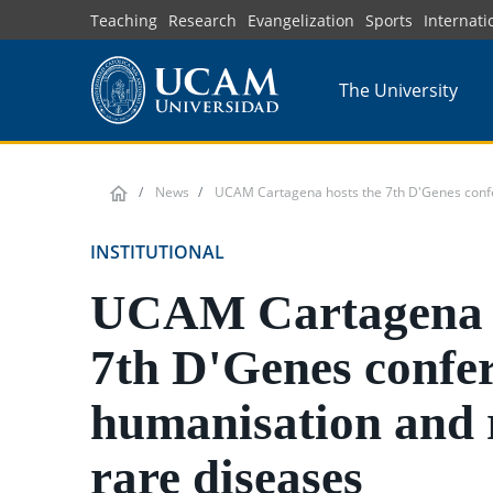
Skip
Teaching
Research
Evangelization
Sports
Internati
to
main
The University
content
News
UCAM Cartagena hosts the 7th D'Genes confe
INSTITUTIONAL
UCAM Cartagena h
7th D'Genes confe
humanisation and 
rare diseases