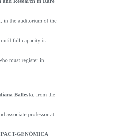
 and Research in Rare
 in the auditorium of the
til full capacity is
who must register in
liana Ballesta
, from the
nd associate professor at
MPACT-GENÓMICA