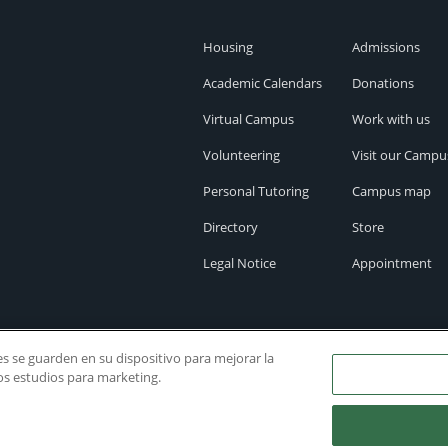
Housing
Admissions
Academic Calendars
Donations
Virtual Campus
Work with us
Volunteering
Visit our Campu
Personal Tutoring
Campus map
Directory
Store
Legal Notice
Appointment
ies se guarden en su dispositivo para mejorar la
ros estudios para marketing.