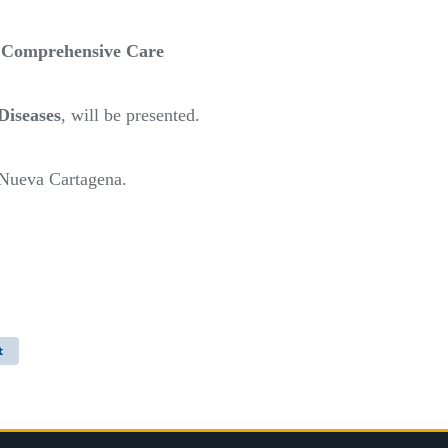
’ Comprehensive Care
Diseases
, will be presented.
 Nueva Cartagena.
t