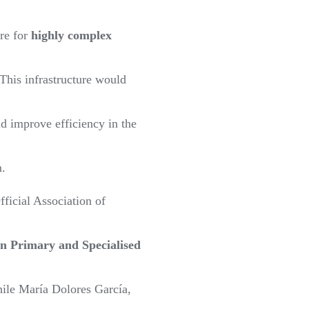
ure for
highly complex
 This infrastructure would
d improve efficiency in the
m.
fficial Association of
n Primary and Specialised
hile María Dolores García,