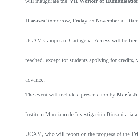
will inaugurate the '
VII Worker of Humanisation
Diseases
’ tomorrow, Friday 25 November at 10am,
UCAM Campus in Cartagena. Access will be free un
reached, except for students applying for credits, 
advance.
The event will include a presentation by
María Ju
Instituto Murciano de Investigación Biosanitaria a
UCAM, who will report on the progress of the
I