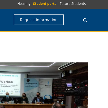
Housing
Student portal
Future Students
Request information