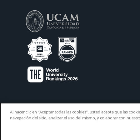
Al hacer clic en “Aceptar todas las cookies”, usted acepta que las cook
navegación del sitio, analizar el uso del mismo, y colaborar con nuest