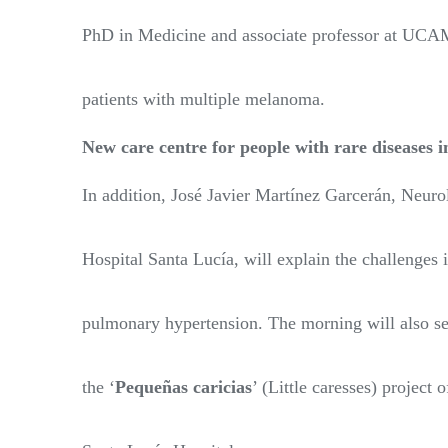
PhD in Medicine and associate professor at UCAM
patients with multiple melanoma.
New care centre for people with rare diseases 
In addition, José Javier Martínez Garcerán, Neurol
Hospital Santa Lucía, will explain the challenges 
pulmonary hypertension. The morning will also see
the ‘
Pequeñas caricias
’ (Little caresses) project 