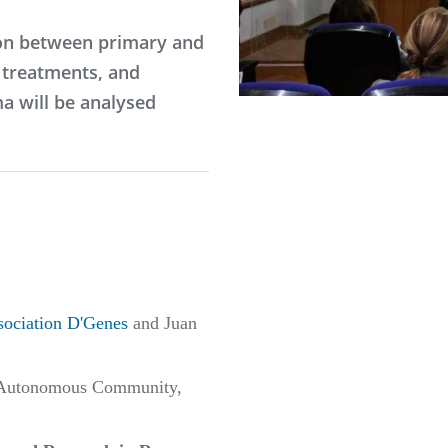
ion between primary and
l treatments, and
a will be analysed
sociation D'Genes
and Juan
he Autonomous Community,