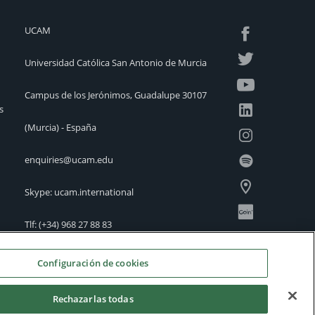
UCAM
Universidad Católica San Antonio de Murcia
Campus de los Jerónimos, Guadalupe 30107
s
(Murcia) - España
enquiries@ucam.edu
Skype: ucam.international
Tlf:
(+34) 968 27 88 83
International Offices
Configuración de cookies
Rechazarlas todas