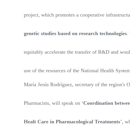
project, which promotes a cooperative infrastruct
genetic studies based on research technologies
.
equitably accelerate the transfer of R&D and woul
use of the resources of the National Health Syste
María Jesús Rodríguez, secretary of the region's O
Pharmacists, will speak on ‘
Coordination betwee
Healt Care in Pharmacological Treatments
’, w