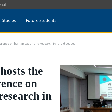
onal
Studies
Future Students
rence on humanisation and research in rare diseases
osts the
rence on
research in