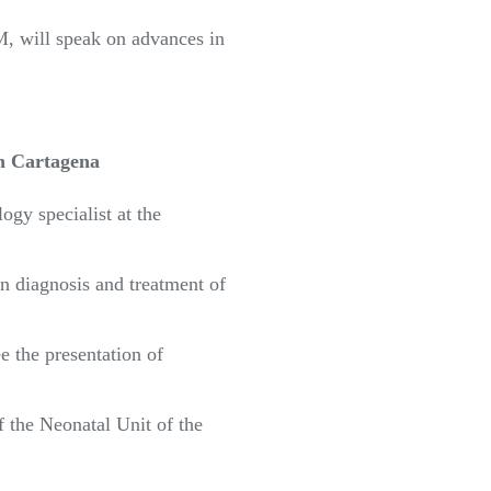
, will speak on advances in
in Cartagena
ogy specialist at the
in diagnosis and treatment of
 the presentation of
of the Neonatal Unit of the