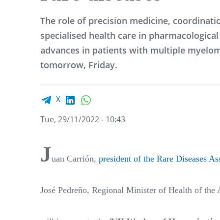
The role of precision medicine, coordinat
specialised health care in pharmacologica
advances in patients with multiple myelom
tomorrow, Friday.
Facebook share
LinkedIn
WhatsApp
X
Tue, 29/11/2022 - 10:43
J
uan Carrión,
president of the Rare Diseases As
José Pedreño, Regional Minister of Health of t