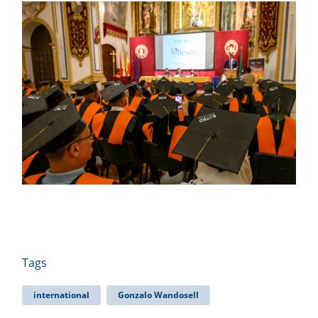
Tags
international
Gonzalo Wandosell