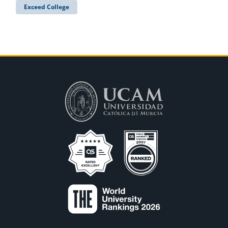
Exceed College