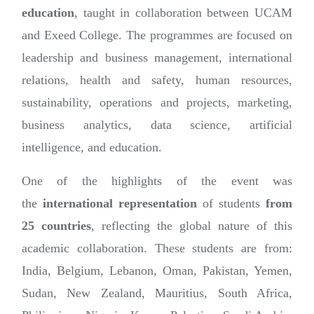
education
, taught in collaboration between UCAM
and Exeed College. The programmes are focused on
leadership and business management, international
relations, health and safety, human resources,
sustainability, operations and projects, marketing,
business analytics, data science, artificial
intelligence, and education.
One of the highlights of the event was
the
international representation
of students
from
25 countries
, reflecting the global nature of this
academic collaboration. These students are from:
India, Belgium, Lebanon, Oman, Pakistan, Yemen,
Sudan, New Zealand, Mauritius, South Africa,