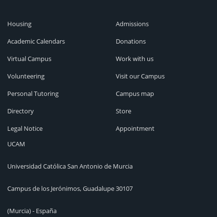
Housing
Admissions
Academic Calendars
Donations
Virtual Campus
Work with us
Volunteering
Visit our Campus
Personal Tutoring
Campus map
Directory
Store
Legal Notice
Appointment
UCAM
Universidad Católica San Antonio de Murcia
Campus de los Jerónimos, Guadalupe 30107
(Murcia) - España