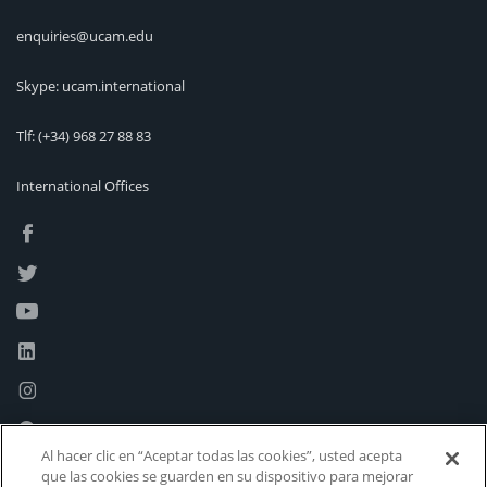
enquiries@ucam.edu
Skype: ucam.international
Tlf:
(+34) 968 27 88 83
International Offices
Al hacer clic en “Aceptar todas las cookies”, usted acepta
que las cookies se guarden en su dispositivo para mejorar