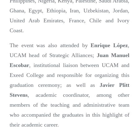
Philippines, Nigeria, Kenya, Palestine, Saudi Arabia,
Ghana, Egypt, Ethiopia, Iran, Uzbekistan, Jordan,
United Arab Emirates, France, Chile and Ivory
Coast.
The event was also attended by
Enrique López
,
UCAM head of Strategic Alliances;
Juan Manuel
Escobar
, institutional liaison between UCAM and
Exeed College and responsible for organizing this
graduation ceremony; as well as
Javier Plitt
Stevens
, academic coordinator, among other
members of the teaching and administrative team
who accompanied the graduates in this highlight of
their academic career.