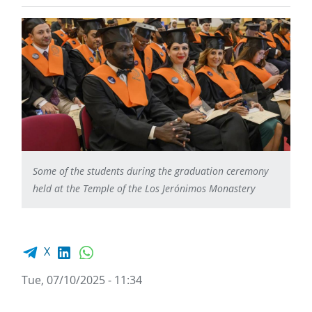
Some of the students during the graduation ceremony
held at the Temple of the Los Jerónimos Monastery
Facebook share
LinkedIn
WhatsApp
X
Tue, 07/10/2025 - 11:34