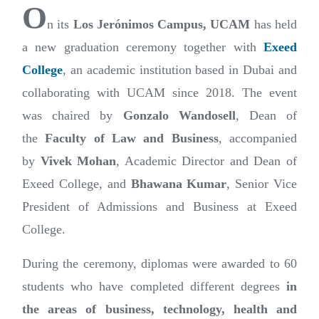
O
n its
Los Jerónimos Campus, UCAM
has held
a new graduation ceremony together with
Exeed
College
, an academic institution based in Dubai and
collaborating with UCAM since 2018. The event
was chaired by
Gonzalo Wandosell
, Dean of
the
Faculty of Law and Business
, accompanied
by
Vivek Mohan
, Academic Director and Dean of
Exeed College, and
Bhawana Kumar
, Senior Vice
President of Admissions and Business at Exeed
College.
During the ceremony, diplomas were awarded to 60
students who have completed different degrees
in
the areas of business, technology, health and