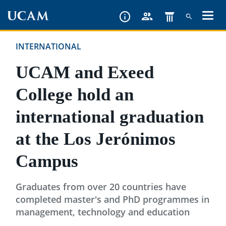
Skip
to
main
INTERNATIONAL
content
UCAM and Exeed
College hold an
international graduation
at the Los Jerónimos
Campus
Graduates from over 20 countries have
completed master's and PhD programmes in
management, technology and education