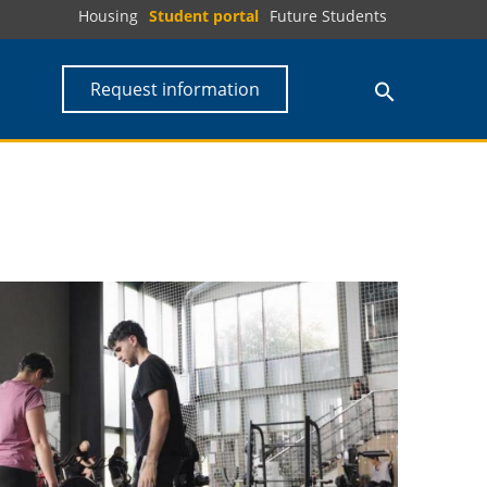
Housing
Student portal
Future Students
Request information