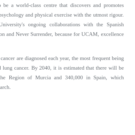
o be a world-class centre that discovers and promotes
sychology and physical exercise with the utmost rigour.
iversity's ongoing collaborations with the Spanish
ion and Never Surrender, because for UCAM, excellence
cancer are diagnosed each year, the most frequent being
d lung cancer. By 2040, it is estimated that there will be
 the Region of Murcia and 340,000 in Spain, which
arch.