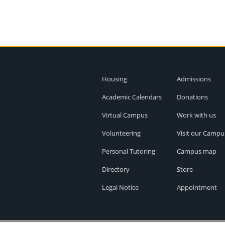
Housing
Admissions
Academic Calendars
Donations
Virtual Campus
Work with us
Volunteering
Visit our Campu
Personal Tutoring
Campus map
Directory
Store
Legal Notice
Appointment