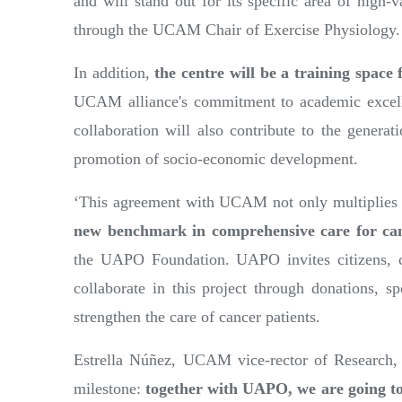
and will stand out for its specific area of high-
through the UCAM Chair of Exercise Physiology.
In addition,
the centre will be a training space 
UCAM alliance's commitment to academic excelle
collaboration will also contribute to the gener
promotion of socio-economic development.
‘This agreement with UCAM not only multiplies o
new benchmark in comprehensive care for can
the UAPO Foundation. UAPO invites citizens, c
collaborate in this project through donations, sp
strengthen the care of cancer patients.
Estrella Núñez, UCAM vice-rector of Research, e
milestone:
together with UAPO, we are going to