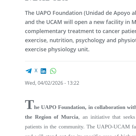
The UAPO Foundation (Unidad de Apoyo al
and the UCAM will open a new facility in M
complementary treatment to cancer patien
exercise, nutrition, psychology and physio
exercise physiology unit.
Facebook share
LinkedIn
WhatsApp
X
Wed, 04/02/2026 - 13:22
T
he UAPO Foundation, in collaboration w
the Region of Murcia
, an initiative that see
patients in the community. The UAPO-UCAM facil