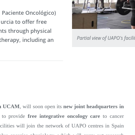
 Paciente Oncológico)
urcia to offer free
ts through physical
Partial view of UAPO's facil
therapy, including an
ith UCAM
, will soon open its
new joint headquarters in
ks to provide
free integrative oncology care
to cancer
ities will join the network of UAPO centres in Spain