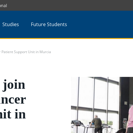
onal
Studies
Future Students
Patient Support Unit in Murcia
join
ancer
it in