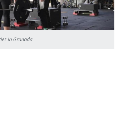
ities in Granada