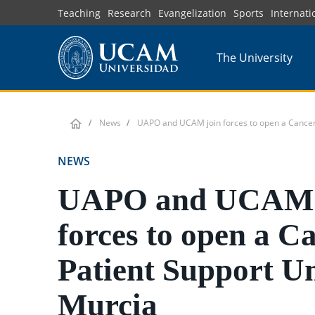
Skip
Teaching
Research
Evangelization
Sports
Internati
to
main
The University
content
News
UAPO and UCAM join forces to open a Cancer 
NEWS
UAPO and UCAM 
forces to open a C
Patient Support Un
Murcia