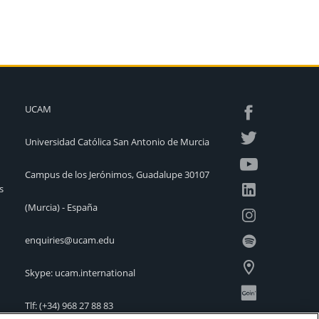
UCAM
Universidad Católica San Antonio de Murcia
Campus de los Jerónimos, Guadalupe 30107
s
(Murcia) - España
enquiries@ucam.edu
Skype: ucam.international
Tlf:
(+34) 968 27 88 83