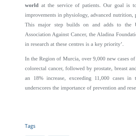
world
at the service of patients. Our goal is t
improvements in physiology, advanced nutrition, p
This major step builds on and adds to the Un
Association Against Cancer, the Aladina Foundat
in research at these centres is a key priority’.
In the Region of Murcia, over 9,000 new cases of 
colorectal cancer, followed by prostate, breast an
an 18% increase, exceeding 11,000 cases in
underscores the importance of prevention and rese
Tags