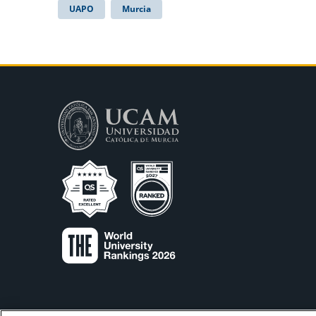
UAPO
Murcia