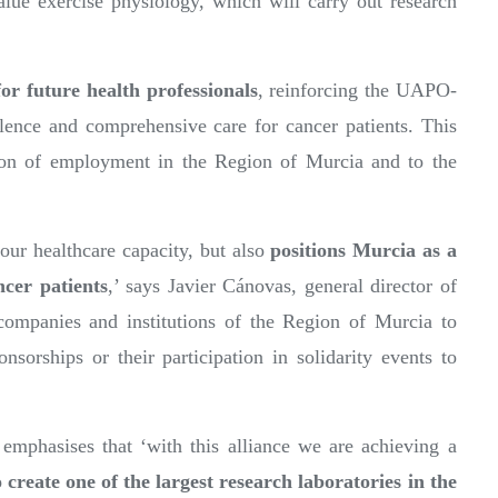
value exercise physiology, which will carry out research
for future health professionals
, reinforcing the UAPO-
nce and comprehensive care for cancer patients. This
ation of employment in the Region of Murcia and to the
ur healthcare capacity, but also
positions Murcia as a
cer patients
,’ says Javier Cánovas, general director of
ompanies and institutions of the Region of Murcia to
onsorships or their participation in solidarity events to
mphasises that ‘with this alliance we are achieving a
 create
one of the largest research laboratories in the