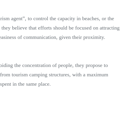
rism agent”, to control the capacity in beaches, or the
 they believe that efforts should be focused on attracting
easiness of communication, given their proximity.
oiding the concentration of people, they propose to
e from tourism camping structures, with a maximum
spent in the same place.