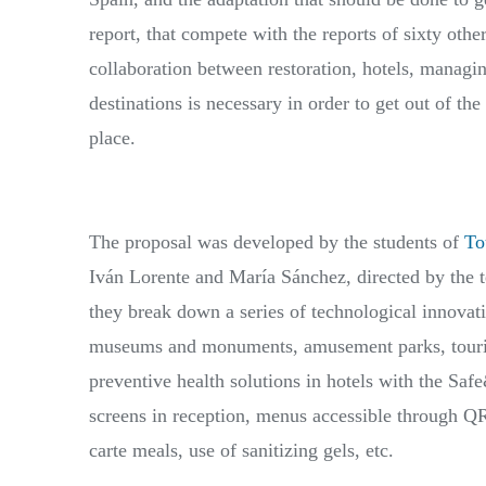
report, that compete with the reports of sixty othe
collaboration between restoration, hotels, managing
destinations is necessary in order to get out of the
place.
The proposal was developed by the students of
To
Iván Lorente and María Sánchez, directed by the t
they break down a series of technological innovatio
museums and monuments, amusement parks, touris
preventive health solutions in hotels with the Safe
screens in reception, menus accessible through QR c
carte meals, use of sanitizing gels, etc.