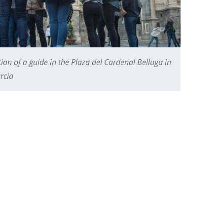
ion of a guide in the Plaza del Cardenal Belluga in
rcia