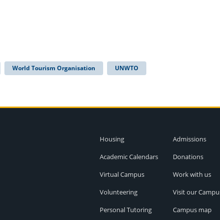
World Tourism Organisation
UNWTO
Housing
Admissions
Academic Calendars
Donations
Virtual Campus
Work with us
Volunteering
Visit our Campu
Personal Tutoring
Campus map