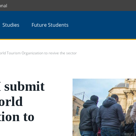
onal
Studies
Future Students
ld Tourism Organization to revive the sector
 submit
orld
ion to