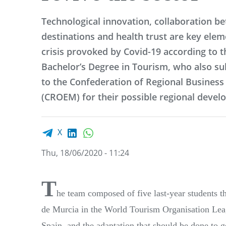
Technological innovation, collaboration b
destinations and health trust are key elem
crisis provoked by Covid-19 according to t
Bachelor’s Degree in Tourism, who also sub
to the Confederation of Regional Business
(CROEM) for their possible regional devel
Facebook share
LinkedIn
WhatsApp
X
Thu, 18/06/2020 - 11:24
T
he team composed of five last-year students
de Murcia in the
World Tourism Organisation Leagu
Spain, and the adaptation that should be done to g