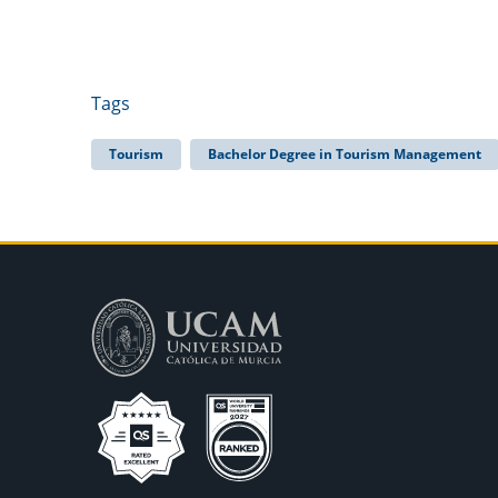
Tags
Tourism
Bachelor Degree in Tourism Management