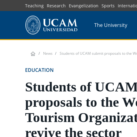
Skip
Teaching
Research
Evangelization
Sports
Internati
to
main
The University
content
News
Students of UCAM submit proposals to the Wor
EDUCATION
Students of UCAM
proposals to the W
Tourism Organizat
revive the sector