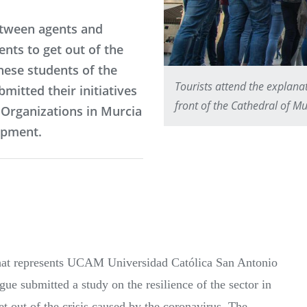
etween agents and
ents to get out of the
hese students of the
Tourists attend the explanat
mitted their initiatives
front of the Cathedral of Mu
 Organizations in Murcia
opment.
 that represents UCAM Universidad Católica San Antonio
e submitted a study on the resilience of the sector in
et out of the crisis caused by the coronavirus. The