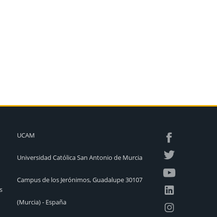
UCAM
Universidad Católica San Antonio de Murcia
Campus de los Jerónimos, Guadalupe 30107
s
(Murcia) - España