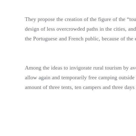
They propose the creation of the figure of the “tou
design of less overcrowded paths in the cities, and
the Portuguese and French public, because of the 
Among the ideas to invigorate rural tourism by av
allow again and temporarily free camping outsid
amount of three tents, ten campers and three days 