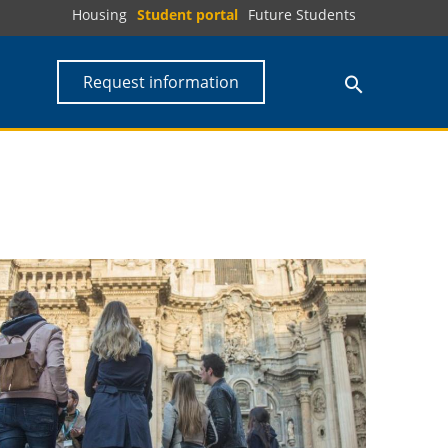
Housing
Student portal
Future Students
Request information