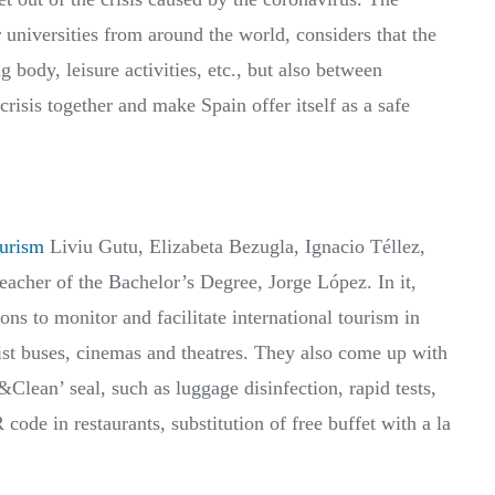
r universities from around the world, considers that the
 body, leisure activities, etc., but also between
 crisis together and make Spain offer itself as a safe
urism
Liviu Gutu, Elizabeta Bezugla, Ignacio Téllez,
eacher of the Bachelor’s Degree, Jorge López. In it,
ns to monitor and facilitate international tourism in
t buses, cinemas and theatres. They also come up with
&Clean’ seal, such as luggage disinfection, rapid tests,
ode in restaurants, substitution of free buffet with a la