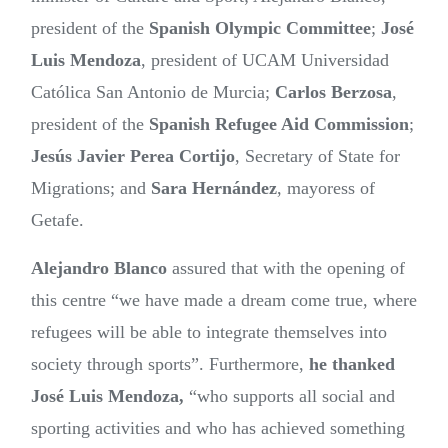
president of the
Spanish Olympic Committee
;
José
Luis Mendoza
, president of UCAM Universidad
Católica San Antonio de Murcia;
Carlos Berzosa
,
president of the
Spanish Refugee Aid Commission
;
Jesús Javier Perea Cortijo
, Secretary of State for
Migrations; and
Sara Hernández
, mayoress of
Getafe.
Alejandro Blanco
assured that with the opening of
this centre “we have made a dream come true, where
refugees will be able to integrate themselves into
society through sports”. Furthermore,
he thanked
José Luis Mendoza,
“who supports all social and
sporting activities and who has achieved something