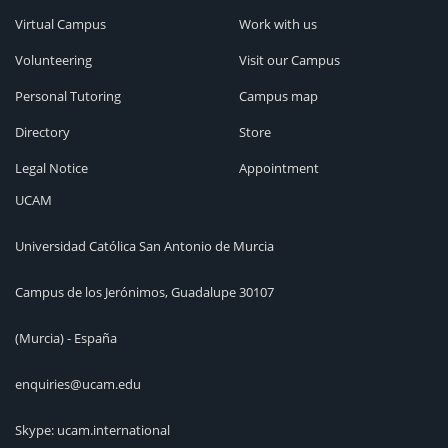
Virtual Campus
Work with us
Volunteering
Visit our Campus
Personal Tutoring
Campus map
Directory
Store
Legal Notice
Appointment
UCAM
Universidad Católica San Antonio de Murcia
Campus de los Jerónimos, Guadalupe 30107
(Murcia) - España
enquiries@ucam.edu
Skype: ucam.international