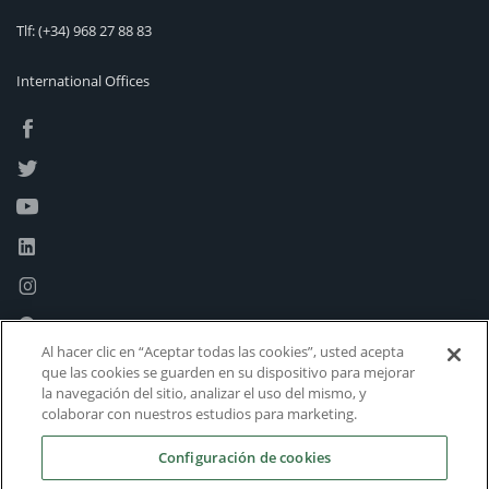
Tlf:
(+34) 968 27 88 83
International Offices
Al hacer clic en “Aceptar todas las cookies”, usted acepta
que las cookies se guarden en su dispositivo para mejorar
la navegación del sitio, analizar el uso del mismo, y
colaborar con nuestros estudios para marketing.
Configuración de cookies