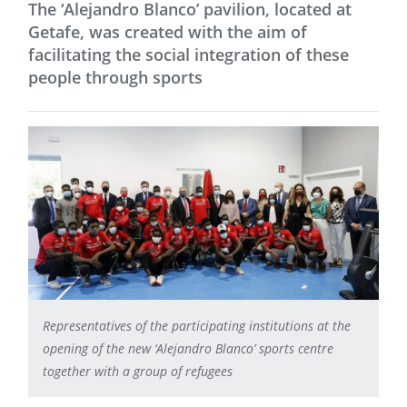
The ‘Alejandro Blanco’ pavilion, located at
Getafe, was created with the aim of
facilitating the social integration of these
people through sports
Representatives of the participating institutions at the
opening of the new ‘Alejandro Blanco’ sports centre
together with a group of refugees