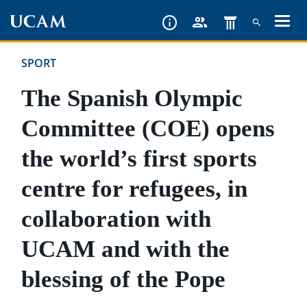
Skip
to
main
SPORT
content
The Spanish Olympic
Committee (COE) opens
the world’s first sports
centre for refugees, in
collaboration with
UCAM and with the
blessing of the Pope