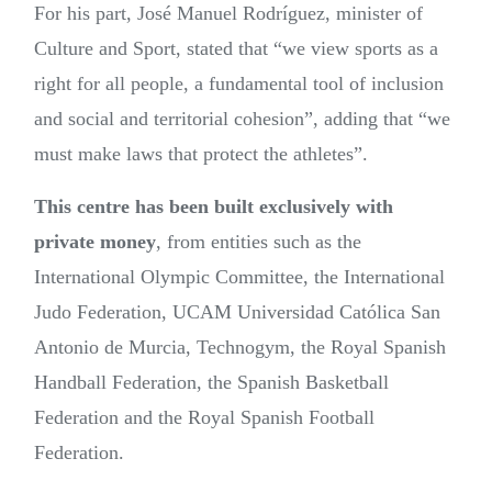
For his part, José Manuel Rodríguez, minister of
Culture and Sport, stated that “we view sports as a
right for all people, a fundamental tool of inclusion
and social and territorial cohesion”, adding that “we
must make laws that protect the athletes”.
This centre has been built exclusively with
private money
, from entities such as the
International Olympic Committee, the International
Judo Federation, UCAM Universidad Católica San
Antonio de Murcia, Technogym, the Royal Spanish
Handball Federation, the Spanish Basketball
Federation and the Royal Spanish Football
Federation.