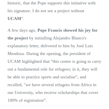
historic, that the Pope supports this initiative with
his signature. I do not see a project without
UCAM
”.
A few days ago,
Pope Francis showed his joy for
the project
by initialling Alejandro Blanco's
explanatory letter, delivered to him by José Luis
Mendoza. During the opening, the president of
UCAM highlighted that “this centre is going to carry
out a fundamental role for refugees; in it, they will
be able to practice sports and socialise”, and
recalled, "we have several refugees from Africa in
our University, who receive scholarships that cover
100% of registration”.