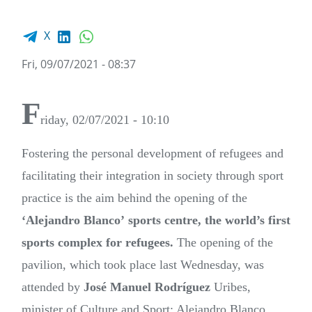
Facebook share
LinkedIn
WhatsApp
X
Fri, 09/07/2021 - 08:37
F
riday, 02/07/2021 - 10:10
Fostering the personal development of refugees and
facilitating their integration in society through sport
practice is the aim behind the opening of the
‘Alejandro Blanco’
sports centre, the world’s first
sports complex for refugees.
The opening of the
pavilion, which took place last Wednesday, was
attended by
José Manuel Rodríguez
Uribes,
minister of Culture and Sport; Alejandro Blanco,