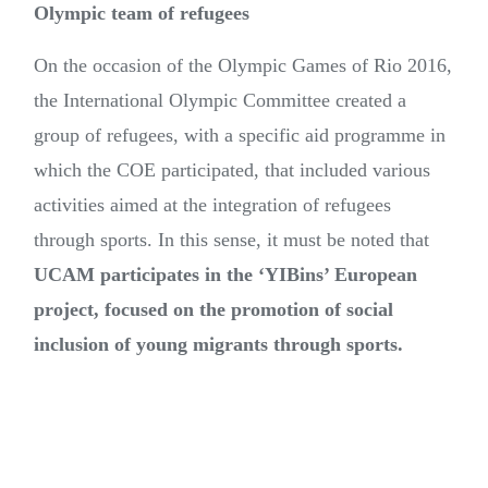
Olympic team of refugees
On the occasion of the Olympic Games of Rio 2016,
the International Olympic Committee created a
group of refugees, with a specific aid programme in
which the COE participated, that included various
activities aimed at the integration of refugees
through sports. In this sense, it must be noted that
UCAM participates in the ‘YIBins’ European
project, focused on the promotion of social
inclusion of young migrants through sports.