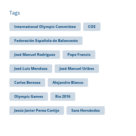
Tags
International Olympic Committee
COE
Federación Española de Baloncesto
José Manuel Rodríguez
Pope Francis
José Luis Mendoza
José Manuel Uribes
Carlos Berzosa
Alejandro Blanco
Olympic Games
Rio 2016
Jesús Javier Perea Cortijo
Sara Hernández