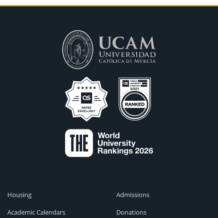
Housing
Admissions
Academic Calendars
Donations