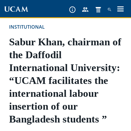
Skip
to
main
INSTITUTIONAL
content
Sabur Khan, chairman of
the Daffodil
International University:
“UCAM facilitates the
international labour
insertion of our
Bangladesh students ”