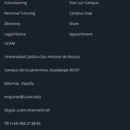
Volunteering
Visit our Campus
Personal Tutoring
Campus map
Directory
Store
Legal Notice
Appointment
UCAM
Universidad Católica San Antonio de Murcia
Campus de los Jerónimos, Guadalupe 30107
(Murcia) - España
enquiries@ucam.edu
Skype: ucam.international
Tlf:
(+34) 968 27 88 83