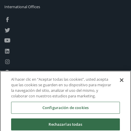
International Offices
Al hacer clic en “Aceptar todas las cookies”, usted acepta
que las cookies se guarden en su dispositivo para mejorar
la navegación del sitio, analizar el uso del mismo, y
colaborar con nuestros estudios para marketing.
Configuración de cookies
Rechazarlas todas