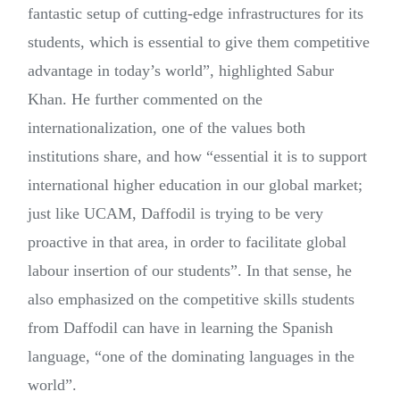
fantastic setup of cutting-edge infrastructures for its
students, which is essential to give them competitive
advantage in today’s world”, highlighted Sabur
Khan. He further commented on the
internationalization, one of the values both
institutions share, and how “essential it is to support
international higher education in our global market;
just like UCAM, Daffodil is trying to be very
proactive in that area, in order to facilitate global
labour insertion of our students”. In that sense, he
also emphasized on the competitive skills students
from Daffodil can have in learning the Spanish
language, “one of the dominating languages in the
world”.