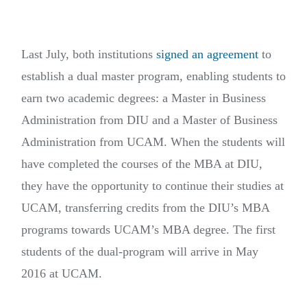
Last July, both institutions
signed an agreement
to
establish a dual master program, enabling students to
earn two academic degrees: a Master in Business
Administration from DIU and a Master of Business
Administration from UCAM. When the students will
have completed the courses of the MBA at DIU,
they have the opportunity to continue their studies at
UCAM, transferring credits from the DIU’s MBA
programs towards UCAM’s MBA degree. The first
students of the dual-program will arrive in May
2016 at UCAM.