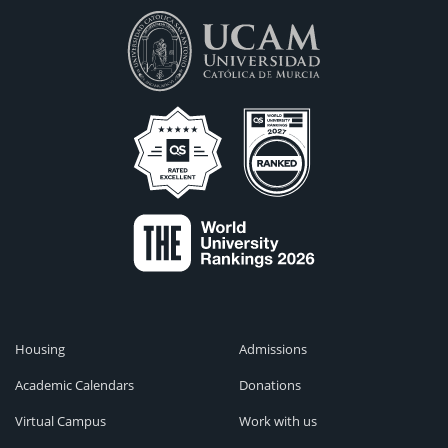
Housing
Admissions
Academic Calendars
Donations
Virtual Campus
Work with us