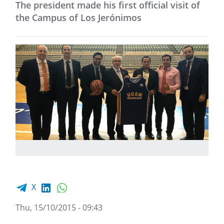
The president made his first official visit of
the Campus of Los Jerónimos
Facebook share
LinkedIn
WhatsApp
X
Thu, 15/10/2015 - 09:43