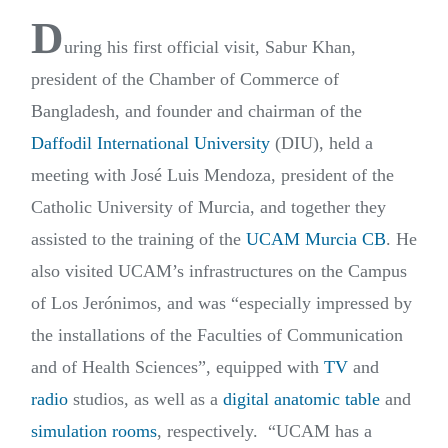
D
uring his first official visit, Sabur Khan,
president of the Chamber of Commerce of
Bangladesh, and founder and chairman of the
Daffodil International University
(DIU), held a
meeting with José Luis Mendoza, president of the
Catholic University of Murcia, and together they
assisted to the training of the
UCAM Murcia CB
. He
also visited UCAM’s infrastructures on the Campus
of Los Jerónimos, and was “especially impressed by
the installations of the Faculties of Communication
and of Health Sciences”, equipped with
TV
and
radio
studios, as well as a
digital anatomic table
and
simulation rooms
, respectively.
“UCAM has a