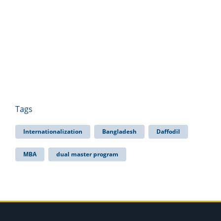
Tags
Internationalization
Bangladesh
Daffodil
MBA
dual master program