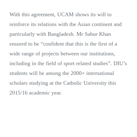
With this agreement, UCAM shows its will to
reinforce its relations with the Asian continent and
particularly with Bangladesh. Mr Sabur Khan
ensured to be “confident that this is the first of a
wide range of projects between our institutions,
including in the field of sport related studies”. DIU’s
students will be among the 2000+ international
scholars studying at the Catholic University this
2015/16 academic year.