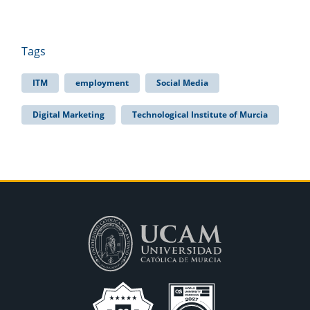
Tags
ITM
employment
Social Media
Digital Marketing
Technological Institute of Murcia