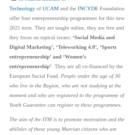
Technology
of
UCAM
and the
INCYDE
Foundation
offer four entrepreneurship programmes for this new
2021 term. They are taught online, they are free and
they focus on topical issues:
‘Social Media and
Digital Marketing’, ‘Teleworking 4.0’, ‘Sports
entrepreneurship’ and ‘Women’s
entrepreneurship’
. They are all co-financed by the
European Social Fund.
People under the age of 30
who live in the Region, who are not studying at the
moment and who are registered to the programme of
Youth Guarantee can register to these programmes.
The aim of the ITM is to promote motivation and the
abilities of these young Murcian citizens who are