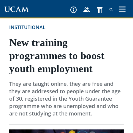
Skip
to
main
INSTITUTIONAL
content
New training
programmes to boost
youth employment
They are taught online, they are free and
they are addressed to people under the age
of 30, registered in the Youth Guarantee
programme who are unemployed and who
are not studying at the moment.