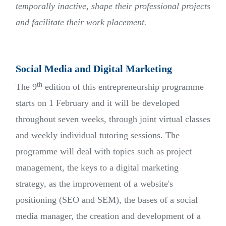
temporally inactive, shape their professional projects
and facilitate their work placement.
Social Media and Digital Marketing
th
The 9
edition of this entrepreneurship programme
starts on 1 February and it will be developed
throughout seven weeks, through joint virtual classes
and weekly individual tutoring sessions. The
programme will deal with topics such as project
management, the keys to a digital marketing
strategy, as the improvement of a website's
positioning (SEO and SEM), the bases of a social
media manager, the creation and development of a