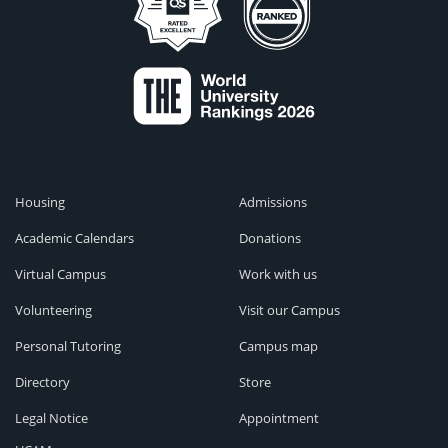
Housing
Admissions
Academic Calendars
Donations
Virtual Campus
Work with us
Volunteering
Visit our Campus
Personal Tutoring
Campus map
Directory
Store
Legal Notice
Appointment