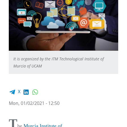
It is organized by the ITM Technological Institute of
Murcia of UCAM
Facebook share
LinkedIn
WhatsApp
X
Mon, 01/02/2021 - 12:50
T
he
Murcia Institute of