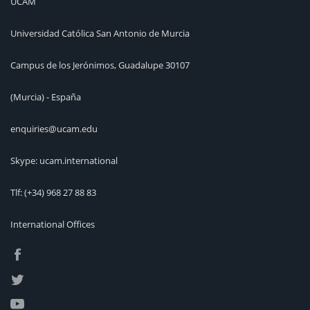
UCAM
Universidad Católica San Antonio de Murcia
Campus de los Jerónimos, Guadalupe 30107
(Murcia) - España
enquiries@ucam.edu
Skype: ucam.international
Tlf:
(+34) 968 27 88 83
International Offices