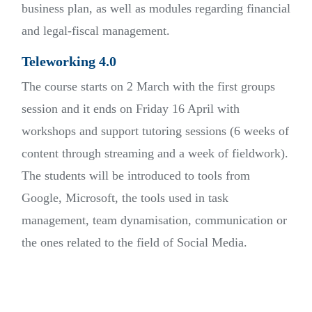
business plan, as well as modules regarding financial
and legal-fiscal management.
Teleworking 4.0
The course starts on 2 March with the first groups
session and it ends on Friday 16 April with
workshops and support tutoring sessions (6 weeks of
content through streaming and a week of fieldwork).
The students will be introduced to tools from
Google, Microsoft, the tools used in task
management, team dynamisation, communication or
the ones related to the field of Social Media.