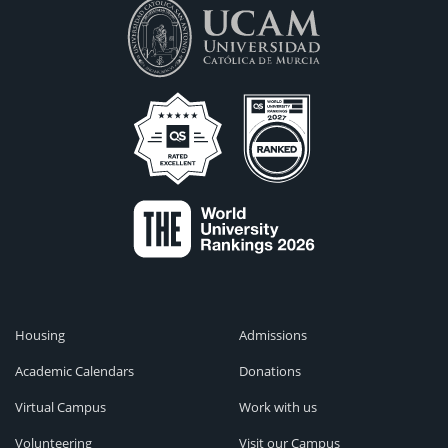
Housing
Admissions
Academic Calendars
Donations
Virtual Campus
Work with us
Volunteering
Visit our Campus