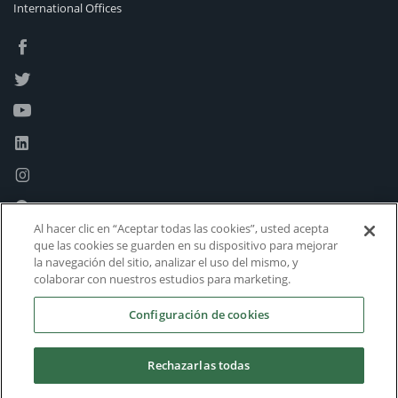
International Offices
Al hacer clic en “Aceptar todas las cookies”, usted acepta
que las cookies se guarden en su dispositivo para mejorar
la navegación del sitio, analizar el uso del mismo, y
colaborar con nuestros estudios para marketing.
Configuración de cookies
Rechazarlas todas