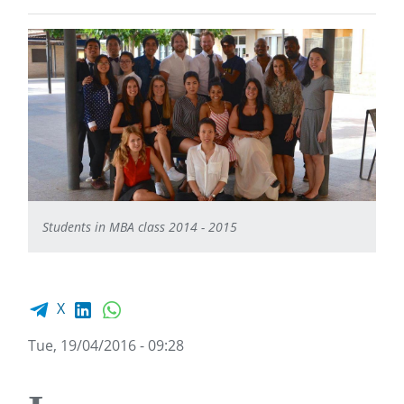
Students in MBA class 2014 - 2015
Facebook share
LinkedIn
WhatsApp
X
Tue, 19/04/2016 - 09:28