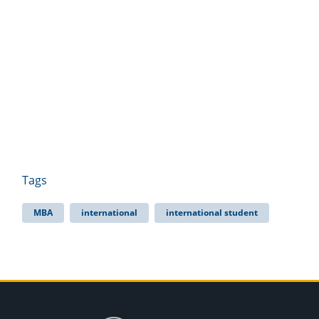
Tags
MBA
international
international student