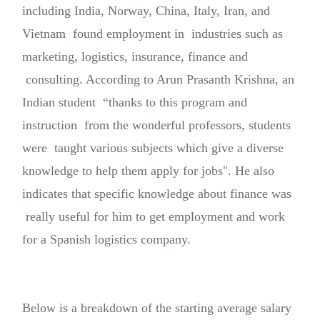
including India, Norway, China, Italy, Iran, and
Vietnam found employment in industries such as
marketing, logistics, insurance, finance and
consulting. According to Arun Prasanth Krishna, an
Indian student “thanks to this program and
instruction from the wonderful professors, students
were taught various subjects which give a diverse
knowledge to help them apply for jobs". He also
indicates that specific knowledge about finance was
really useful for him to get employment and work
for a Spanish logistics company.
Below is a breakdown of the starting average salary