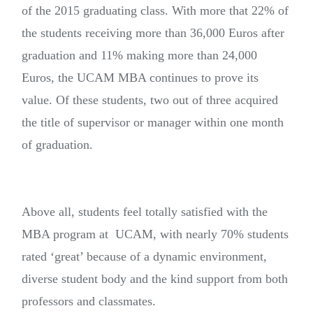
of the 2015 graduating class. With more that 22% of
the students receiving more than 36,000 Euros after
graduation and 11% making more than 24,000
Euros, the UCAM MBA continues to prove its
value. Of these students, two out of three acquired
the title of supervisor or manager within one month
of graduation.
Above all, students feel totally satisfied with the
MBA program at UCAM, with nearly 70% students
rated ‘great’ because of a dynamic environment,
diverse student body and the kind support from both
professors and classmates.