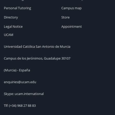
Personal Tutoring
Campus map
Directory
Store
Legal Notice
Appointment
UCAM
Universidad Católica San Antonio de Murcia
Campus de los Jerónimos, Guadalupe 30107
(Murcia) - España
enquiries@ucam.edu
Skype: ucam.international
Tlf:
(+34) 968 27 88 83