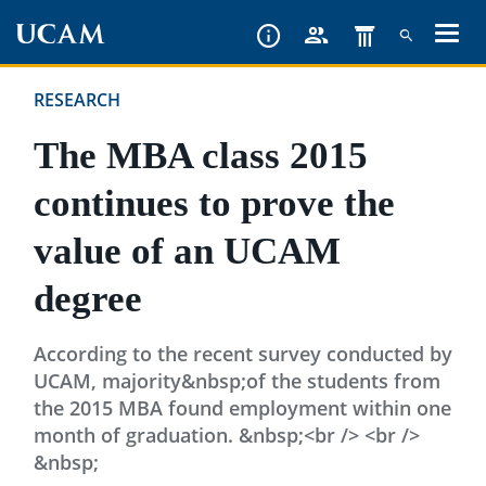
Skip
to
main
RESEARCH
content
The MBA class 2015
continues to prove the
value of an UCAM
degree
According to the recent survey conducted by
UCAM, majority&nbsp;of the students from
the 2015 MBA found employment within one
month of graduation. &nbsp;<br /> <br />
&nbsp;