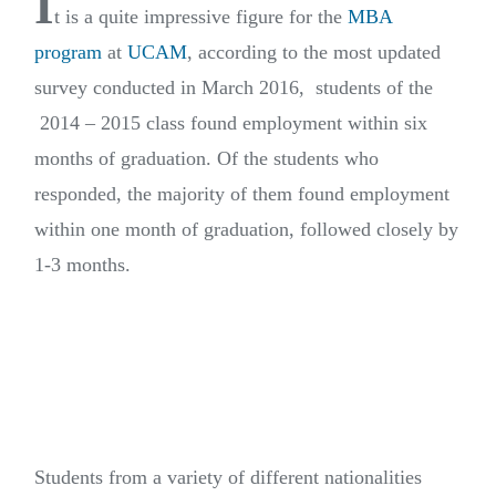
I
t is a quite impressive figure for the
MBA
program
at
UCAM
, according to the most updated
survey conducted in March 2016, students of the
2014 – 2015 class found employment within six
months of graduation. Of the students who
responded, the majority of them found employment
within one month of graduation, followed closely by
1-3 months.
Students from a variety of different nationalities