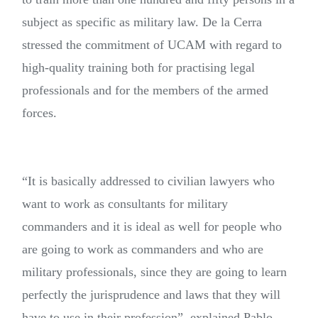
subject as specific as military law. De la Cerra
stressed the commitment of UCAM with regard to
high-quality training both for practising legal
professionals and for the members of the armed
forces.
“It is basically addressed to civilian lawyers who
want to work as consultants for military
commanders and it is ideal as well for people who
are going to work as commanders and who are
military professionals, since they are going to learn
perfectly the jurisprudence and laws that they will
have to use in their profession”, explained Pablo