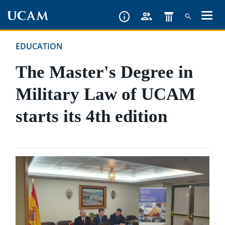
Skip
to
main
EDUCATION
content
The Master's Degree in
Military Law of UCAM
starts its 4th edition