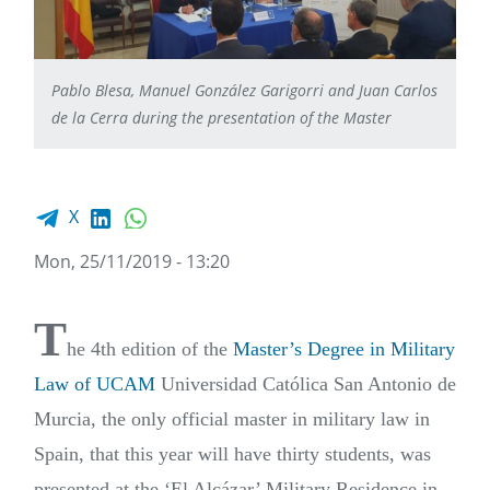
Pablo Blesa, Manuel González Garigorri and Juan Carlos
de la Cerra during the presentation of the Master
Facebook share
LinkedIn
WhatsApp
X
Mon, 25/11/2019 - 13:20
T
he 4th edition of the
Master’s Degree in Military
Law of UCAM
Universidad Católica San Antonio de
Murcia, the only official master in military law in
Spain, that this year will have thirty students, was
presented at the ‘El Alcázar’ Military Residence in