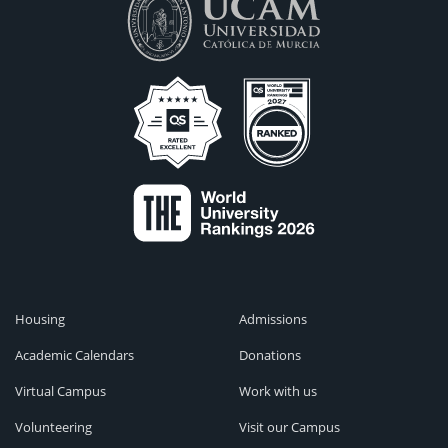
Housing
Admissions
Academic Calendars
Donations
Virtual Campus
Work with us
Volunteering
Visit our Campus