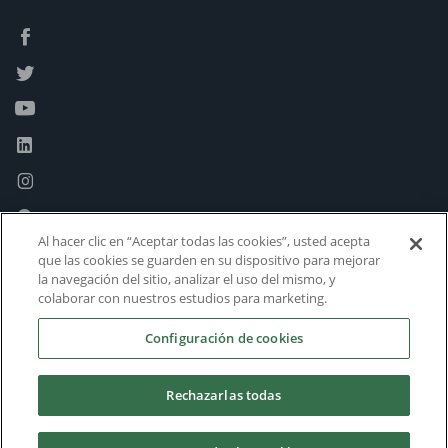
Al hacer clic en “Aceptar todas las cookies”, usted acepta
que las cookies se guarden en su dispositivo para mejorar
la navegación del sitio, analizar el uso del mismo, y
colaborar con nuestros estudios para marketing.
Configuración de cookies
Rechazarlas todas