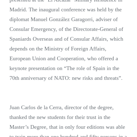
Madrid. The inaugural conference was held by the
diplomat Manuel González Garagorri, adviser of
Consular Emergency, of the Directorate-General of
Spaniards Overseas and of Consular Affairs, which
depends on the Ministry of Foreign Affairs,
European Union and Cooperation, who offered a
keynote presentation on “The role of Spain in the
70th anniversary of NATO: new risks and threats”.
Juan Carlos de la Cerra, director of the degree,
thanked the new students for their trust in the
Master’s Degree, that in only four editions was able
to train more than one hundred and fifty persons in a