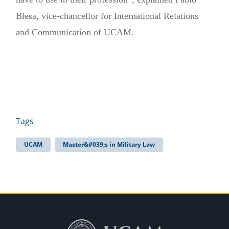
Blesa, vice-chancellor for International Relations
and Communication of UCAM.
Tags
UCAM
Master&#039;s in Military Law