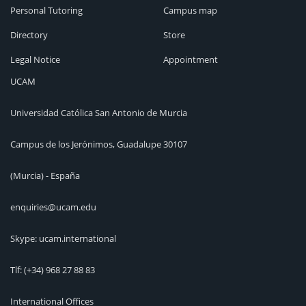
Personal Tutoring
Campus map
Directory
Store
Legal Notice
Appointment
UCAM
Universidad Católica San Antonio de Murcia
Campus de los Jerónimos, Guadalupe 30107
(Murcia) - España
enquiries@ucam.edu
Skype: ucam.international
Tlf:
(+34) 968 27 88 83
International Offices