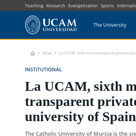
Skip
Teaching
Research
Evangelization
Sports
Internati
to
main
The University
content
News
La UCAM, sixth most transparent private unive
INSTITUTIONAL
La UCAM, sixth m
transparent privat
university of Spain
The Catholic University of Murcia is the s