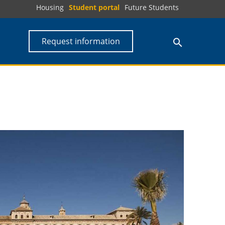
Housing
Student portal
Future Students
Request information