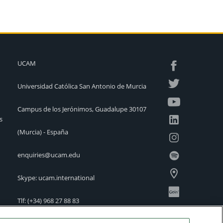
UCAM
Universidad Católica San Antonio de Murcia
Campus de los Jerónimos, Guadalupe 30107
s
(Murcia) - España
enquiries@ucam.edu
Skype: ucam.international
Tlf:
(+34) 968 27 88 83