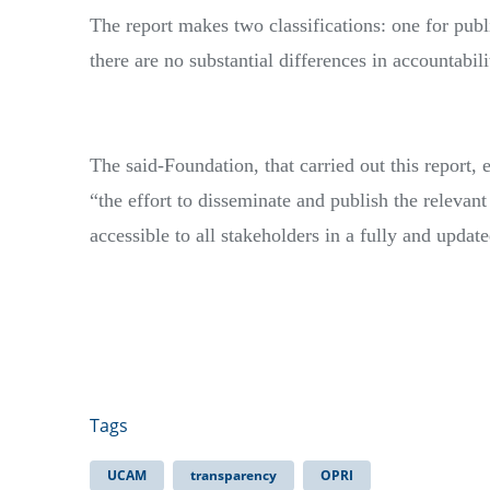
The report makes two classifications: one for publi
there are no substantial differences in accountabil
The said-Foundation, that carried out this report,
“the effort to disseminate and publish the relevant
accessible to all stakeholders in a fully and updat
Tags
UCAM
transparency
OPRI