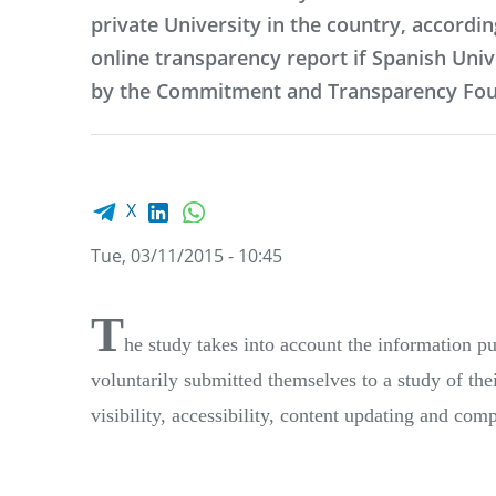
private University in the country, accordin
online transparency report if Spanish Univ
by the Commitment and Transparency Fou
Facebook share
LinkedIn
WhatsApp
X
Tue, 03/11/2015 - 10:45
T
he study takes into account the information pub
voluntarily submitted themselves to a study of thei
visibility, accessibility, content updating and com