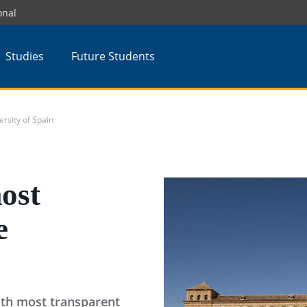
onal
Studies
Future Students
rsity of Spain
ost
e
ixth most transparent