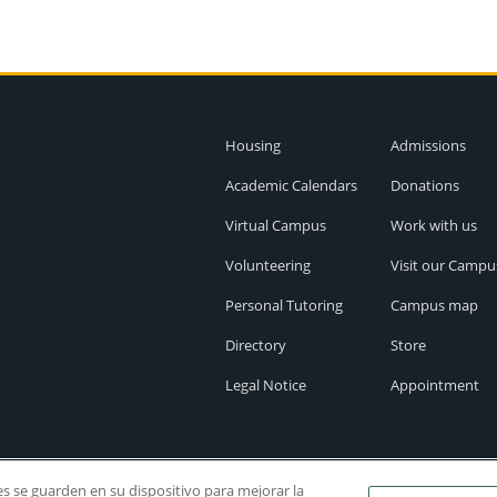
Housing
Admissions
Academic Calendars
Donations
Virtual Campus
Work with us
Volunteering
Visit our Campu
Personal Tutoring
Campus map
Directory
Store
Legal Notice
Appointment
ies se guarden en su dispositivo para mejorar la