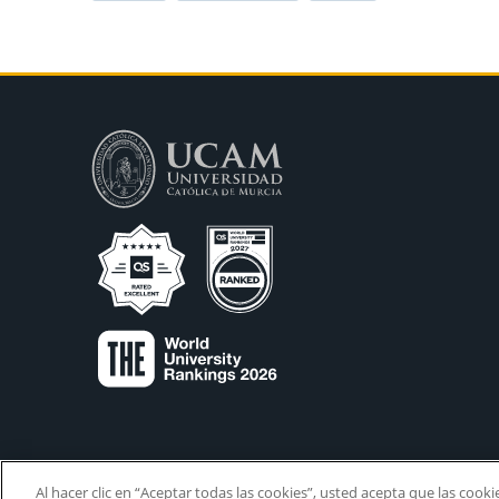
Al hacer clic en “Aceptar todas las cookies”, usted acepta que las cook