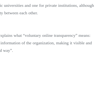
c universities and one for private institutions, although
ity between each other.
 explains what “voluntary online transparency” means:
 information of the organization, making it visible and
ed way”.