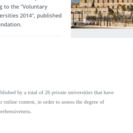
g to the “Voluntary
ersities 2014”, published
ndation.
lished by a total of 26 private universities that have
r online content, in order to assess the degree of
prehensiveness.