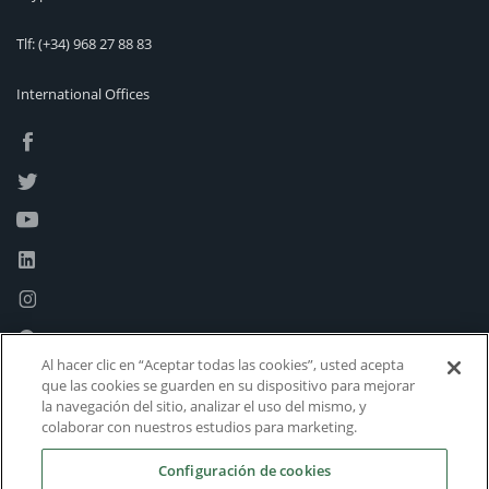
Tlf:
(+34) 968 27 88 83
International Offices
Al hacer clic en “Aceptar todas las cookies”, usted acepta
que las cookies se guarden en su dispositivo para mejorar
la navegación del sitio, analizar el uso del mismo, y
colaborar con nuestros estudios para marketing.
Configuración de cookies