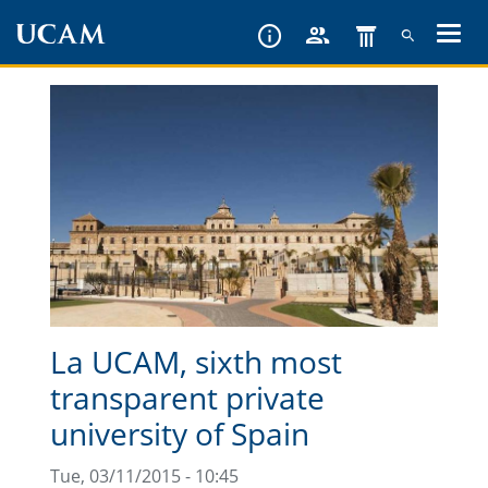
Skip
to
main
content
La UCAM, sixth most
transparent private
university of Spain
Tue, 03/11/2015 - 10:45