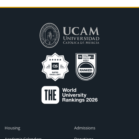
Housing
Admissions