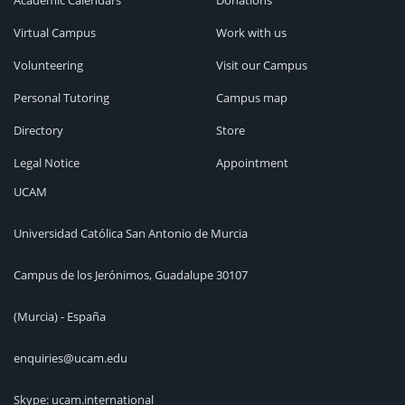
Academic Calendars
Donations
Virtual Campus
Work with us
Volunteering
Visit our Campus
Personal Tutoring
Campus map
Directory
Store
Legal Notice
Appointment
UCAM
Universidad Católica San Antonio de Murcia
Campus de los Jerónimos, Guadalupe 30107
(Murcia) - España
enquiries@ucam.edu
Skype: ucam.international