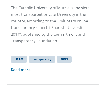
The Catholic University of Murcia is the sixth
most transparent private University in the
country, according to the “Voluntary online
transparency report if Spanish Universities
2014”, published by the Commitment and
Transparency Foundation.
UCAM
transparency
OPRI
Read more