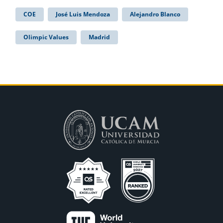
COE
José Luis Mendoza
Alejandro Blanco
Olimpic Values
Madrid