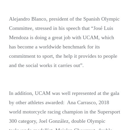
Alejandro Blanco, president of the Spanish Olympic
Committee, stressed in his speech that “José Luis
Mendoza is doing a great job with UCAM, which
has become a worldwide benchmark for its
commitment to sport, the help it provides to people
and the social works it carries out”.
In addition, UCAM was well represented at the gala
by other athletes awarded: Ana Carrasco, 2018
world motorcycle racing champion in the Supersport
300 category, Joel González, double Olympic