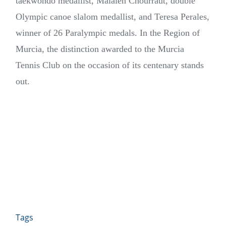
taekwondo medallist, Maialen Chourraut, double
Olympic canoe slalom medallist, and Teresa Perales,
winner of 26 Paralympic medals. In the Region of
Murcia, the distinction awarded to the Murcia
Tennis Club on the occasion of its centenary stands
out.
Tags