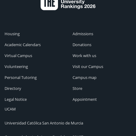
Housing
Admissions
Academic Calendars
Donations
Virtual Campus
Work with us
Volunteering
Visit our Campus
Personal Tutoring
Campus map
Directory
Store
Legal Notice
Appointment
UCAM
Universidad Católica San Antonio de Murcia