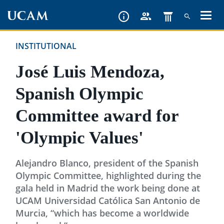
Skip
to
main
INSTITUTIONAL
content
José Luis Mendoza,
Spanish Olympic
Committee award for
'Olympic Values'
Alejandro Blanco, president of the Spanish
Olympic Committee, highlighted during the
gala held in Madrid the work being done at
UCAM Universidad Católica San Antonio de
Murcia, “which has become a worldwide