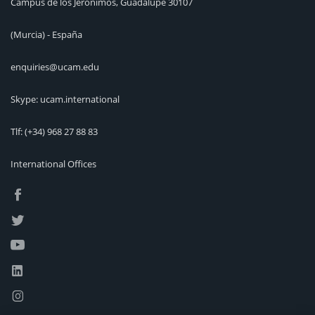
Campus de los Jerónimos, Guadalupe 30107
(Murcia) - España
enquiries@ucam.edu
Skype: ucam.international
Tlf:
(+34) 968 27 88 83
International Offices