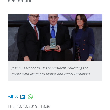
benchmark”
José Luis Mendoza, UCAM president, collecting the
award with Alejandro Blanco and Isabel Fernández
Facebook share
LinkedIn
WhatsApp
X
Thu, 12/12/2019 - 13:36