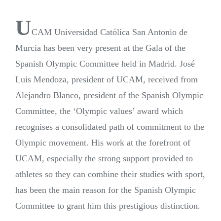
U
CAM Universidad Católica San Antonio de
Murcia has been very present at the Gala of the
Spanish Olympic Committee held in Madrid. José
Luis Mendoza, president of UCAM, received from
Alejandro Blanco, president of the Spanish Olympic
Committee, the ‘Olympic values’ award which
recognises a consolidated path of commitment to the
Olympic movement. His work at the forefront of
UCAM, especially the strong support provided to
athletes so they can combine their studies with sport,
has been the main reason for the Spanish Olympic
Committee to grant him this prestigious distinction.