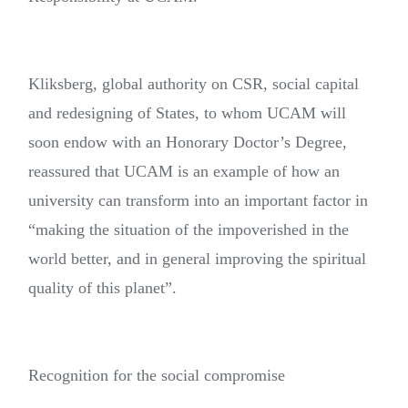
Kliksberg, global authority on CSR, social capital
and redesigning of States, to whom UCAM will
soon endow with an Honorary Doctor’s Degree,
reassured that UCAM is an example of how an
university can transform into an important factor in
“making the situation of the impoverished in the
world better, and in general improving the spiritual
quality of this planet”.
Recognition for the social compromise