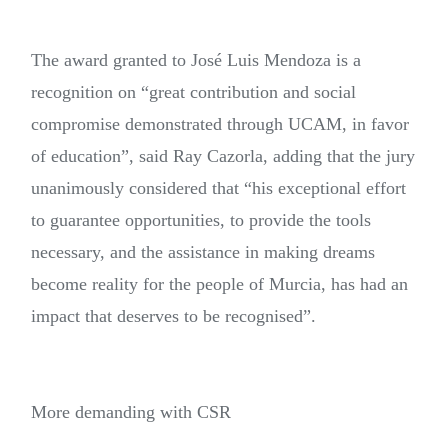
The award granted to José Luis Mendoza is a
recognition on “great contribution and social
compromise demonstrated through UCAM, in favor
of education”, said Ray Cazorla, adding that the jury
unanimously considered that “his exceptional effort
to guarantee opportunities, to provide the tools
necessary, and the assistance in making dreams
become reality for the people of Murcia, has had an
impact that deserves to be recognised”.
More demanding with CSR