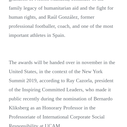
family legacy of humanitarian aid and the fight for
human rights, and Raúl González, former
professional footballer, coach, and one of the most
important athletes in Spain.
The awards will be handed over in november in the
United States, in the context of the New York
Summit 2019, according to Ray Cazorla, president
of the Inspiring Committed Leaders, who made it
public recently during the nomination of Bernardo
Kliksberg as an Honorary Professor in the
Professoriate of International Corporate Social
Responsibility at UCAM.