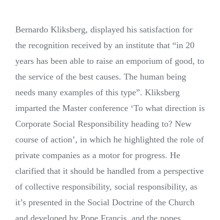
Bernardo Kliksberg, displayed his satisfaction for
the recognition received by an institute that “in 20
years has been able to raise an emporium of good, to
the service of the best causes. The human being
needs many examples of this type”. Kliksberg
imparted the Master conference ‘To what direction is
Corporate Social Responsibility heading to? New
course of action’, in which he highlighted the role of
private companies as a motor for progress. He
clarified that it should be handled from a perspective
of collective responsibility, social responsibility, as
it’s presented in the Social Doctrine of the Church
and developed by Pope Francis, and the popes