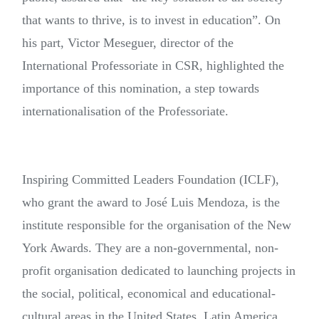
that wants to thrive, is to invest in education”. On
his part, Victor Meseguer, director of the
International Professoriate in CSR, highlighted the
importance of this nomination, a step towards
internationalisation of the Professoriate.
Inspiring Committed Leaders Foundation (ICLF),
who grant the award to José Luis Mendoza, is the
institute responsible for the organisation of the New
York Awards. They are a non-governmental, non-
profit organisation dedicated to launching projects in
the social, political, economical and educational-
cultural areas in the United States, Latin America