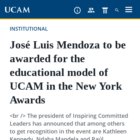
Skip
to
main
INSTITUTIONAL
content
José Luis Mendoza to be
awarded for the
educational model of
UCAM in the New York
Awards
<br /> The president of Inspiring Committed
Leaders has announced that among others
to get recognition in the event are Kathleen
Kennedy, Ndaba Mandela and Raúl