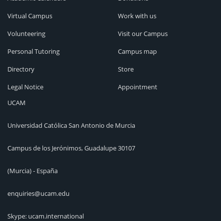
Virtual Campus
Work with us
Volunteering
Visit our Campus
Personal Tutoring
Campus map
Directory
Store
Legal Notice
Appointment
UCAM
Universidad Católica San Antonio de Murcia
Campus de los Jerónimos, Guadalupe 30107
(Murcia) - España
enquiries@ucam.edu
Skype: ucam.international