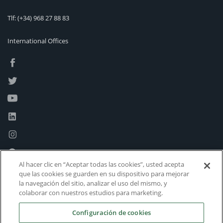
Tlf:
(+34) 968 27 88 83
International Offices
Al hacer clic en “Aceptar todas las cookies”, usted acepta
que las cookies se guarden en su dispositivo para mejorar
la navegación del sitio, analizar el uso del mismo, y
colaborar con nuestros estudios para marketing.
Configuración de cookies