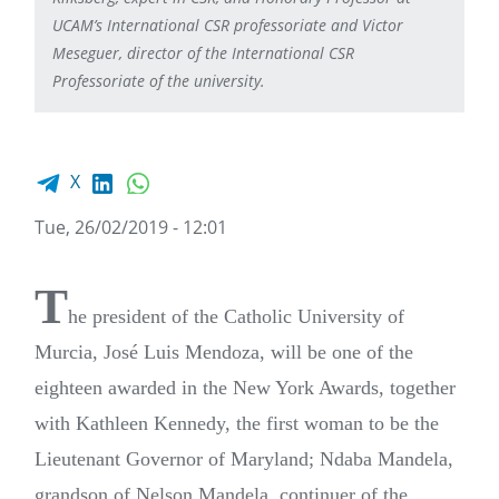
UCAM’s International CSR professoriate and Victor
Meseguer, director of the International CSR
Professoriate of the university.
Facebook share
LinkedIn
WhatsApp
X
Tue, 26/02/2019 - 12:01
T
he president of the Catholic University of
Murcia, José Luis Mendoza, will be one of the
eighteen awarded in the New York Awards, together
with Kathleen Kennedy, the first woman to be the
Lieutenant Governor of Maryland; Ndaba Mandela,
grandson of Nelson Mandela, continuer of the