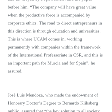
before him. “The company will have great value
when the productive force is accompanied by
corporate ethics. The road to direct entrepreneurs in
this direction is through education and universities.
This is where UCAM comes in, working
permanently with companies within the framework
of the International Professoriate in CSR, and this is
an important path for Murcia and for Spain”, he
assured.
José Luis Mendoza, who made the endowment of
Honorary Doctor’s Degree to Bernardo Kliksberg
public, assured that “the key solution to all society