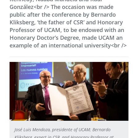
González<br /> The occasion was made
public after the conference by Bernardo
Kliksberg, ‘the father of CSR’ and Honorary
Professor of UCAM, to be endowed with an
Honorary Doctor’s Degree, made UCAM an
example of an international university<br />
José Luis Mendoza, presidente of UCAM; Bernardo
Kliksberg, expert in CSR, and Honorary Professor at