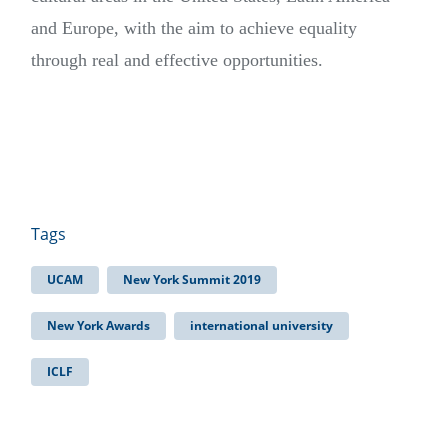
and Europe, with the aim to achieve equality
through real and effective opportunities.
Tags
UCAM
New York Summit 2019
New York Awards
international university
ICLF