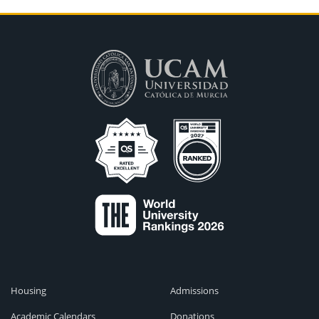
Housing
Admissions
Academic Calendars
Donations