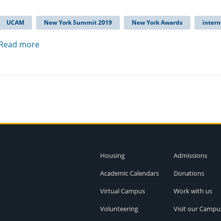
UCAM
New York Summit 2019
New York Awards
intern
Read more
Housing
Admissions
Academic Calendars
Donations
Virtual Campus
Work with us
Volunteering
Visit our Campu