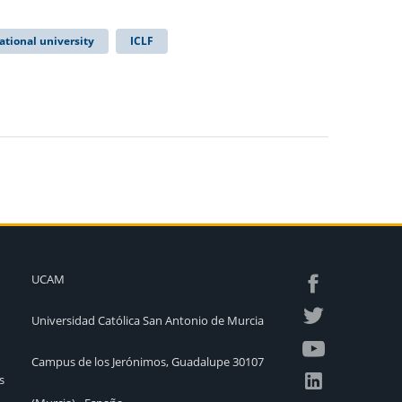
ational university
ICLF
UCAM
Universidad Católica San Antonio de Murcia
Campus de los Jerónimos, Guadalupe 30107
s