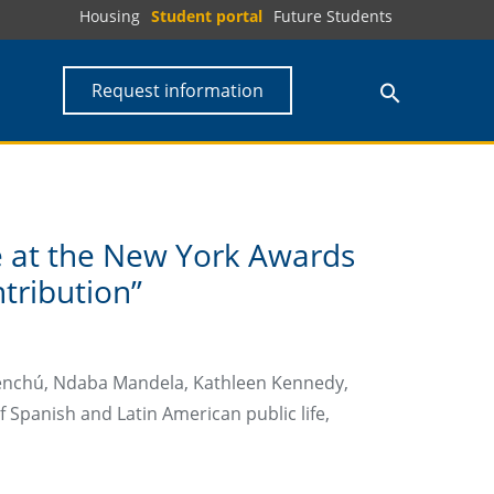
Housing
Student portal
Future Students
Request information
ze at the New York Awards
tribution”
Menchú, Ndaba Mandela, Kathleen Kennedy,
 Spanish and Latin American public life,