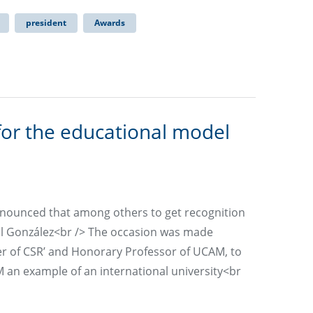
president
Awards
for the educational model
nnounced that among others to get recognition
l González<br /> The occasion was made
her of CSR’ and Honorary Professor of UCAM, to
n example of an international university<br