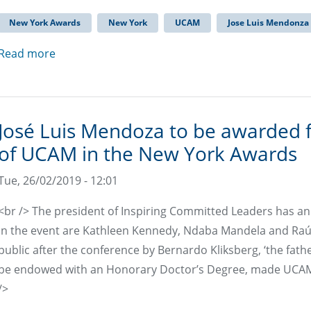
New York Awards
New York
UCAM
Jose Luis Mendonza
Read more
José Luis Mendoza to be awarded 
of UCAM in the New York Awards
Tue, 26/02/2019 - 12:01
<br /> The president of Inspiring Committed Leaders has a
in the event are Kathleen Kennedy, Ndaba Mandela and Raú
public after the conference by Bernardo Kliksberg, ‘the fat
be endowed with an Honorary Doctor’s Degree, made UCAM a
/>