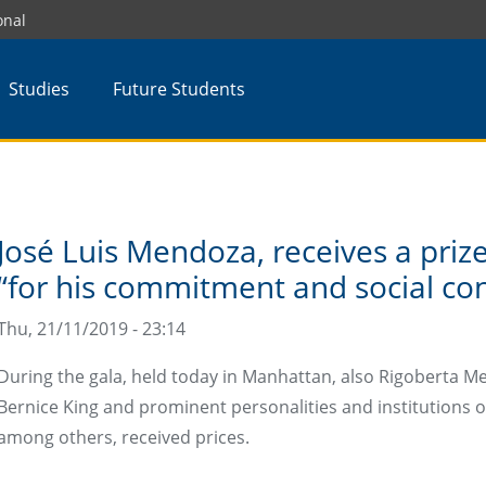
onal
Studies
Future Students
José Luis Mendoza, receives a pri
“for his commitment and social con
Thu, 21/11/2019 - 23:14
During the gala, held today in Manhattan, also Rigoberta 
Bernice King and prominent personalities and institutions of
among others, received prices.