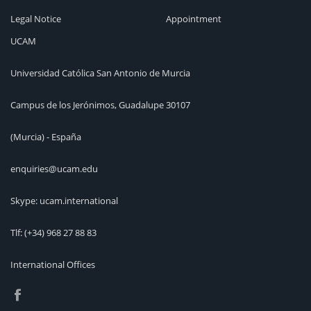
Legal Notice
Appointment
UCAM
Universidad Católica San Antonio de Murcia
Campus de los Jerónimos, Guadalupe 30107
(Murcia) - España
enquiries@ucam.edu
Skype: ucam.international
Tlf:
(+34) 968 27 88 83
International Offices