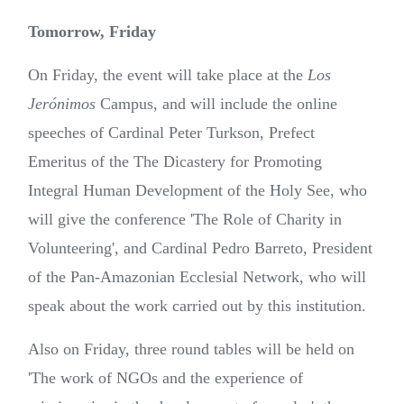
Tomorrow, Friday
On Friday, the event will take place at the
Los
Jerónimos
Campus, and will include the online
speeches of Cardinal Peter Turkson, Prefect
Emeritus of the The Dicastery for Promoting
Integral Human Development of the Holy See, who
will give the conference 'The Role of Charity in
Volunteering', and Cardinal Pedro Barreto, President
of the Pan-Amazonian Ecclesial Network, who will
speak about the work carried out by this institution.
Also on Friday, three round tables will be held on
'The work of NGOs and the experience of