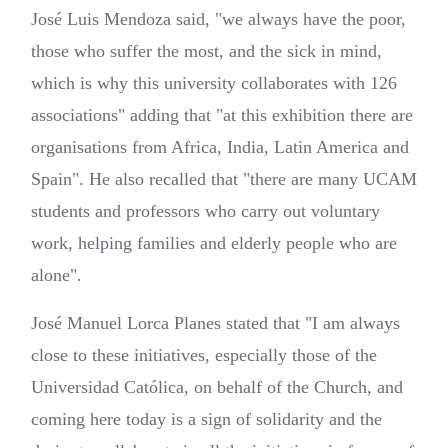
José Luis Mendoza said, "we always have the poor,
those who suffer the most, and the sick in mind,
which is why this university collaborates with 126
associations" adding that "at this exhibition there are
organisations from Africa, India, Latin America and
Spain". He also recalled that "there are many UCAM
students and professors who carry out voluntary
work, helping families and elderly people who are
alone".
José Manuel Lorca Planes stated that "I am always
close to these initiatives, especially those of the
Universidad Católica, on behalf of the Church, and
coming here today is a sign of solidarity and the