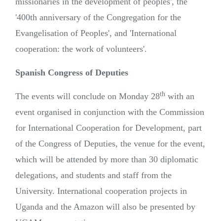
missionaries in the development of peoples', the
'400th anniversary of the Congregation for the
Evangelisation of Peoples', and 'International
cooperation: the work of volunteers'.
Spanish Congress of Deputies
th
The events will conclude on Monday 28
with an
event organised in conjunction with the Commission
for International Cooperation for Development, part
of the Congress of Deputies, the venue for the event,
which will be attended by more than 30 diplomatic
delegations, and students and staff from the
University. International cooperation projects in
Uganda and the Amazon will also be presented by