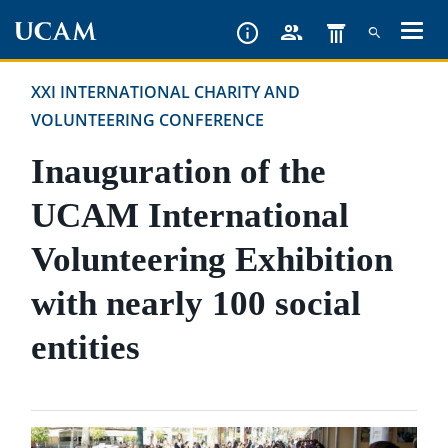
Skip
to
main
XXI INTERNATIONAL CHARITY AND
content
VOLUNTEERING CONFERENCE
Inauguration of the
UCAM International
Volunteering Exhibition
with nearly 100 social
entities