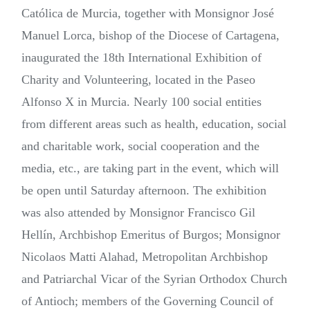
Católica de Murcia, together with Monsignor José
Manuel Lorca, bishop of the Diocese of Cartagena,
inaugurated the 18th International Exhibition of
Charity and Volunteering, located in the Paseo
Alfonso X in Murcia. Nearly 100 social entities
from different areas such as health, education, social
and charitable work, social cooperation and the
media, etc., are taking part in the event, which will
be open until Saturday afternoon. The exhibition
was also attended by Monsignor Francisco Gil
Hellín, Archbishop Emeritus of Burgos; Monsignor
Nicolaos Matti Alahad, Metropolitan Archbishop
and Patriarchal Vicar of the Syrian Orthodox Church
of Antioch; members of the Governing Council of