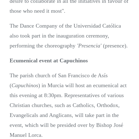
desire to collaborate in all the initiatives in favour of
those who need it most".
The Dance Company of the Universidad Católica
also took part in the inauguration ceremony,
performing the choreography
'Presencia'
(presence).
Ecumenical event at Capuchinos
The parish church of San Francisco de Asís
(
Capuchinos
) in Murcia will host an ecumenical act
this evening at 8:30pm. Representatives of various
Christian churches, such as Catholics, Orthodox,
Evangelicals and Anglicans, will take part in the
event, which will be presided over by Bishop José
Manuel Lorca.