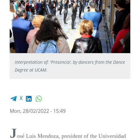
Interpretation of: 'Presencia', by dancers from the Dance
Degree at UCAM.
Facebook share
LinkedIn
WhatsApp
X
Mon, 28/02/2022 - 15:49
J
osé Luis Mendoza, president of the Universidad