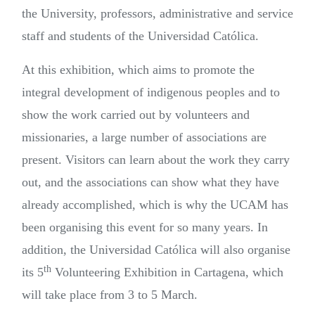
the University, professors, administrative and service
staff and students of the Universidad Católica.
At this exhibition, which aims to promote the
integral development of indigenous peoples and to
show the work carried out by volunteers and
missionaries, a large number of associations are
present. Visitors can learn about the work they carry
out, and the associations can show what they have
already accomplished, which is why the UCAM has
been organising this event for so many years. In
addition, the Universidad Católica will also organise
th
its 5
Volunteering Exhibition in Cartagena, which
will take place from 3 to 5 March.