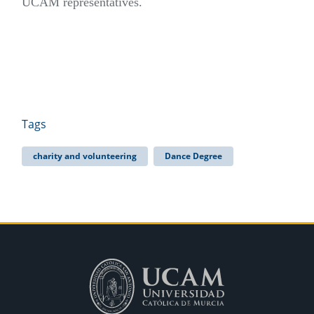
UCAM representatives.
Tags
charity and volunteering
Dance Degree