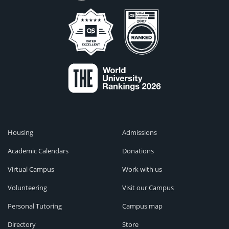
Housing
Admissions
Academic Calendars
Donations
Virtual Campus
Work with us
Volunteering
Visit our Campus
Personal Tutoring
Campus map
Directory
Store