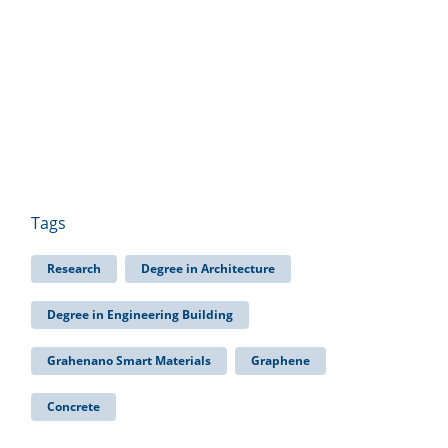
Tags
Research
Degree in Architecture
Degree in Engineering Building
Grahenano Smart Materials
Graphene
Concrete