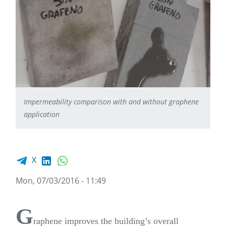
Impermeability comparison with and without graphene
application
Facebook share
LinkedIn
WhatsApp
X
Mon, 07/03/2016 - 11:49
G
raphene improves the building’s overall