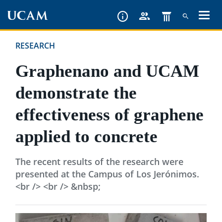
Skip
to
main
RESEARCH
content
Graphenano and UCAM
demonstrate the
effectiveness of graphene
applied to concrete
The recent results of the research were
presented at the Campus of Los Jerónimos.
<br /> <br /> &nbsp;