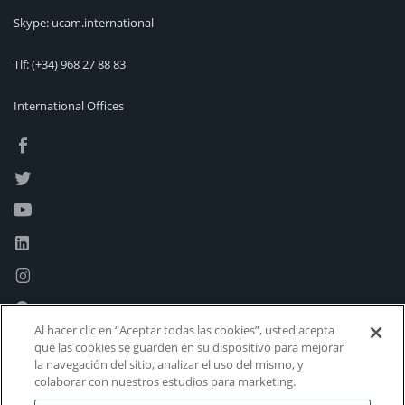
Skype: ucam.international
Tlf:
(+34) 968 27 88 83
International Offices
Al hacer clic en “Aceptar todas las cookies”, usted acepta
que las cookies se guarden en su dispositivo para mejorar
la navegación del sitio, analizar el uso del mismo, y
colaborar con nuestros estudios para marketing.