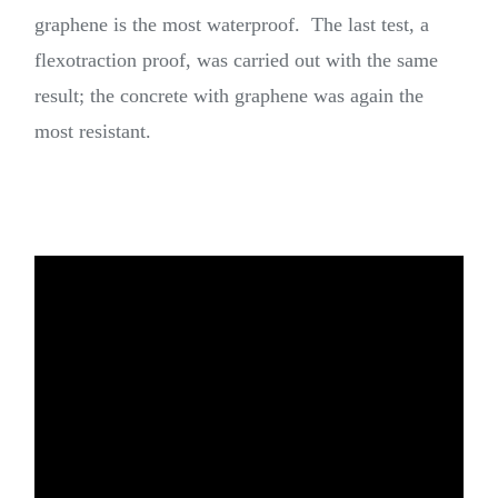
graphene is the most waterproof. The last test, a
flexotraction proof, was carried out with the same
result; the concrete with graphene was again the
most resistant.