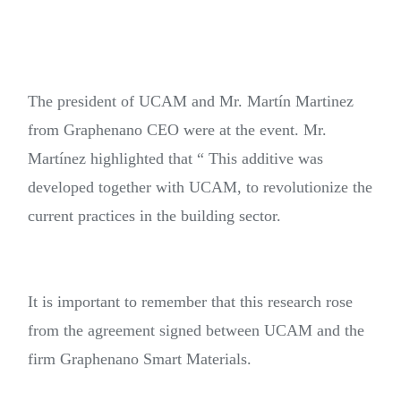
The president of UCAM and Mr. Martín Martinez
from Graphenano CEO were at the event. Mr.
Martínez highlighted that “ This additive was
developed together with UCAM, to revolutionize the
current practices in the building sector.
It is important to remember that this research rose
from the agreement signed between UCAM and the
firm Graphenano Smart Materials.