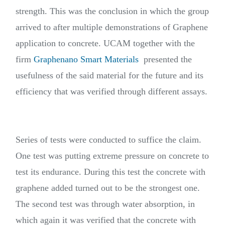
strength. This was the conclusion in which the group
arrived to after multiple demonstrations of Graphene
application to concrete. UCAM together with the
firm
Graphenano Smart Materials
presented the
usefulness of the said material for the future and its
efficiency that was verified through different assays.
Series of tests were conducted to suffice the claim.
One test was putting extreme pressure on concrete to
test its endurance. During this test the concrete with
graphene added turned out to be the strongest one.
The second test was through water absorption, in
which again it was verified that the concrete with