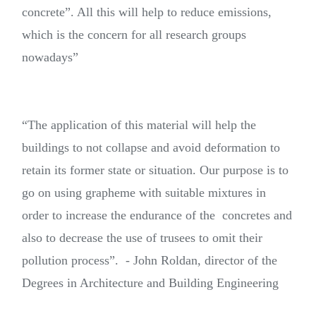
concrete”. All this will help to reduce emissions,
which is the concern for all research groups
nowadays”
“The application of this material will help the
buildings to not collapse and avoid deformation to
retain its former state or situation. Our purpose is to
go on using grapheme with suitable mixtures in
order to increase the endurance of the concretes and
also to decrease the use of trusees to omit their
pollution process”. - John Roldan, director of the
Degrees in Architecture and Building Engineering