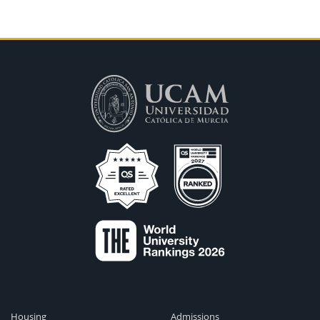
Housing
Admissions