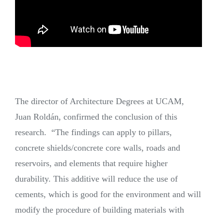
The director of Architecture Degrees at UCAM,
Juan Roldán, confirmed the conclusion of this
research. “The findings can apply to pillars,
concrete shields/concrete core walls, roads and
reservoirs, and elements that require higher
durability. This additive will reduce the use of
cements, which is good for the environment and will
modify the procedure of building materials with