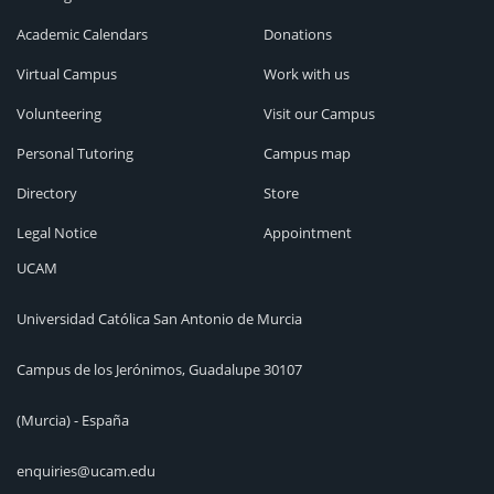
Academic Calendars
Donations
Virtual Campus
Work with us
Volunteering
Visit our Campus
Personal Tutoring
Campus map
Directory
Store
Legal Notice
Appointment
UCAM
Universidad Católica San Antonio de Murcia
Campus de los Jerónimos, Guadalupe 30107
(Murcia) - España
enquiries@ucam.edu