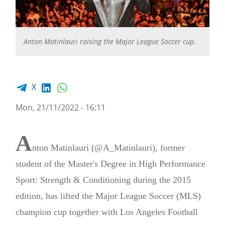
Anton Matinlauri raising the Major League Soccer cup.
Facebook share
LinkedIn
WhatsApp
X
Mon, 21/11/2022 - 16:11
A
nton Matinlauri (@A_Matinlauri), former
student of the Master's Degree in High Performance
Sport: Strength & Conditioning during the 2015
edition, has lifted the Major League Soccer (MLS)
champion cup together with Los Angeles Football