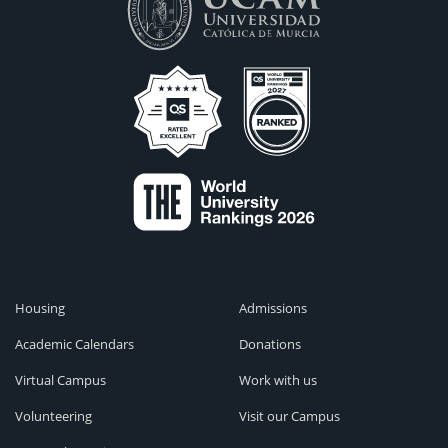
Housing
Admissions
Academic Calendars
Donations
Virtual Campus
Work with us
Volunteering
Visit our Campus