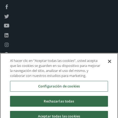
Al hacer clic en “Aceptar todas las cookies”, usted acepta
que las cookies se guarden en su dispositivo para mejorar
la navegación del sitio, analizar el uso del mismo, y
colaborar con nuestros estudios para marketing.
Configuración de cookies
Rechazarlas todas
Aceptar todas las cookies