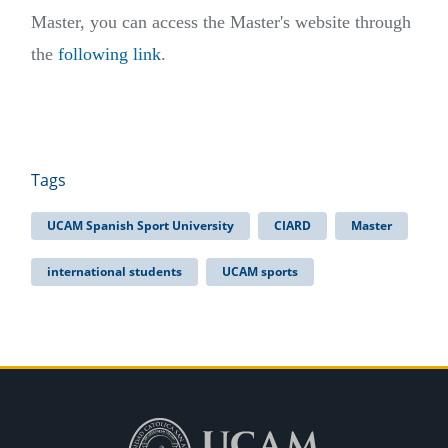
Master, you can access the Master's website through
the
following link
.
Tags
UCAM Spanish Sport University
CIARD
Master
international students
UCAM sports