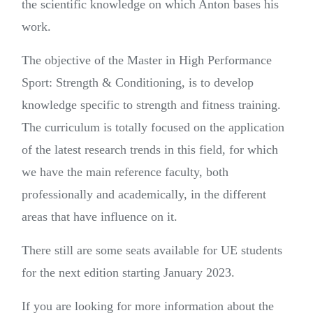
the scientific knowledge on which Anton bases his
work.
The objective of the Master in High Performance
Sport: Strength & Conditioning, is to develop
knowledge specific to strength and fitness training.
The curriculum is totally focused on the application
of the latest research trends in this field, for which
we have the main reference faculty, both
professionally and academically, in the different
areas that have influence on it.
There still are some seats available for UE students
for the next edition starting January 2023.
If you are looking for more information about the