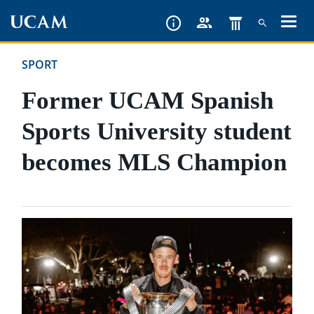
Skip
to
main
SPORT
content
Former UCAM Spanish
Sports University student
becomes MLS Champion