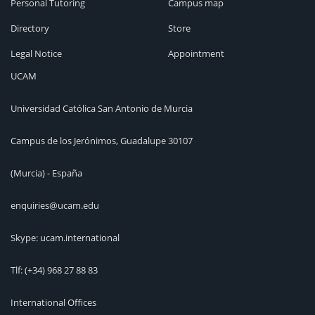
Personal Tutoring
Campus map
Directory
Store
Legal Notice
Appointment
UCAM
Universidad Católica San Antonio de Murcia
Campus de los Jerónimos, Guadalupe 30107
(Murcia) - España
enquiries@ucam.edu
Skype: ucam.international
Tlf:
(+34) 968 27 88 83
International Offices