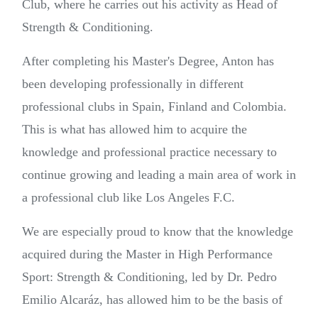
Club, where he carries out his activity as Head of
Strength & Conditioning.
After completing his Master's Degree, Anton has
been developing professionally in different
professional clubs in Spain, Finland and Colombia.
This is what has allowed him to acquire the
knowledge and professional practice necessary to
continue growing and leading a main area of work in
a professional club like Los Angeles F.C.
We are especially proud to know that the knowledge
acquired during the Master in High Performance
Sport: Strength & Conditioning, led by Dr. Pedro
Emilio Alcaráz, has allowed him to be the basis of