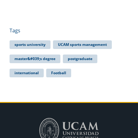
Tags
sports university
UCAM sports management
master&#039;s degree
postgraduate
international
Football