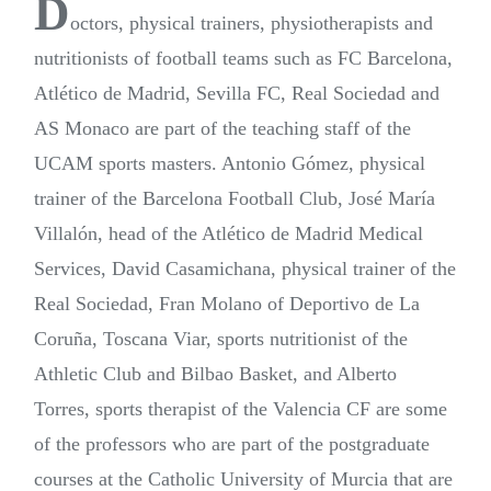
D
octors, physical trainers, physiotherapists and
nutritionists of football teams such as FC Barcelona,
Atlético de Madrid, Sevilla FC, Real Sociedad and
AS Monaco are part of the teaching staff of the
UCAM sports masters. Antonio Gómez, physical
trainer of the Barcelona Football Club, José María
Villalón, head of the Atlético de Madrid Medical
Services, David Casamichana, physical trainer of the
Real Sociedad, Fran Molano of Deportivo de La
Coruña, Toscana Viar, sports nutritionist of the
Athletic Club and Bilbao Basket, and Alberto
Torres, sports therapist of the Valencia CF are some
of the professors who are part of the postgraduate
courses at the Catholic University of Murcia that are