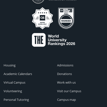
Housing
Admissions
Academic Calendars
Donations
Virtual Campus
Work with us
Volunteering
Visit our Campus
Personal Tutoring
Campus map