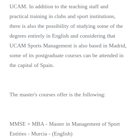
UCAM. In addition to the teaching staff and
practical training in clubs and sport institutions,
there is also the possibility of studying some of the
degrees entirely in English and considering that
UCAM Sports Management is also based in Madrid,
some of its postgraduate courses can be attended in
the capital of Spain.
The master's courses offer is the following:
MMSE + MBA - Master in Management of Sport
Entities - Murcia - (English)