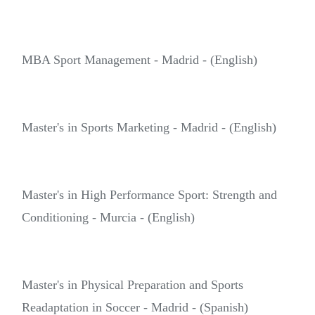
MBA Sport Management - Madrid - (English)
Master's in Sports Marketing - Madrid - (English)
Master's in High Performance Sport: Strength and
Conditioning - Murcia - (English)
Master's in Physical Preparation and Sports
Readaptation in Soccer - Madrid - (Spanish)