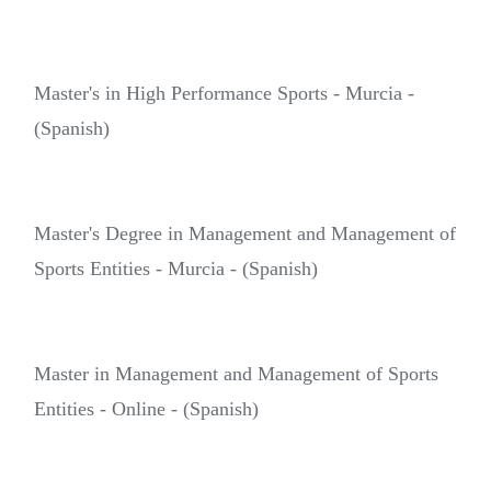
Master's in High Performance Sports - Murcia -
(Spanish)
Master's Degree in Management and Management of
Sports Entities - Murcia - (Spanish)
Master in Management and Management of Sports
Entities - Online - (Spanish)