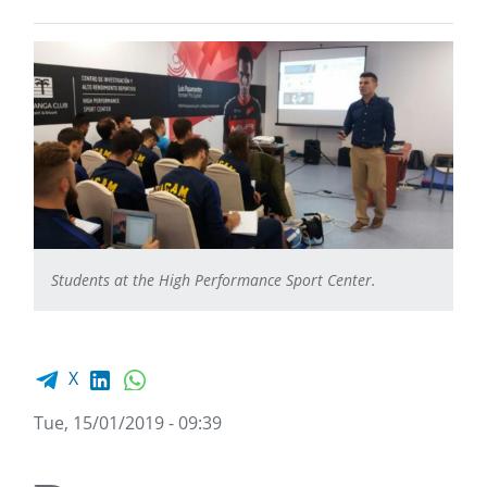
Students at the High Performance Sport Center.
Facebook share
LinkedIn
WhatsApp
X
Tue, 15/01/2019 - 09:39