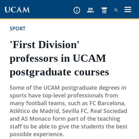
Skip
to
main
SPORT
content
'First Division'
professors in UCAM
postgraduate courses
Some of the UCAM postgraduate degrees in
sports have top-level professionals from
many football teams, such as FC Barcelona,
Atlético de Madrid, Sevilla FC, Real Sociedad
and AS Monaco form part of the teaching
staff to be able to give the students the best
possible experience.