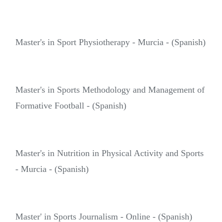
Master's in Sport Physiotherapy - Murcia - (Spanish)
Master's in Sports Methodology and Management of
Formative Football - (Spanish)
Master's in Nutrition in Physical Activity and Sports
- Murcia - (Spanish)
Master' in Sports Journalism - Online - (Spanish)