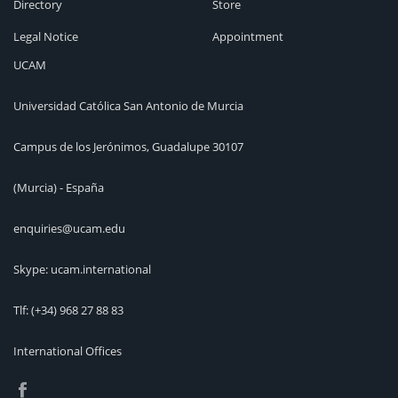
Directory
Store
Legal Notice
Appointment
UCAM
Universidad Católica San Antonio de Murcia
Campus de los Jerónimos, Guadalupe 30107
(Murcia) - España
enquiries@ucam.edu
Skype: ucam.international
Tlf:
(+34) 968 27 88 83
International Offices