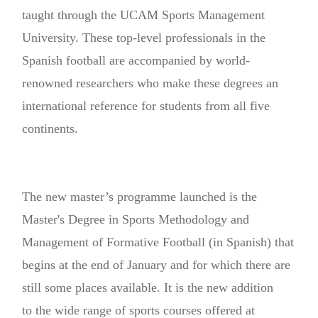
taught through the UCAM Sports Management
University. These top-level professionals in the
Spanish football are accompanied by world-
renowned researchers who make these degrees an
international reference for students from all five
continents.
The new master’s programme launched is the
Master's Degree in Sports Methodology and
Management of Formative Football (in Spanish) that
begins at the end of January and for which there are
still some places available. It is the new addition
to the wide range of sports courses offered at