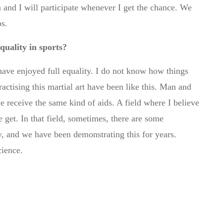
 and I will participate whenever I get the chance. We
ps.
quality in sports?
ave enjoyed full equality. I do not know how things
ractising this martial art have been like this. Man and
 receive the same kind of aids. A field where I believe
 get. In that field, sometimes, there are some
y, and we have been demonstrating this for years.
cience.