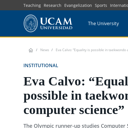
Skip
Teaching
Research
Evangelization
Sports
Internati
to
main
The University
content
News
Eva Calvo: “Equality is possible in taekwondo
INSTITUTIONAL
Eva Calvo: “Equali
possible in taekw
computer science”
The Olympic runner-up studies Computer 