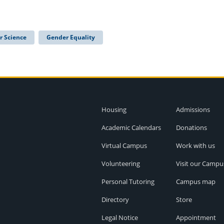
r Science
Gender Equality
Housing
Admissions
Academic Calendars
Donations
Virtual Campus
Work with us
Volunteering
Visit our Campu
Personal Tutoring
Campus map
Directory
Store
Legal Notice
Appointment