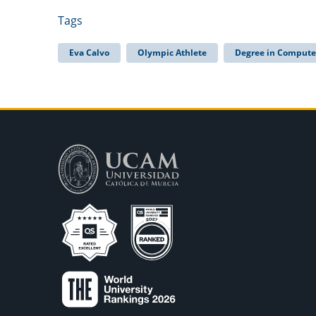
Tags
Eva Calvo
Olympic Athlete
Degree in Compute