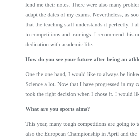
lend me their notes. There were also many proble
adapt the dates of my exams. Nevertheless, as so
that the teaching staff understands it perfectly. 
to competitions and trainings. I recommend this un
dedication with academic life.
How do you see your future after being an athl
One the one hand, I would like to always be linked
Science a lot. Now that I have progressed in my car
took the right decision when I chose it. I would lik
What are you sports aims?
This year, many tough competitions are going to 
also the European Championship in April and the