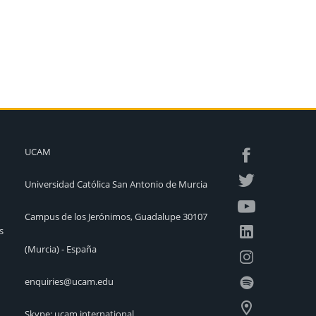
UCAM
Universidad Católica San Antonio de Murcia
Campus de los Jerónimos, Guadalupe 30107
s
(Murcia) - España
enquiries@ucam.edu
Skype: ucam.international