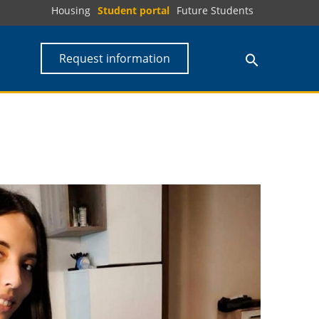
Housing
Student portal
Future Students
Request information