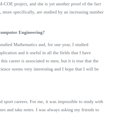
-COE project, and she is yet another proof of the fact
, more specifically, are studied by an increasing number
 Computer Engineering?
 studied Mathematics and, for one year, I studied
cation and it useful in all the fields that I have
this career is associated to men, but it is true that the
ence seems very interesting and I hope that I will be
sport careers. For me, it was impossible to study with
sses and take notes. I was always asking my friends to