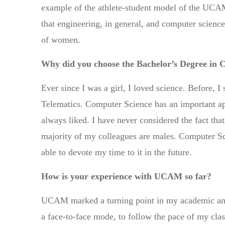
example of the athlete-student model of the UCAM
that engineering, in general, and computer science
of women.
Why did you choose the Bachelor’s Degree in
Ever since I was a girl, I loved science. Before, I
Telematics. Computer Science has an important appli
always liked. I have never considered the fact that 
majority of my colleagues are males. Computer Sci
able to devote my time to it in the future.
How is your experience with UCAM so far?
UCAM marked a turning point in my academic and 
a face-to-face mode, to follow the pace of my cla