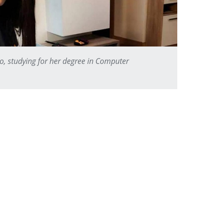
o, studying for her degree in Computer