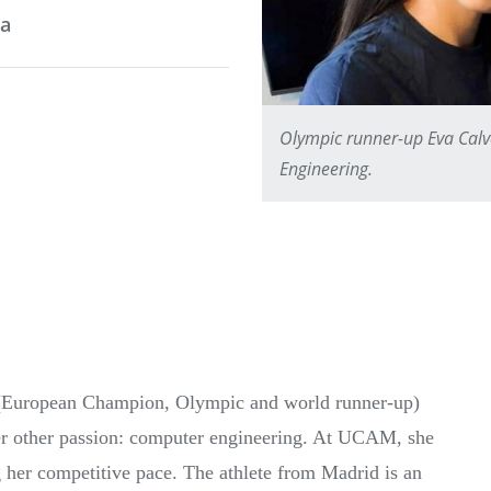
ia
Olympic runner-up Eva Calv
Engineering.
o, (European Champion, Olympic and world runner-up)
her other passion: computer engineering. At UCAM, she
 her competitive pace. The athlete from Madrid is an