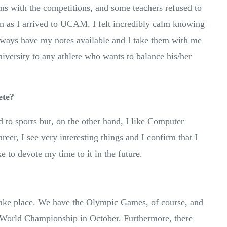
ms with the competitions, and some teachers refused to
on as I arrived to UCAM, I felt incredibly calm knowing
I always have my notes available and I take them with me
iversity to any athlete who wants to balance his/her
ete?
 to sports but, on the other hand, I like Computer
eer, I see very interesting things and I confirm that I
e to devote my time to it in the future.
take place. We have the Olympic Games, of course, and
 World Championship in October. Furthermore, there