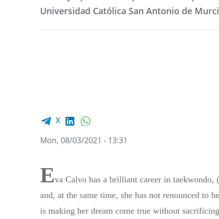
Universidad Católica San Antonio de Murc
Facebook share
LinkedIn
WhatsApp
X
Mon, 08/03/2021 - 13:31
E
va Calvo has a brilliant career in taekwond
and, at the same time, she has not renounced to 
is making her dream come true without sacrificing