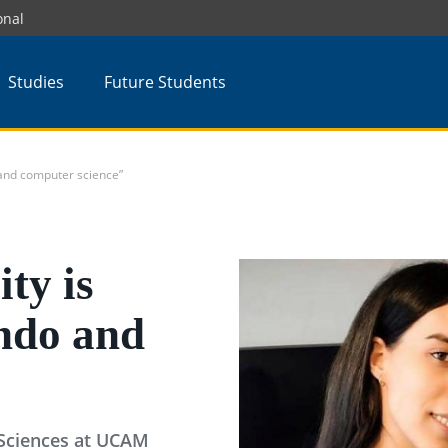
onal
Studies
Future Students
 and computer science”
ty is
ondo and
Sciences at UCAM