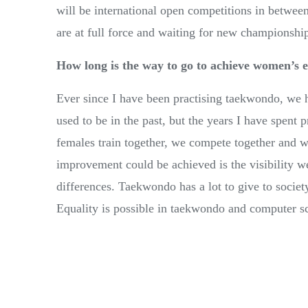
will be international open competitions in between
are at full force and waiting for new championshi
How long is the way to go to achieve women’s e
Ever since I have been practising taekwondo, we h
used to be in the past, but the years I have spent p
females train together, we compete together and we
improvement could be achieved is the visibility we
differences. Taekwondo has a lot to give to societ
Equality is possible in taekwondo and computer s